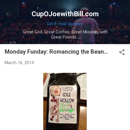
Skip to main content
CupOJoewithBill.com
Get E-mail Updates
Great God, Great Coffee, Great Mission, with
Great Friends...
Monday Funday: Romancing the Bean...
March 16, 2014