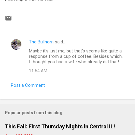
The Bullhorn
said…
C
Maybe it's just me, but that's seems like quite a
o
response from a cup of coffee. Besides which,
m
I thought you had a wife who already did that!
m
11:54 AM
e
Post a Comment
n
t
s
Popular posts from this blog
This Fall: First Thursday Nights in Central IL!