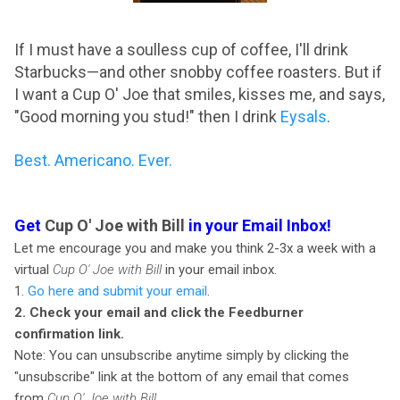
If I must have a soulless cup of coffee, I'll drink
Starbucks—and other snobby coffee roasters. But if
I want a Cup O' Joe that smiles, kisses me, and says,
"Good morning you stud!" then I drink
Eysals
.
Best. Americano. Ever.
Get
Cup O' Joe with Bill
in your Email Inbox!
Let me encourage you and make you think 2-3x a week with a
virtual
Cup O' Joe with Bill
in your email inbox.
1.
Go here and submit your email
.
2. Check your email and click the Feedburner
confirmation link.
Note: You can unsubscribe anytime simply by clicking the
"unsubscribe" link at the bottom of any email that comes
from
Cup O' Joe with Bill.