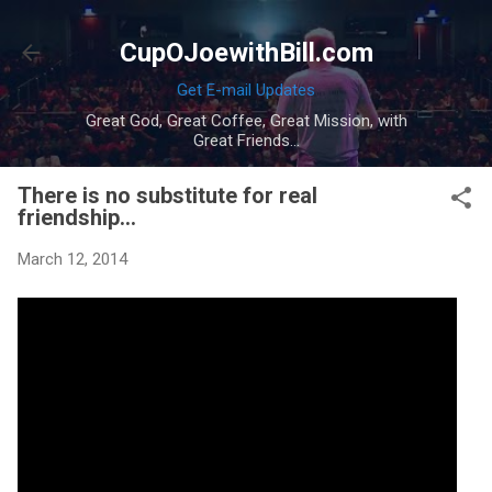
Skip to main content
CupOJoewithBill.com
Get E-mail Updates
Great God, Great Coffee, Great Mission, with
Great Friends...
There is no substitute for real
friendship...
March 12, 2014