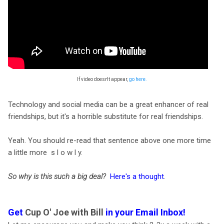
If video doesn't appear,
go here.
Technology and social media can be a great enhancer of real
friendships, but it's a horrible substitute for real friendships.
Yeah. You should re-read that sentence above one more time
a little more s l o w l y.
So why is this such a big deal?
Here's a thought
.
Get
Cup O' Joe with Bill
in your Email Inbox!