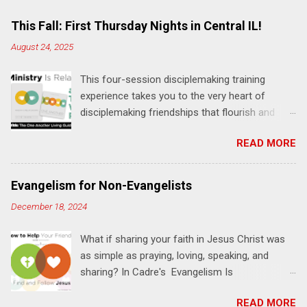
m
e
This Fall: First Thursday Nights in Central IL!
n
August 24, 2025
t
This four-session disciplemaking training
s
experience takes you to the very heart of
disciplemaking friendships that flourish and
multiply. It's an exploration of how to live the
READ MORE
"one-another" verses as found in the Bible. This
will NOT be a lecture or a passive workshop.
Expect fun, thought-provoking interactions,
Evangelism for Non-Evangelists
encouragement, and God-directed
December 18, 2024
transformation that you'll be able to apply to
your life and ministry immediately. Bring your
What if sharing your faith in Jesus Christ was
Bible and your friends and family. Each person
as simple as praying, loving, speaking, and
receives a training manual and a One Another
sharing? In Cadre's Evangelism Is
Living Guide for taking what you learn back to
Relationships training experience, you will learn
those where you live, work, play, and church. Y
READ MORE
to live a simple, Jesus-based approach for