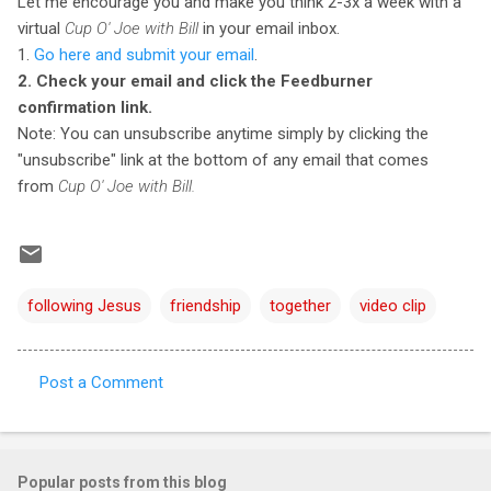
Let me encourage you and make you think 2-3x a week with a
virtual
Cup O' Joe with Bill
in your email inbox.
1.
Go here and submit your email
.
2. Check your email and click the Feedburner
confirmation link.
Note: You can unsubscribe anytime simply by clicking the
"unsubscribe" link at the bottom of any email that comes
from
Cup O' Joe with Bill.
following Jesus
friendship
together
video clip
Post a Comment
C
o
m
Popular posts from this blog