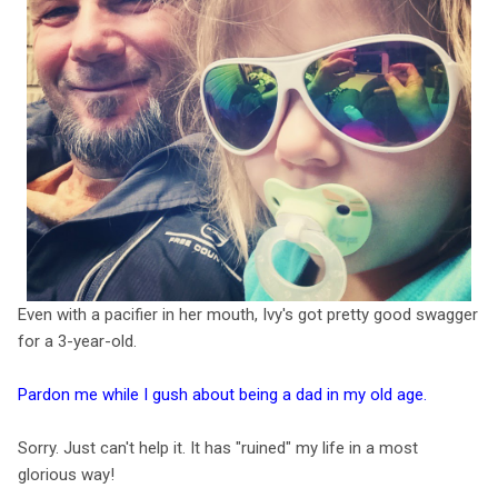
Even with a pacifier in her mouth, Ivy's got pretty good swagger
for a 3-year-old.
Pardon me while I gush about being a dad in my old age.
Sorry. Just can't help it. It has "ruined" my life in a most
glorious way!