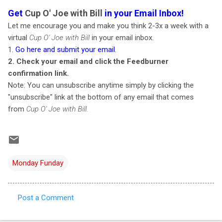
Get
Cup O' Joe with Bill
in your Email Inbox!
Let me encourage you and make you think 2-3x a week with a
virtual
Cup O' Joe with Bill
in your email inbox.
1.
Go here and submit your email
.
2. Check your email and click the Feedburner
confirmation link.
Note: You can unsubscribe anytime simply by clicking the
"unsubscribe" link at the bottom of any email that comes
from
Cup O' Joe with Bill.
Monday Funday
Post a Comment
C
o