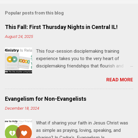
m
Popular posts from this blog
m
e
This Fall: First Thursday Nights in Central IL!
n
August 24, 2025
t
This four-session disciplemaking training
s
experience takes you to the very heart of
disciplemaking friendships that flourish and
multiply. It's an exploration of how to live the
READ MORE
"one-another" verses as found in the Bible. This
will NOT be a lecture or a passive workshop.
Expect fun, thought-provoking interactions,
Evangelism for Non-Evangelists
encouragement, and God-directed
December 18, 2024
transformation that you'll be able to apply to
your life and ministry immediately. Bring your
What if sharing your faith in Jesus Christ was
Bible and your friends and family. Each person
as simple as praying, loving, speaking, and
receives a training manual and a One Another
sharing? In Cadre's Evangelism Is