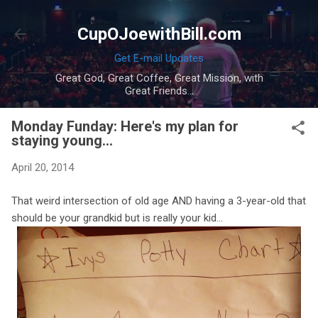
Skip to main content
CupOJoewithBill.com
Get E-mail Updates
Great God, Great Coffee, Great Mission, with
Great Friends...
Monday Funday: Here's my plan for
staying young...
April 20, 2014
That weird intersection of old age AND having a 3-year-old that
should be your grandkid but is really your kid...