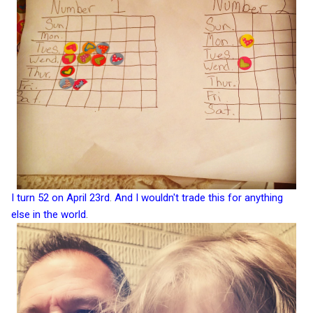
I turn 52 on April 23rd
.
And I wouldn't trade this for anything
else in the world
.