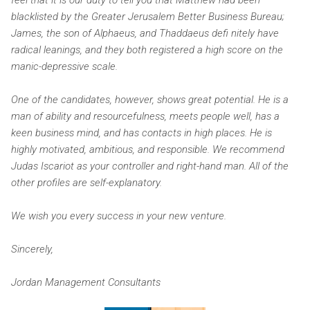
blacklisted by the Greater Jerusalem Better Business Bureau;
James, the son of Alphaeus, and Thaddaeus defi nitely have
radical leanings, and they both registered a high score on the
manic-depressive scale.
One of the candidates, however, shows great potential. He is a
man of ability and resourcefulness, meets people well, has a
keen business mind, and has contacts in high places. He is
highly motivated, ambitious, and responsible. We recommend
Judas Iscariot as your controller and right-hand man. All of the
other profiles are self-explanatory.
We wish you every success in your new venture.
Sincerely,
Jordan Management Consultants