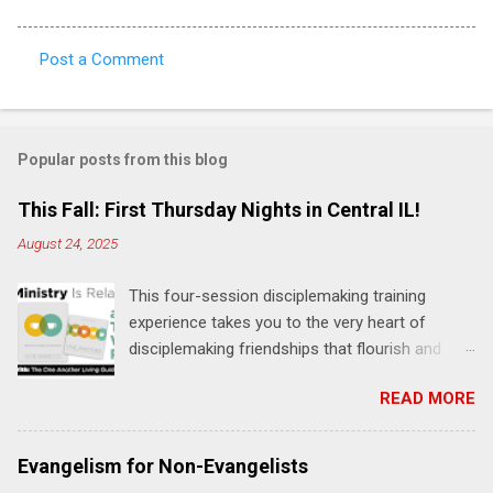
Post a Comment
C
o
m
Popular posts from this blog
m
e
This Fall: First Thursday Nights in Central IL!
n
August 24, 2025
t
This four-session disciplemaking training
s
experience takes you to the very heart of
disciplemaking friendships that flourish and
multiply. It's an exploration of how to live the
READ MORE
"one-another" verses as found in the Bible. This
will NOT be a lecture or a passive workshop.
Expect fun, thought-provoking interactions,
Evangelism for Non-Evangelists
encouragement, and God-directed