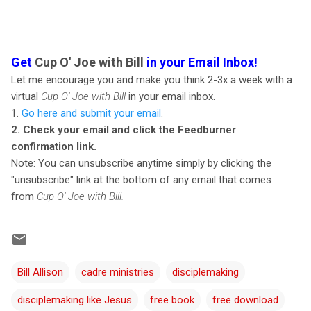
Get
Cup O' Joe with Bill
in your Email Inbox!
Let me encourage you and make you think 2-3x a week with a
virtual
Cup O' Joe with Bill
in your email inbox.
1.
Go here and submit your email
.
2. Check your email and click the Feedburner
confirmation link.
Note: You can unsubscribe anytime simply by clicking the
"unsubscribe" link at the bottom of any email that comes
from
Cup O' Joe with Bill.
Bill Allison
cadre ministries
disciplemaking
disciplemaking like Jesus
free book
free download