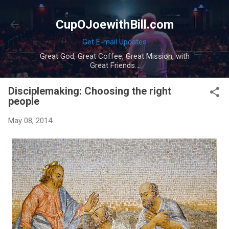
Skip to main content
CupOJoewithBill.com
Get E-mail Updates
Great God, Great Coffee, Great Mission, with
Great Friends...
Disciplemaking: Choosing the right
people
May 08, 2014