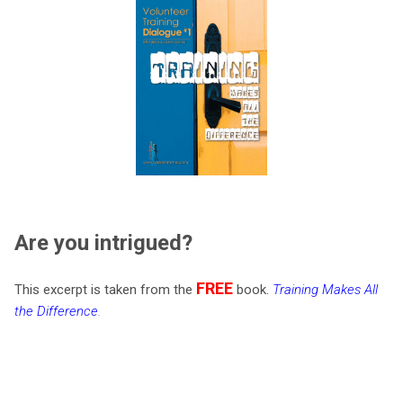
Are you intrigued?
FREE
This excerpt is taken from the
book.
Training Makes All
the Difference
.