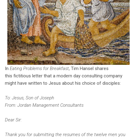
In
Eating Problems for Breakfast
, Tim Hansel shares
this fictitious letter that a modern day consulting company
might have written to Jesus about his choice of disciples:
To: Jesus, Son of Joseph
From: Jordan Management Consultants
Dear Sir:
Thank you for submitting the resumes of the twelve men you