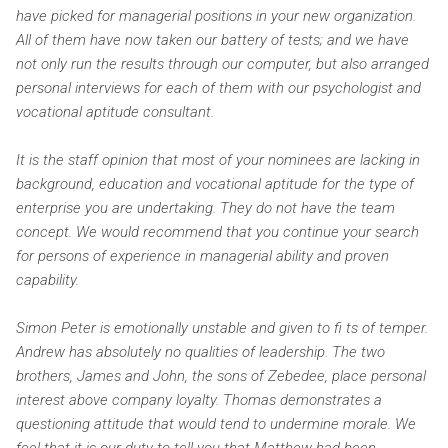
have picked for managerial positions in your new organization.
All of them have now taken our battery of tests; and we have
not only run the results through our computer, but also arranged
personal interviews for each of them with our psychologist and
vocational aptitude consultant.
It is the staff opinion that most of your nominees are lacking in
background, education and vocational aptitude for the type of
enterprise you are undertaking. They do not have the team
concept. We would recommend that you continue your search
for persons of experience in managerial ability and proven
capability.
Simon Peter is emotionally unstable and given to fi ts of temper.
Andrew has absolutely no qualities of leadership. The two
brothers, James and John, the sons of Zebedee, place personal
interest above company loyalty. Thomas demonstrates a
questioning attitude that would tend to undermine morale. We
feel that it is our duty to tell you that Matthew had been