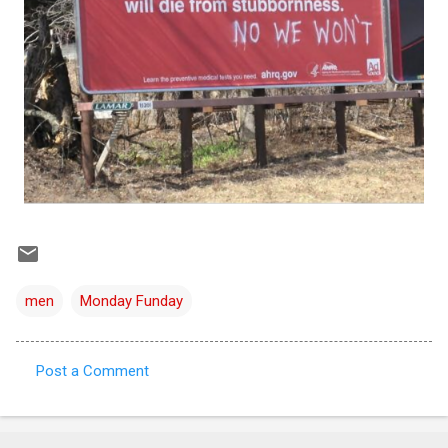
men
Monday Funday
Post a Comment
C
o
m