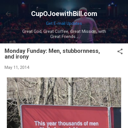
Skip to main content
CupOJoewithBill.com
Get E-mail Updates
Great God, Great Coffee, Great Mission, with
Great Friends...
Monday Funday: Men, stubbornness,
and irony
May 11, 2014