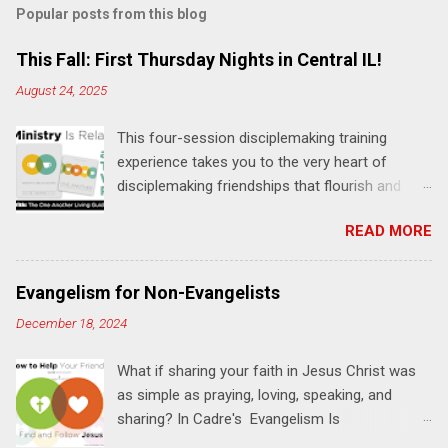
Popular posts from this blog
m
e
This Fall: First Thursday Nights in Central IL!
n
August 24, 2025
t
This four-session disciplemaking training
s
experience takes you to the very heart of
disciplemaking friendships that flourish and
multiply. It's an exploration of how to live the
READ MORE
"one-another" verses as found in the Bible. This
will NOT be a lecture or a passive workshop.
Expect fun, thought-provoking interactions,
Evangelism for Non-Evangelists
encouragement, and God-directed
December 18, 2024
transformation that you'll be able to apply to
your life and ministry immediately. Bring your
What if sharing your faith in Jesus Christ was
Bible and your friends and family. Each person
as simple as praying, loving, speaking, and
receives a training manual and a One Another
sharing? In Cadre's Evangelism Is
Living Guide for taking what you learn back to
Relationships training experience, you will learn