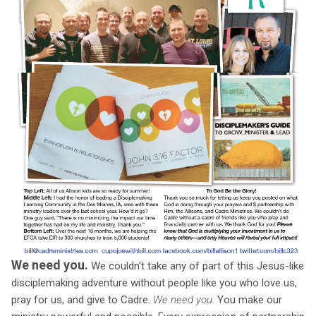
We need you.
We couldn't take any of part of this Jesus-like
disciplemaking adventure without people like you who love us,
pray for us, and give to Cadre.
We need you.
You make our