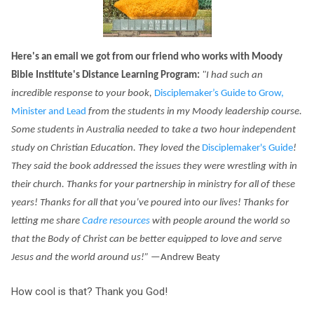
Here's an email we got from our friend who works
with
Moody
Bible Institute's Distance Learning Program:
"I had such an
incredible response to your book,
Disciplemaker
’s Guide to
Grow,
Minister and Lead
from the students in my Moody leadership course
.
Some students in Australia needed to take a two hour independent
study on Christian Education. They loved the
Disciplemaker's Guide
!
They said the book addressed
the issues they were wrestling with in
their church. Thanks for your partnership in ministry for all of these
years! Thanks for all that you’ve poured into our lives! Thanks for
letting me share
Cadre resources
with people around the world so
that the Body of Christ can be better equipped to love and serve
Jesus and the world around us!
”
—Andrew Beaty
How cool is that? Thank you God!