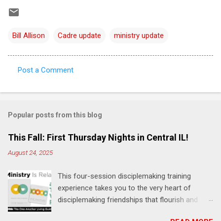
Bill Allison
Cadre update
ministry update
Post a Comment
C
o
m
Popular posts from this blog
m
e
This Fall: First Thursday Nights in Central IL!
n
August 24, 2025
t
This four-session disciplemaking training
s
experience takes you to the very heart of
disciplemaking friendships that flourish and
multiply. It's an exploration of how to live the