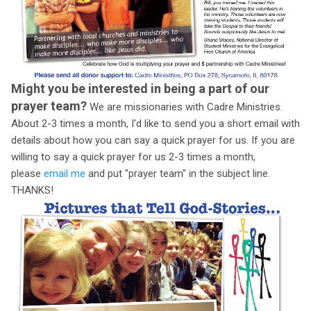
Might you be interested in being a part of our
prayer team?
We are missionaries with Cadre Ministries.
About 2-3 times a month, I'd like to send you a short email with
details about how you can say a quick prayer for us. If you are
willing to say a quick prayer for us 2-3 times a month,
please
email me
and put "prayer team" in the subject line.
THANKS!