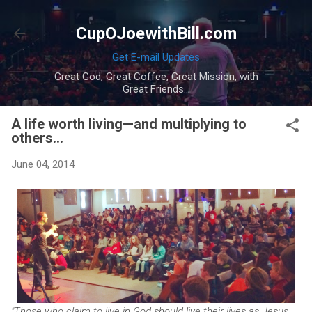
Skip to main content
CupOJoewithBill.com
Get E-mail Updates
Great God, Great Coffee, Great Mission, with
Great Friends...
A life worth living—and multiplying to
others...
June 04, 2014
"Those who claim to live in God should live their lives as Jesus