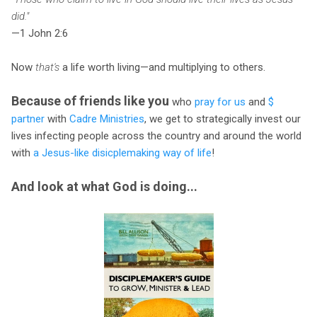
did."
—1 John 2:6
Now
that's
a life worth living—and multiplying to others.
Because of friends like you
who
pray for us
and
$
partner
with
Cadre Ministries
, we get to strategically invest our
lives infecting people across the country and around the world
with
a Jesus-like disicplemaking way of life
!
And look at what God is doing...