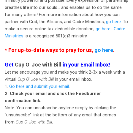
ministry powerful and possible. Every expression of partnership
breathes life into our souls… and enables us to do the same
for many others! For more information about how you can
partner with God, the Allisons, and Cadre Ministries,
go here
. To
make a secure online tax-deductible donation,
go here
.
Cadre
Ministries
is a recognized 501(c)3 ministry.
* For up-to-date ways to pray for us,
go here
.
Get
Cup O' Joe with Bill
in your Email Inbox!
Let me encourage you and make you think 2-3x a week with a
virtual
Cup O' Joe with Bill
in your email inbox.
1.
Go here and submit your email
.
2. Check your email and click the Feedburner
confirmation link.
Note: You can unsubscribe anytime simply by clicking the
"unsubscribe" link at the bottom of any email that comes
from
Cup O' Joe with Bill
.