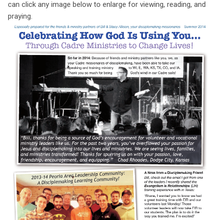
can click any image below to enlarge for viewing, reading, and
praying.