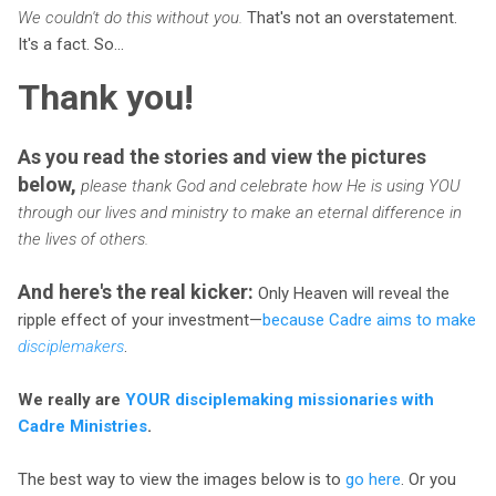
We couldn't do this without you.
That's not an overstatement.
It's a fact. So...
Thank you!
As you read the stories and view the pictures
below,
please thank God and celebrate how He is using YOU
through our lives and ministry to make an eternal difference in
the lives of others.
And here's the real kicker:
Only Heaven will reveal the
ripple effect of your investment—
because Cadre aims to make
disciplemakers
.
We really are
YOUR disciplemaking missionaries with
Cadre Ministries
.
The best way to view the images below is to
go here
. Or you