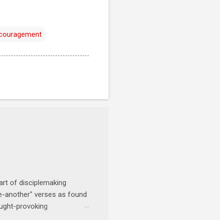
ncouragement
art of disciplemaking
one-another" verses as found
ought-provoking
le to apply to your life