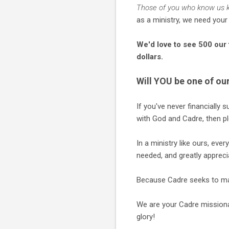
Those of you who know us kno
as a ministry, we need your
We'd love to see 500 our 
dollars.
Will YOU be one of ou
If you've never financially 
with God and Cadre, then pl
In a ministry like ours, ev
needed, and greatly appreci
Because Cadre seeks to ma
We are your Cadre missionar
glory!