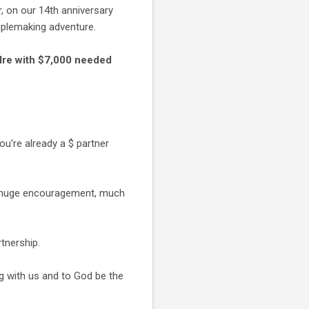
 on our 14th anniversary
ciplemaking adventure.
adre with $7,000 needed
you're already a $ partner
s a huge encouragement, much
rtnership.
g with us and to God be the