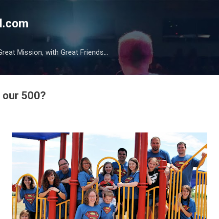
Skip to main content
l.com
reat Mission, with Great Friends...
f our 500?