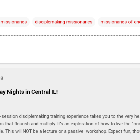
 missionaries
disciplemaking missionaries
missionaries of e
og
ay Nights in Central IL!
-session disciplemaking training experience takes you to the very he
ps that flourish and multiply. It's an exploration of how to live the "
ble. This will NOT be a lecture or a passive workshop. Expect fun, th
ons, encouragement, and God-directed transformation that you'll be ab