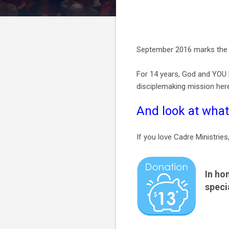
September 2016 marks the 1
For 14 years, God and YOU h
disciplemaking mission her
And look at what
If you love Cadre Ministries
In ho
speci