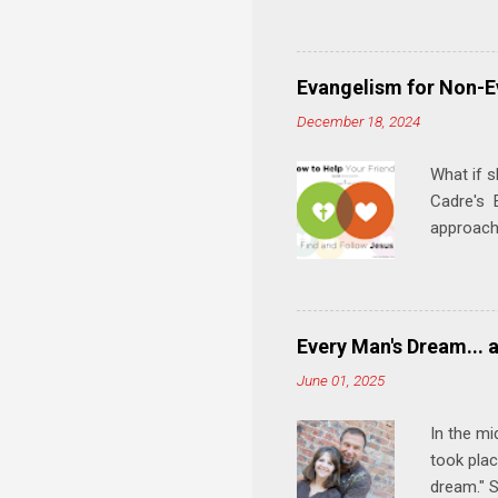
and minis
manual an
play, and
Evangelism for Non-E
meal. * 
December 18, 2024
Know Rela
why relat
What if s
Cadre's E
approach 
step in h
talking t
heart is 
in his r
Every Man's Dream... 
We'll exp
June 01, 2025
Then, tak
In the mi
took plac
dream." S