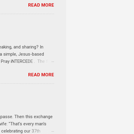
READ MORE
erson receives a training
se where you live, work,
tarts at 6 PM with a FREE
onships = No Ministry;
l get us started and explain
eaking, and sharing? In
e a simple, Jesus-based
1 Pray iNTERCEDE . The first
Jesus. The first step is
READ MORE
ult of connecting with God's
tentionally befriended those
Session 3 Speak iNTERSECT.
onal sphere of influence.
race to those in our rela...
impasse. Then this exchange
ife: "That's every man's
 celebrating our 37th