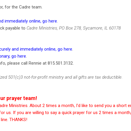
tor, for the Cadre team.
d immediately online, go here
.
eck payable to
Cadre Ministries, PO Box 278, Sycamore, IL 60178
urely and immediately online, go here
.
onary, go here
.
fo, please call Rennie at 815.501.3132.
zed 501(c)3 not-for-profit ministry and all gifts are tax deductible.
ur prayer team!
dre Ministries. About 2 times a month, I'd like to send you a short e
or us. If you are willing to say a quick prayer for us 2 times a month
t line. THANKS!