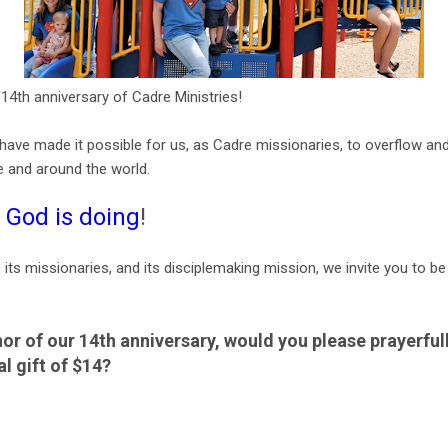
4th anniversary of Cadre Ministries!
ave made it possible for us, as Cadre missionaries, to overflow and
e and around the world.
 God is doing
!
, its missionaries, and its disciplemaking mission, we invite you to be
nor of our 14th anniversary, would you please prayerful
al gift of $14?