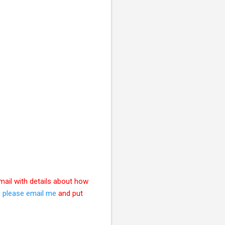
mail with details about how
,
please email me
and put