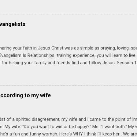
try immediately. Bring your Bible and your friends and family. Each p
d a One Another Living Guide for taking what you learn back to tho
 church. Y ou'll encounter these four sessions: Note: Each session s
vangelists
Session 1 Thursday PM, September 4 th, 2025 @ 6-8:30 PM No Relati
tionships = Know Ministry An out-of-the-box learning experience wil
ionships are the heart of ministr...
haring your faith in Jesus Christ was as simple as praying, loving, sp
vangelism Is Relationships training experience, you will learn to liv
for helping your family and friends find and follow Jesus. Session 
elping your friends find and follow Jesus is not talking to them about 
o Jesus about your friends. Session 2 Love iNVEST. The natural res
a desire to love people with God's love. We will explore how Jesus in
elational sphere of influence—and how we can follow His example. 
according to my wife
lore how Jesus brought God's truth and grace to people in His relati
ing our cues from Jesus, we'll explore how to bring God's truth and g
dst of a spirited disagreement, my wife and I came to the point of 
e: My wife: "Do you want to win or be happy?" Me: "I want both." My w
he's a fun and funny woman. Here's WHY I think I'll keep her . We are