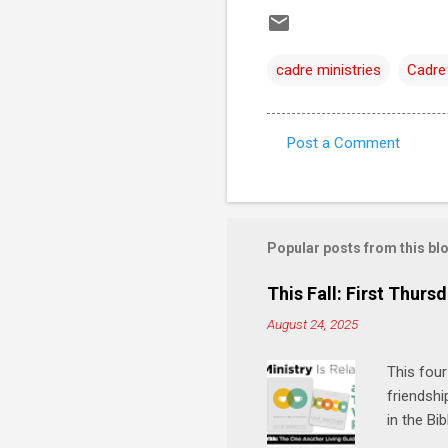
cadre ministries
Cadre
Post a Comment
C
o
m
m
Popular posts from this bl
e
This Fall: First Thursd
n
August 24, 2025
t
s
This four
friendshi
in the Bi
interacti