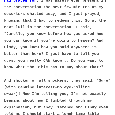
had prayed for
. I was barely even present in
the conversation the next few minutes as my
coworkers chatted away, and I just prayed,
knowing that I had to redeem this. So at the
next lull in the conversation, I said,
"Janelle, you know before how you asked how
you can know if you're going to heaven? And
Cindy, you know how you said anywhere is
better than here? I just have to tell you
guys, you really CAN know... Do you want to
know what the Bible has to say about that?"
And shocker of all shockers, they said, "Sure"
(with genuine interest—no eye-rolling I
swear)! Now I'm telling you, I'm not exactly
beaming about how I fumbled through my
explanation, but they listened and Cindy even
told me I should start a lunch-time Bible