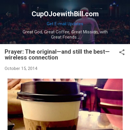
Skip to main content
CupOJoewithBill.com
Get E-mail Updates
Great God, Great Coffee, Great Mission, with
Great Friends...
Prayer: The original—and still the best—
wireless connection
October 15, 2014