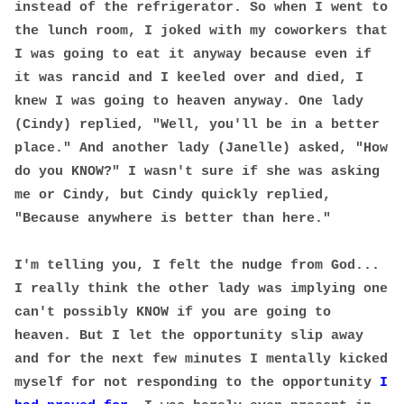
instead of the refrigerator. So when I went to
the lunch room, I joked with my coworkers that
I was going to eat it anyway because even if
it was rancid and I keeled over and died, I
knew I was going to heaven anyway. One lady
(Cindy) replied, "Well, you'll be in a better
place." And another lady (Janelle) asked, "How
do you KNOW?" I wasn't sure if she was asking
me or Cindy, but Cindy quickly replied,
"Because anywhere is better than here."
I'm telling you, I felt the nudge from God...
I really think the other lady was implying one
can't possibly KNOW if you are going to
heaven. But I let the opportunity slip away
and for the next few minutes I mentally kicked
myself for not responding to the opportunity
I