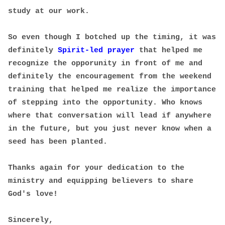
study at our work.
So even though I botched up the timing, it was
definitely
Spirit-led prayer
that helped me
recognize the opporunity in front of me and
definitely the encouragement from the weekend
training that helped me realize the importance
of stepping into the opportunity. Who knows
where that conversation will lead if anywhere
in the future, but you just never know when a
seed has been planted.
Thanks again for your dedication to the
ministry and equipping believers to share
God's love!
Sincerely,