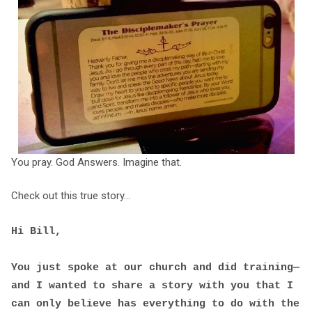
You pray. God Answers. Imagine that.
Check out this true story...
Hi Bill,
You just spoke at our church and did training—
and I wanted to share a story with you that I
can only believe has everything to do with the