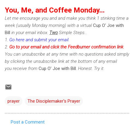
You, Me, and Coffee Monday...
Let me encourage you and and make you think 1 stinking time a
week (usually Monday morning) with a virtual
Cup O' Joe with
Bill
in your email inbox.
Two
Simple Steps...
1.
Go here and submit your email
.
2.
Go to your email and click the Feedburner confirmation link
.
You can unsubscribe at any time with no questions asked simply
by clicking the unsubscribe link at the bottom of any email
you receive from
Cup O' Joe with Bill
. Honest. Try it.
prayer
The Disciplemaker's Prayer
Post a Comment
C