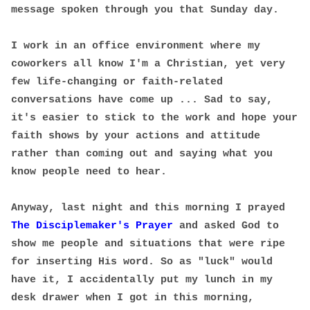
message spoken through you that Sunday day.
I work in an office environment where my
coworkers all know I'm a Christian, yet very
few life-changing or faith-related
conversations have come up ... Sad to say,
it's easier to stick to the work and hope your
faith shows by your actions and attitude
rather than coming out and saying what you
know people need to hear.
Anyway, last night and this morning I prayed
The Disciplemaker's Prayer
and asked God to
show me people and situations that were ripe
for inserting His word. So as "luck" would
have it, I accidentally put my lunch in my
desk drawer when I got in this morning,