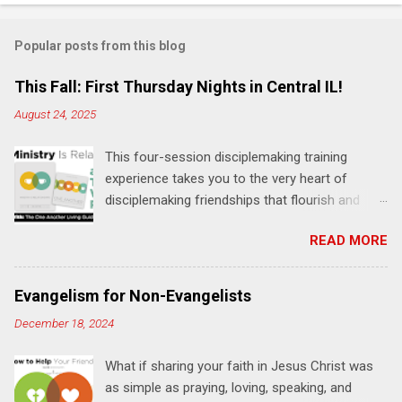
o
m
Popular posts from this blog
m
e
This Fall: First Thursday Nights in Central IL!
n
August 24, 2025
t
This four-session disciplemaking training
s
experience takes you to the very heart of
disciplemaking friendships that flourish and
multiply. It's an exploration of how to live the
READ MORE
"one-another" verses as found in the Bible. This
will NOT be a lecture or a passive workshop.
Expect fun, thought-provoking interactions,
Evangelism for Non-Evangelists
encouragement, and God-directed
December 18, 2024
transformation that you'll be able to apply to
your life and ministry immediately. Bring your
What if sharing your faith in Jesus Christ was
Bible and your friends and family. Each person
as simple as praying, loving, speaking, and
receives a training manual and a One Another