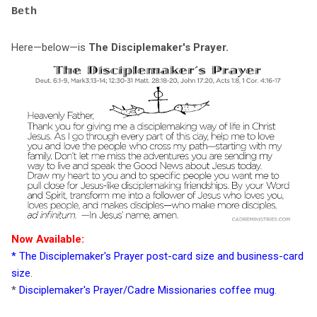
Beth
Here—below—is
The Disciplemaker's Prayer.
Now Available:
*
The Disciplemaker's Prayer post-card size and business-card
size
.
*
Disciplemaker's Prayer/Cadre Missionaries coffee mug
.