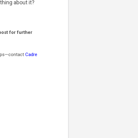
thing about it?
ost for further
teps—contact
Cadre