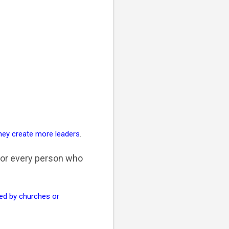
They create more leaders
.
for every person who
d by churches or