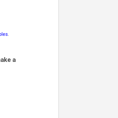
ples
.
make a