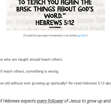
(To read this passage immediately in its context,
go here.
)
se who are taught should teach others.
't teach others, something is wrong.
w old without ever growing up spiritually? Re-read Hebrews 5:12 abo
 of Hebrews expects
every follower
of Jesus to grow up an