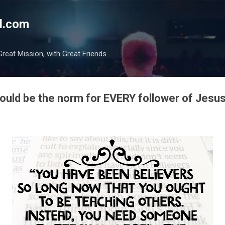
Skip to main content
l.com
reat Mission, with Great Friends...
ould be the norm for EVERY follower of Jesus.