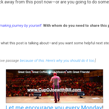
lick away from this post now—or are you going to do some
emaking journey by yourself
.
With whom do you need to share this p
r what this post is talking about—and you want some helpful next s
above passage
because of this
.
Here's why you should do it too.
]
Let me encourage you every Monday
!