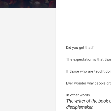
Did you get that?
The expectation is that tho
If those who are taught don
Ever wonder why people gro
In other words...
The writer of the book
disciplemaker.