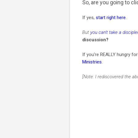
So, are you going to c
If yes,
start right here
.
But
you can't take a discipl
discussion?
If you're REALLY hungry fo
Ministries
.
[Note: I rediscovered the 