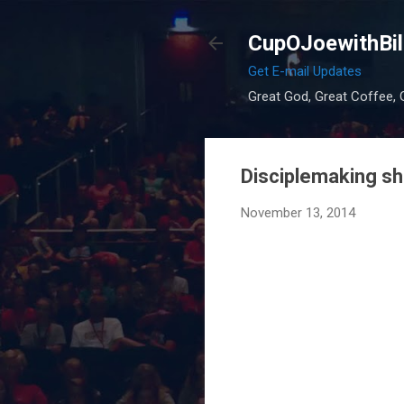
CupOJoewithBil
Get E-mail Updates
Great God, Great Coffee, G
Disciplemaking sh
November 13, 2014