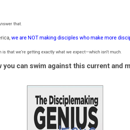
Answer that.
rica,
we are NOT making disciples who make more disci
 is that we're getting exactly what we expect—which isn't much.
 you can swim against this current and 