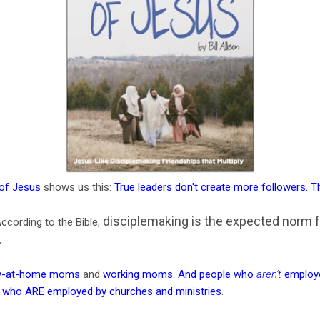
 of Jesus
shows us this:
True leaders don't create more followers. 
disciplemaking is the expected norm 
ccording to the Bible,
.
y-at-home moms
and
working moms
.
And people who
aren't
employe
 who ARE employed by churches and ministries
.