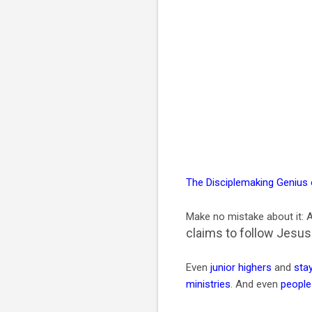
The Disciplemaking Genius
Make no mistake about it: A
claims to follow Jesus
Even
junior highers
and
sta
ministries
. And even
people