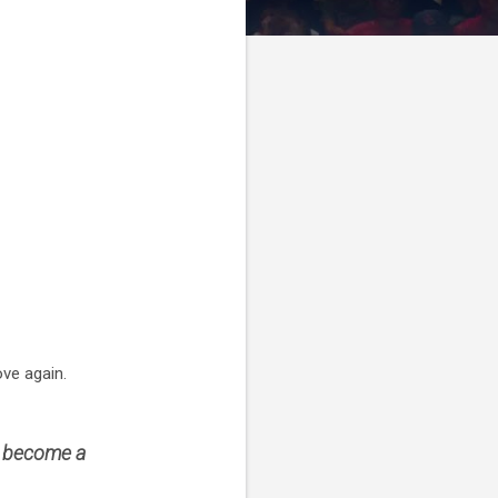
ve again.
d become a