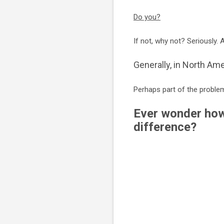
Do you?
If not, why not? Seriously. 
Generally, in North Ame
Perhaps part of the problem
Ever wonder how
difference?