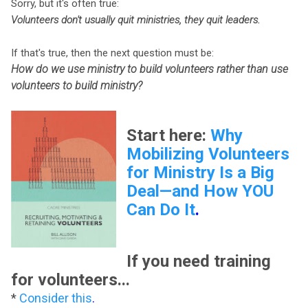
Sorry, but it's often true:
Volunteers don't usually quit ministries, they quit leaders.
If that's true, then the next question must be:
How do we use ministry to build volunteers rather than use
volunteers to build ministry?
Start here:
Why
Mobilizing Volunteers
for Ministry Is a Big
Deal—and How YOU
Can Do It
.
If you need training
for volunteers...
*
Consider this
.