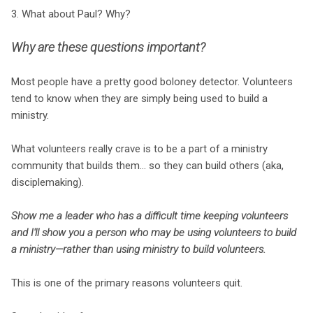
3. What about Paul? Why?
Why are these questions important?
Most people have a pretty good boloney detector. Volunteers
tend to know when they are simply being used to build a
ministry.
What volunteers really crave is to be a part of a ministry
community that builds them... so they can build others (aka,
disciplemaking).
Show me a leader who has a difficult time keeping volunteers
and I'll show you a person who may be using volunteers to build
a ministry—rather than using ministry to build volunteers.
This is one of the primary reasons volunteers quit.