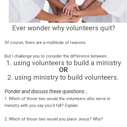
Ever wonder why volunteers quit?
Of course, there are a multitude of reasons.
But I challenge you to consider the difference between...
1. using volunteers to build a ministry
OR
2. using ministry to build volunteers.
Ponder and discuss these questions...
1. Which of those two would the volunteers who serve in
ministry with you say you'd fall? Explain.
2. Which of those two would you place Jesus? Why?