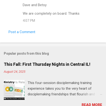
m
Dave and Betsy
m
We are completely on board. Thanks
e
4:07 PM
n
t
Post a Comment
s
Popular posts from this blog
This Fall: First Thursday Nights in Central IL!
August 24, 2025
This four-session disciplemaking training
experience takes you to the very heart of
disciplemaking friendships that flourish and
multiply. It's an exploration of how to live the
READ MORE
"one-another" verses as found in the Bible. This