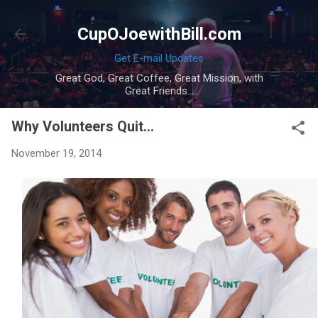
Skip to main content
CupOJoewithBill.com
Get E-mail Updates
Great God, Great Coffee, Great Mission, with
Great Friends...
Why Volunteers Quit...
November 19, 2014