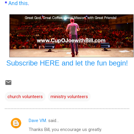
*
And this
.
Subscribe HERE and let the fun begin!
church volunteers
ministry volunteers
Dave VM.
said…
C
Thanks Bill, you encourage us greatly.
o