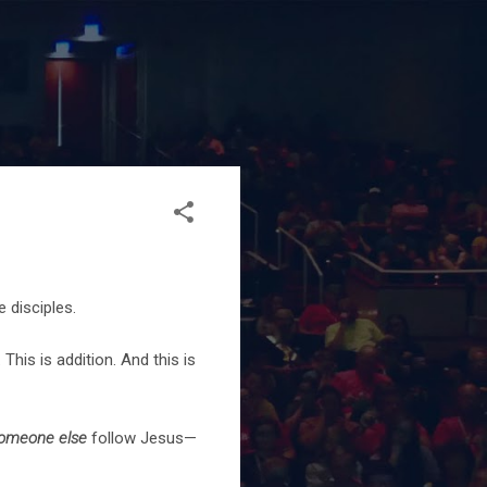
 disciples.
. This is addition. And this is
someone else
follow Jesus—