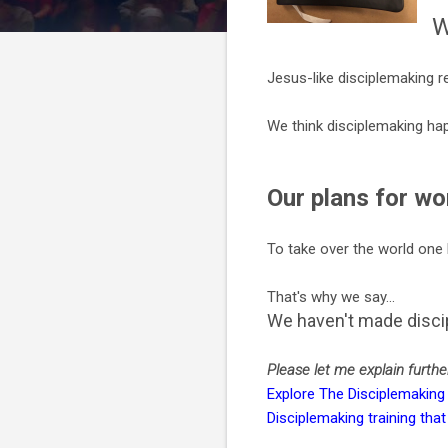
W
Jesus-like disciplemaking re
We think disciplemaking hap
Our plans for wo
To take over the world one 
That's why we say...
We haven't made discip
Please let me explain further.
Explore The Disciplemaking
Disciplemaking training th