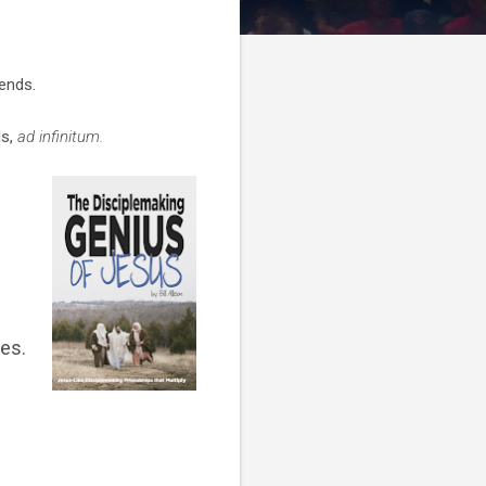
iends.
ds,
ad infinitum.
es.