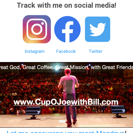
Track with me on social media!
Instagram
Facebook
Twitter