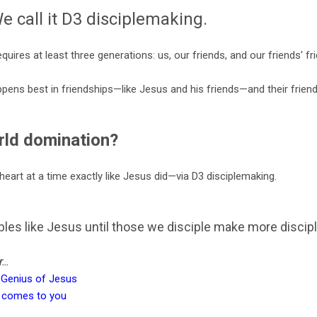
e call it D3 disciplemaking.
quires at least three generations: us, our friends, and our friends' fr
pens best in friendships—like Jesus and his friends—and their frien
rld domination?
heart at a time exactly like Jesus did—via D3 disciplemaking.
les like Jesus until those we disciple make more discipl
..
 Genius of Jesus
at comes to you