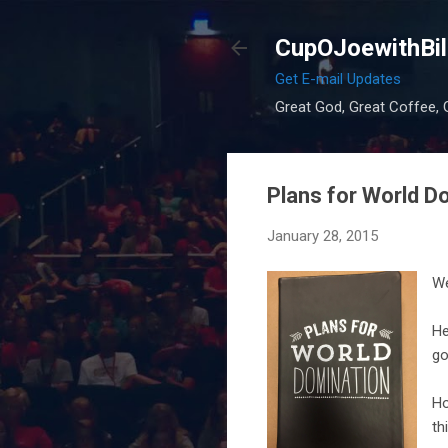
CupOJoewithBil
Get E-mail Updates
Great God, Great Coffee, G
Plans for World D
January 28, 2015
We
He
go
Ho
th