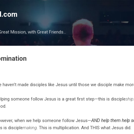
Skip to main content
l.com
reat Mission, with Great Friends...
omination
 haven't made disciples like Jesus until those we disciple make more
lping someone follow Jesus is a great first step—this is disciple
ship
od.
wever, when we help someone follow Jesus—
AND help them help 
is is disciple
making
. This is multiplication. And THIS what Jesus did.