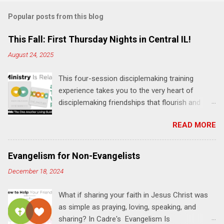
m
Popular posts from this blog
m
e
This Fall: First Thursday Nights in Central IL!
n
August 24, 2025
t
This four-session disciplemaking training
s
experience takes you to the very heart of
disciplemaking friendships that flourish and
multiply. It's an exploration of how to live the
READ MORE
"one-another" verses as found in the Bible. This
will NOT be a lecture or a passive workshop.
Expect fun, thought-provoking interactions,
Evangelism for Non-Evangelists
encouragement, and God-directed
December 18, 2024
transformation that you'll be able to apply to
your life and ministry immediately. Bring your
What if sharing your faith in Jesus Christ was
Bible and your friends and family. Each person
as simple as praying, loving, speaking, and
receives a training manual and a One Another
sharing? In Cadre's Evangelism Is
Living Guide for taking what you learn back to