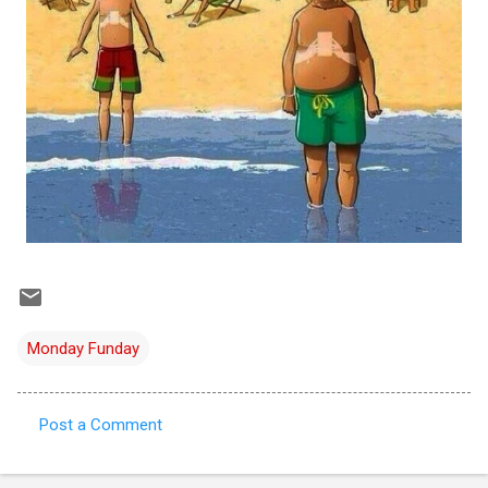
Monday Funday
Post a Comment
C
o