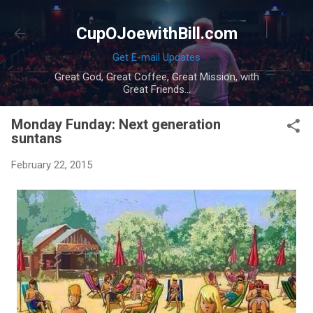
Skip to main content
CupOJoewithBill.com
Get E-mail Updates
Great God, Great Coffee, Great Mission, with
Great Friends...
Monday Funday: Next generation
suntans
February 22, 2015