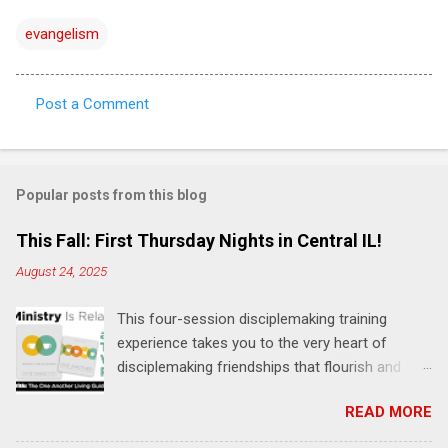
evangelism
Post a Comment
C
o
m
Popular posts from this blog
m
e
This Fall: First Thursday Nights in Central IL!
n
August 24, 2025
t
This four-session disciplemaking training
s
experience takes you to the very heart of
disciplemaking friendships that flourish and
multiply. It's an exploration of how to live the
READ MORE
"one-another" verses as found in the Bible. This
will NOT be a lecture or a passive workshop.