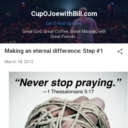
Skip to main content
CupOJoewithBill.com
Get E-mail Updates
Great God, Great Coffee, Great Mission, with
Great Friends...
Making an eternal difference: Step #1
March 18, 2015