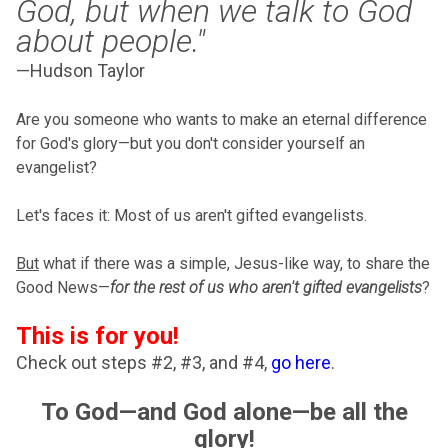
God, but when we talk to God
about people."
—Hudson Taylor
Are you someone who wants to make an eternal difference
for God's glory—but you don't consider yourself an
evangelist?
Let's faces it: Most of us aren't gifted evangelists.
But
what if there was a simple, Jesus-like way, to share the
Good News—
for the rest of us who aren't gifted evangelists
?
This is for you!
Check out steps #2, #3, and #4,
go here
.
To God—and God alone—be all the
glory!