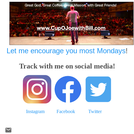
Let me encourage you most Mondays
!
Track with me on social media!
Instagram
Facebook
Twitter