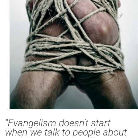
"Evangelism doesn't start
when we talk to people about