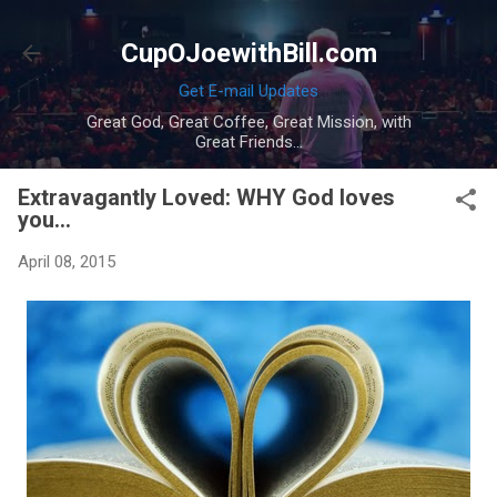
Skip to main content
CupOJoewithBill.com
Get E-mail Updates
Great God, Great Coffee, Great Mission, with
Great Friends...
Extravagantly Loved: WHY God loves
you...
April 08, 2015