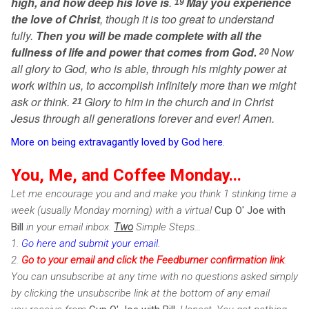
high, and how deep his love is
.
May you experience
19
the love of Christ
, though it is too great to understand
fully.
Then you will be made complete with all the
fullness of life and power that comes from God.
Now
20
all glory to God, who is able, through his mighty power at
work within us, to accomplish infinitely more than we might
ask or think.
Glory to him in the church and in Christ
21
Jesus through all generations forever and ever! Amen.
More on being extravagantly loved by God here
.
You, Me, and Coffee Monday...
Let me encourage you and and make you think 1 stinking time a
week (usually Monday morning) with a virtual
Cup O' Joe with
Bill
in your email inbox.
Two
Simple Steps...
1.
Go here and submit your email
.
2.
Go to your email and click the Feedburner confirmation link
.
You can unsubscribe at any time with no questions asked simply
by clicking the unsubscribe link at the bottom of any email