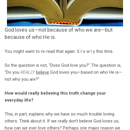
God loves us—not because of who we are—but
because of who He is.
You might want to re-read that again. S l o w l y this time.
So the question is not, "Does God love you?" The question is,
"Do you
REALLY
believe
God loves you—based on who He is—
not who you are?"
How would really believing this truth change your
everyday life?
This, in part, explains why we have so much trouble loving
others. Think about it. If we really don't believe God loves us,
how can we ever love others? Perhaps one major reason we