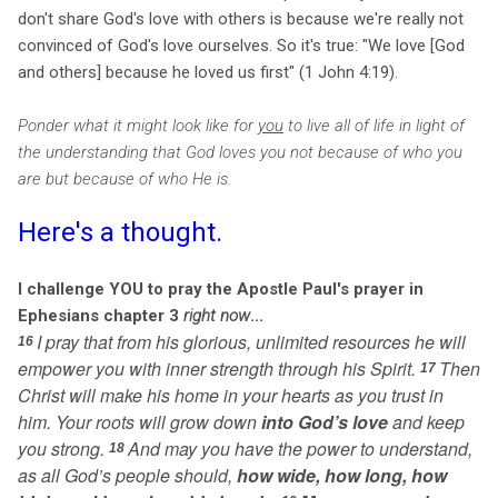
don't share God's love with others is because we're really not
convinced of God's love ourselves. So it's true: "We love [God
and others] because he loved us first" (1 John 4:19).
Ponder what it might look like for
you
to live all of life in light of
the understanding that God loves you not because of who you
are but because of who He is.
Here's a thought.
I challenge YOU to pray the Apostle Paul's prayer in
Ephesians chapter 3
right now
...
I pray that from his glorious, unlimited resources he will
16
empower you with inner strength through his Spirit.
Then
17
Christ will make his home in your hearts as you trust in
him. Your roots will grow down
into God’s love
and keep
you strong.
And may you have the power to understand,
18
as all God’s people should,
how wide, how long, how