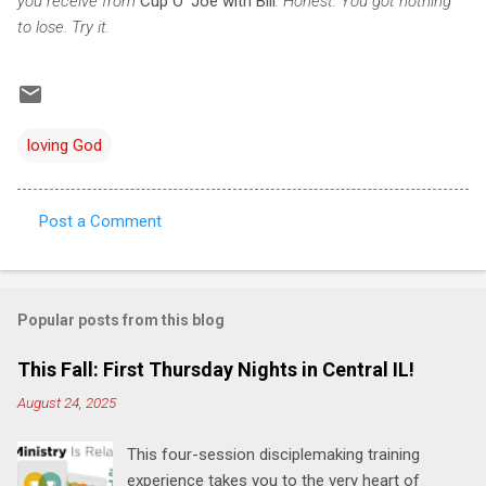
you receive from
Cup O' Joe with Bill
. Honest. You got nothing
to lose. Try it.
loving God
Post a Comment
C
o
m
Popular posts from this blog
m
e
This Fall: First Thursday Nights in Central IL!
n
August 24, 2025
t
This four-session disciplemaking training
s
experience takes you to the very heart of