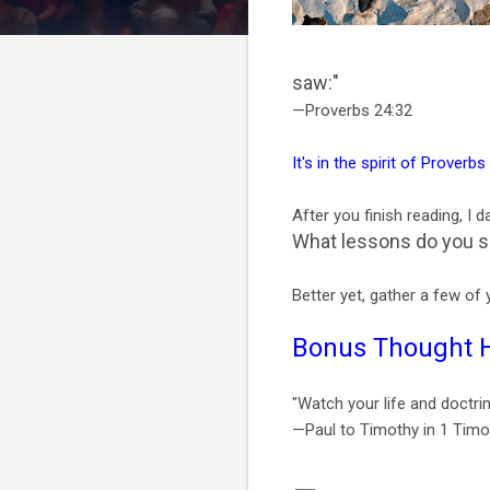
saw:"
—Proverbs 24:32
It's in the spirit of Proverbs
After you finish reading, I 
What lessons do you see
Better yet, gather a few of 
Bonus Thought 
"Watch your life and doctrin
—Paul to Timothy in 1 Timo