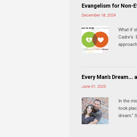
play, and
Evangelism for Non-E
meal. * 
December 18, 2024
Know Rela
why relat
What if s
Cadre's E
approach 
step in h
talking t
heart is 
in his r
Every Man's Dream... 
We'll exp
June 01, 2025
Then, tak
In the mi
took plac
dream." S
wedding a
Let's 