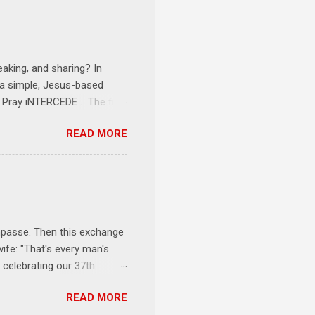
tarts at 6 PM with a FREE
onships = No Ministry;
l get us started and explain
eaking, and sharing? In
e a simple, Jesus-based
1 Pray iNTERCEDE . The first
Jesus. The first step is
READ MORE
ult of connecting with God's
tentionally befriended those
Session 3 Speak iNTERSECT.
onal sphere of influence.
race to those in our rela...
impasse. Then this exchange
ife: "That's every man's
 celebrating our 37th
& Let the Party Begin !
READ MORE