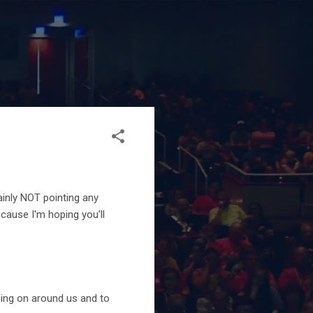
ainly NOT pointing any
ecause I'm hoping you'll
ing on around us and to