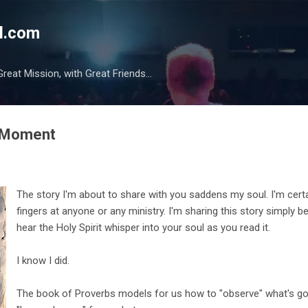
Skip to main content
l.com
reat Mission, with Great Friends...
2 Moment
The story I'm about to share with you saddens my soul. I'm cert
fingers at anyone or any ministry. I'm sharing this story simply b
hear the Holy Spirit whisper into your soul as you read it.
I know I did.
The book of Proverbs models for us how to "observe" what's go