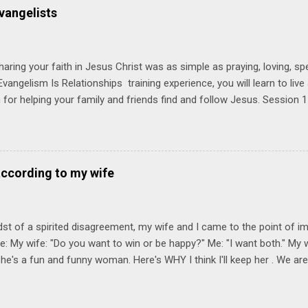
 church. Y ou'll encounter these four sessions: Note: Each session s
vangelists
Session 1 Thursday PM, September 4 th, 2025 @ 6-8:30 PM No Relati
tionships = Know Ministry An out-of-the-box learning experience wil
ionships are the heart of ministr...
haring your faith in Jesus Christ was as simple as praying, loving, sp
vangelism Is Relationships training experience, you will learn to liv
for helping your family and friends find and follow Jesus. Session 
elping your friends find and follow Jesus is not talking to them about 
o Jesus about your friends. Session 2 Love iNVEST. The natural res
a desire to love people with God's love. We will explore how Jesus in
elational sphere of influence—and how we can follow His example. 
according to my wife
lore how Jesus brought God's truth and grace to people in His relati
ing our cues from Jesus, we'll explore how to bring God's truth and g
dst of a spirited disagreement, my wife and I came to the point of 
e: My wife: "Do you want to win or be happy?" Me: "I want both." My w
he's a fun and funny woman. Here's WHY I think I'll keep her . We are
nniversary on June 11th, 2025. To God be the glory. Subscribe Here 
Connect! Instagram Facebook Twitter