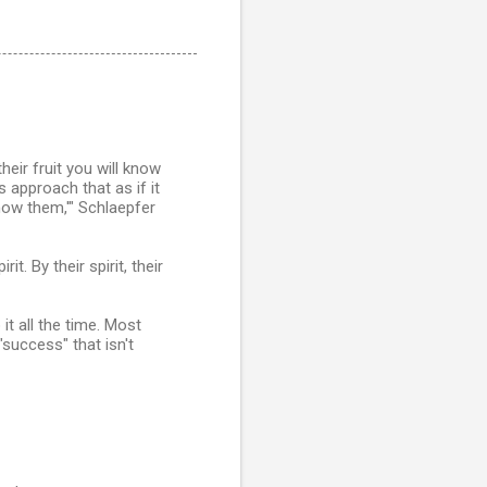
eir fruit you will know
 approach that as if it
know them,'" Schlaepfer
t. By their spirit, their
it all the time. Most
success" that isn't