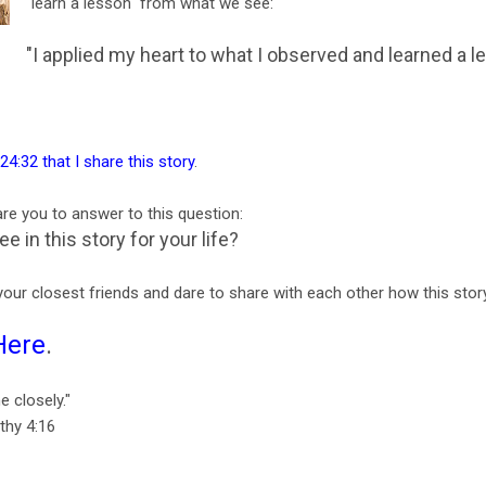
"learn a lesson" from what we see:
"I applied my heart to what I observed and learned a 
 24:32 that I share this story
.
dare you to answer to this question:
 in this story for your life?
your closest friends and dare to share with each other how this story
Here
.
e closely."
thy 4:16