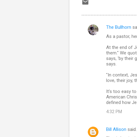
The Bullhorn
sa
C
As a pastor, he
o
m
At the end of J
them." We quote
m
says, 'by their
says.
e
n
"In context, Jes
love, their joy,
t
s
It's too easy t
American Christ
defined how Jes
4:32 PM
Bill Allison
said