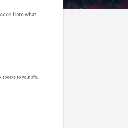
lesson from what I
 speaks to your life.