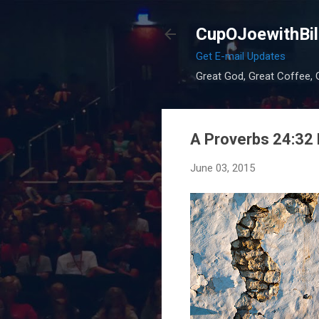
CupOJoewithBil
Get E-mail Updates
Great God, Great Coffee, G
A Proverbs 24:3
June 03, 2015