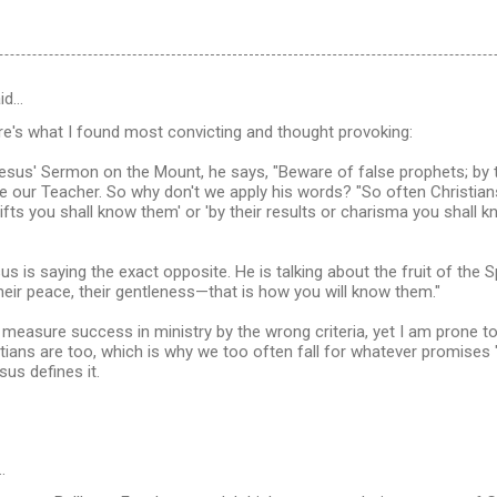
id…
re's what I found most convicting and thought provoking:
esus' Sermon on the Mount, he says, "Beware of false prophets; by th
 our Teacher. So why don't we apply his words? "So often Christians
 gifts you shall know them' or 'by their results or charisma you shall 
us is saying the exact opposite. He is talking about the fruit of the Spiri
 their peace, their gentleness—that is how you will know them."
o measure success in ministry by the wrong criteria, yet I am prone to 
ians are too, which is why we too often fall for whatever promises "
us defines it.
…