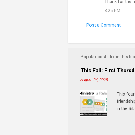
Thank for the h
8:25 PM
Post a Comment
Popular posts from this bl
This Fall: First Thursd
August 24, 2025
This four
friendshi
in the Bi
interacti
and minis
manual an