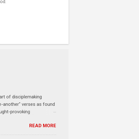
God.
art of disciplemaking
one-another" verses as found
ought-provoking
le to apply to your life
READ MORE
erson receives a training
se where you live, work,