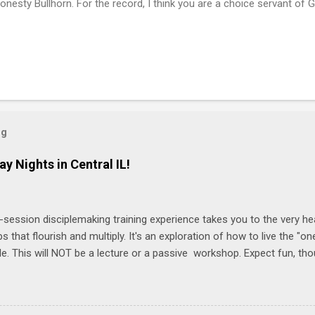
onesty Bullhorn. For the record, I think you are a choice servant of 
og
ay Nights in Central IL!
-session disciplemaking training experience takes you to the very he
ps that flourish and multiply. It's an exploration of how to live the "
ble. This will NOT be a lecture or a passive workshop. Expect fun, th
ons, encouragement, and God-directed transformation that you'll be ab
try immediately. Bring your Bible and your friends and family. Each p
d a One Another Living Guide for taking what you learn back to tho