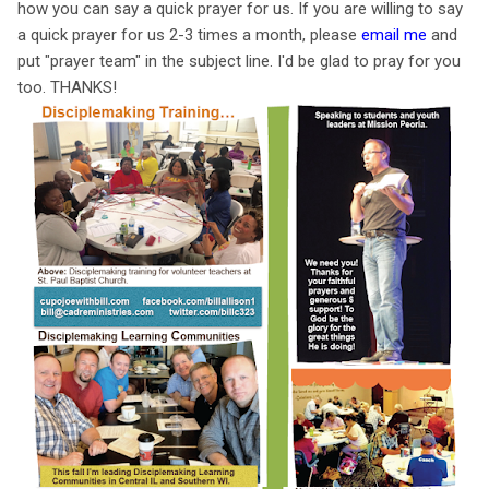
how you can say a quick prayer for us. If you are willing to say
a quick prayer for us 2-3 times a month, please
email me
and
put "prayer team" in the subject line. I'd be glad to pray for you
too. THANKS!