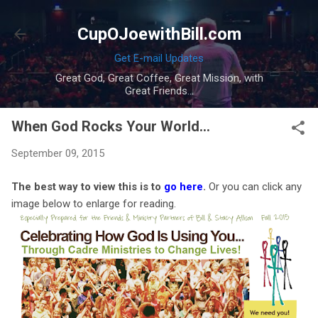
Skip to main content
CupOJoewithBill.com
Get E-mail Updates
Great God, Great Coffee, Great Mission, with
Great Friends...
When God Rocks Your World...
September 09, 2015
The best way to view this is to
go here
.
Or you can click any
image below to enlarge for reading.