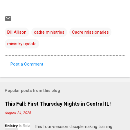
Bill Allison
cadre ministries
Cadre missionaries
ministry update
Post a Comment
C
o
m
Popular posts from this blog
m
e
This Fall: First Thursday Nights in Central IL!
n
August 24, 2025
t
This four-session disciplemaking training
s