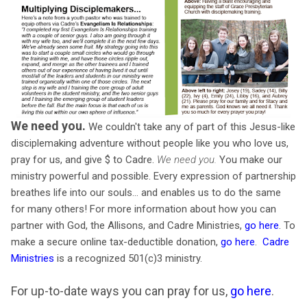
We need you.
We couldn't take any of part of this Jesus-like
disciplemaking adventure without people like you who love us,
pray for us, and give $ to Cadre.
We need you.
You make our
ministry powerful and possible. Every expression of partnership
breathes life into our souls… and enables us to do the same
for many others! For more information about how you can
partner with God, the Allisons, and Cadre Ministries,
go here
. To
make a secure online tax-deductible donation,
go here
.
Cadre
Ministries
is a recognized 501(c)3 ministry.
For up-to-date ways you can pray for us,
go here
.