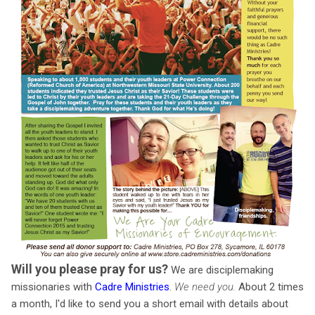
Will you please pray for us?
We are disciplemaking
missionaries with
Cadre Ministries
.
We need you.
About 2 times
a month, I'd like to send you a short email with details about