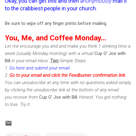
Okay, you can get this and then
anonymously
mail it
to the crabbiest people in your church
.
Be sure to wipe off any finger prints before mailing.
You, Me, and Coffee Monday...
Let me encourage you and and make you think 1 stinking time a
week (usually Monday morning) with a virtual
Cup O' Joe with
Bill
in your email inbox.
Two
Simple Steps...
1.
Go here and submit your email
.
2.
Go to your email and click the Feedburner confirmation link
.
You can unsubscribe at any time with no questions asked simply
by clicking the unsubscribe link at the bottom of any email
you receive from
Cup O' Joe with Bill
. Honest. You got nothing
to lose. Try it.