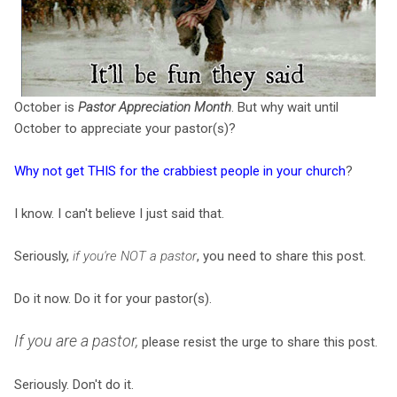
October is
Pastor Appreciation Month
. But why wait until
October to appreciate your pastor(s)?
Why not get THIS for the crabbiest people in your church
?
I know. I can't believe I just said that.
Seriously,
if you're NOT a pastor
, you need to share this post.
Do it now. Do it for your pastor(s).
If you are a pastor,
please resist the urge to share this post.
Seriously. Don't do it.