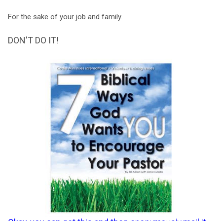
For the sake of your job and family.
DON'T DO IT!