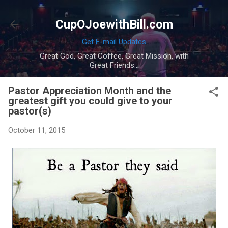
Skip to main content
CupOJoewithBill.com
Get E-mail Updates
Great God, Great Coffee, Great Mission, with
Great Friends...
Pastor Appreciation Month and the
greatest gift you could give to your
pastor(s)
October 11, 2015