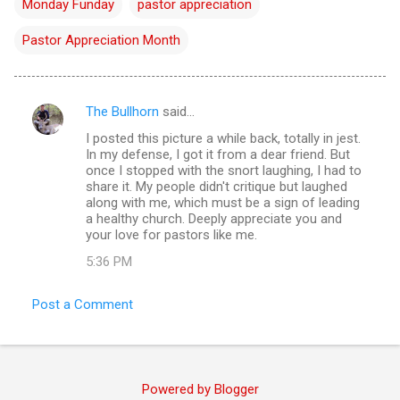
Monday Funday
pastor appreciation
Pastor Appreciation Month
The Bullhorn
said…
C
I posted this picture a while back, totally in jest.
o
In my defense, I got it from a dear friend. But
m
once I stopped with the snort laughing, I had to
share it. My people didn't critique but laughed
m
along with me, which must be a sign of leading
a healthy church. Deeply appreciate you and
e
your love for pastors like me.
n
5:36 PM
t
s
Post a Comment
Powered by Blogger