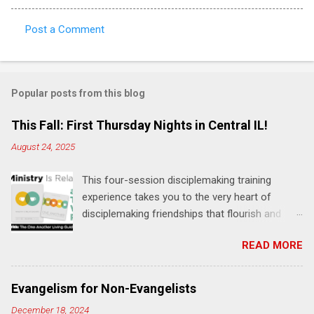
Post a Comment
C
o
m
Popular posts from this blog
m
e
This Fall: First Thursday Nights in Central IL!
n
August 24, 2025
t
This four-session disciplemaking training
s
experience takes you to the very heart of
disciplemaking friendships that flourish and
multiply. It's an exploration of how to live the
READ MORE
"one-another" verses as found in the Bible. This
will NOT be a lecture or a passive workshop.
Expect fun, thought-provoking interactions,
Evangelism for Non-Evangelists
encouragement, and God-directed
December 18, 2024