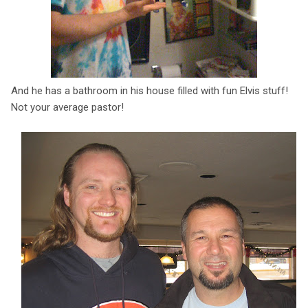
And he has a bathroom in his house filled with fun Elvis stuff!
Not your average pastor!