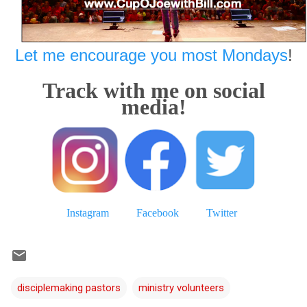
Let me encourage you most Mondays
!
Track with me on social
media!
Instagram
Facebook
Twitter
disciplemaking pastors
ministry volunteers