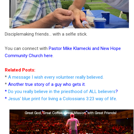
Disciplemaking friends... with a selfie stick.
You can connect with
Pastor Mike Klamecki and New Hope
Community Church here
.
Related Posts:
*
A message I wish every volunteer really believed
.
*
Another true story of a guy who gets it
.
*
Do you really believe in the priesthood of ALL believers
?
*
Jesus' blue print for living a Colossians 3:23 way of life
.