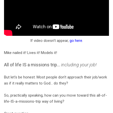
If video doesn't appear,
go here
.
Mike nailed it! Lives it! Models it!
All of life IS a missions trip...
including your job!
But let's be honest: Most people don't approach their job/work
as if it really matters to God... do they?
So, practically speaking, how can you move toward this all-of-
life-IS-a-missions-trip way of living?