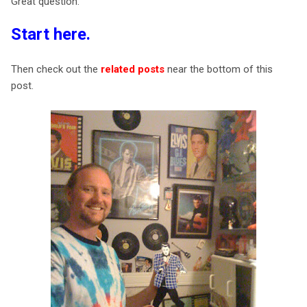
Great question.
Start here
.
Then check out the
related posts
near the bottom of this
post.