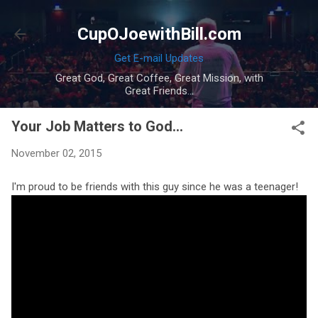
Skip to main content
CupOJoewithBill.com
Get E-mail Updates
Great God, Great Coffee, Great Mission, with
Great Friends...
Your Job Matters to God...
November 02, 2015
I'm proud to be friends with this guy since he was a teenager!