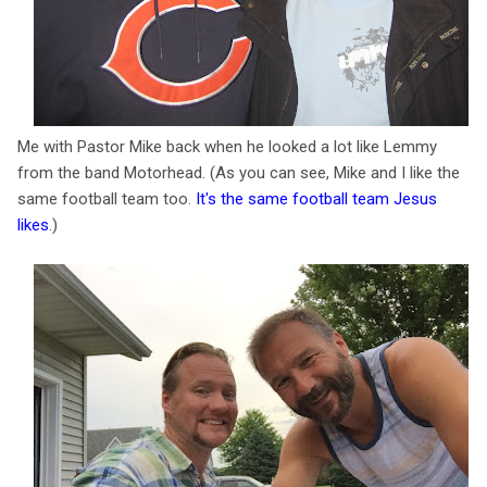
Me with Pastor Mike back when he looked a lot like Lemmy
from the band Motorhead. (As you can see, Mike and I like the
same football team too.
It's the same football team Jesus
likes
.)