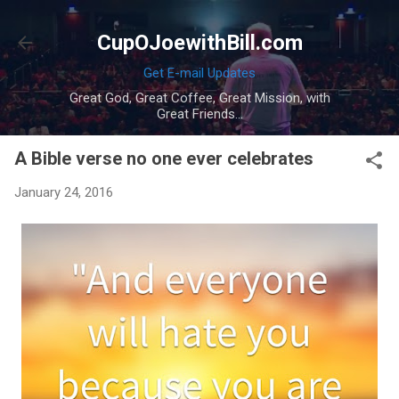
Skip to main content
CupOJoewithBill.com
Get E-mail Updates
Great God, Great Coffee, Great Mission, with
Great Friends...
A Bible verse no one ever celebrates
January 24, 2016