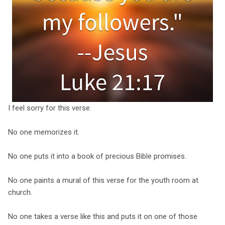
I feel sorry for this verse.
No one memorizes it.
No one puts it into a book of precious Bible promises.
No one paints a mural of this verse for the youth room at
church.
No one takes a verse like this and puts it on one of those