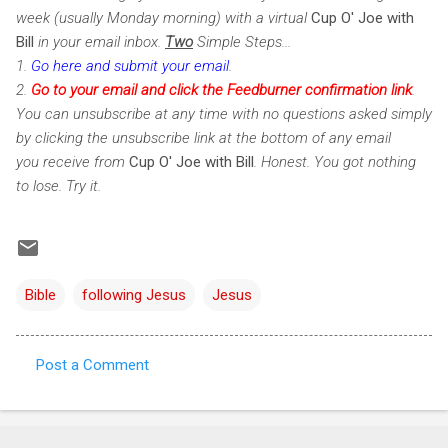
week (usually Monday morning) with a virtual
Cup O' Joe with
Bill
in your email inbox.
Two
Simple Steps...
1.
Go here and submit your email
.
2.
Go to your email and click the Feedburner confirmation link
.
You can unsubscribe at any time with no questions asked simply
by clicking the unsubscribe link at the bottom of any email
you receive from
Cup O' Joe with Bill
. Honest. You got nothing
to lose. Try it.
Bible
following Jesus
Jesus
Post a Comment
C
o
m