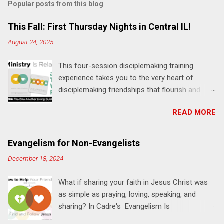
Popular posts from this blog
m
e
This Fall: First Thursday Nights in Central IL!
n
August 24, 2025
t
This four-session disciplemaking training
s
experience takes you to the very heart of
disciplemaking friendships that flourish and
multiply. It's an exploration of how to live the
READ MORE
"one-another" verses as found in the Bible. This
will NOT be a lecture or a passive workshop.
Expect fun, thought-provoking interactions,
Evangelism for Non-Evangelists
encouragement, and God-directed
December 18, 2024
transformation that you'll be able to apply to
your life and ministry immediately. Bring your
What if sharing your faith in Jesus Christ was
Bible and your friends and family. Each person
as simple as praying, loving, speaking, and
receives a training manual and a One Another
sharing? In Cadre's Evangelism Is
Living Guide for taking what you learn back to
Relationships training experience, you will learn
those where you live, work, play, and church. Y