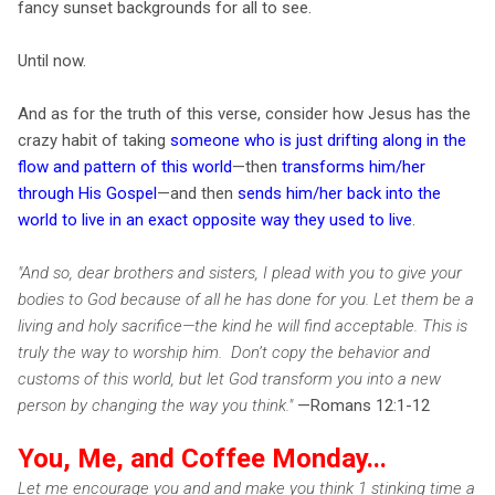
fancy sunset backgrounds for all to see.
Until now.
And as for the truth of this verse, consider how Jesus has the
crazy habit of taking
someone who is just drifting along in the
flow and pattern of this world
—then
transforms him/her
through His Gospel
—and then
sends him/her back into the
world to live in an exact opposite way they used to live
.
"And so, dear brothers and sisters, I plead with you to give your
bodies to God because of all he has done for you. Let them be a
living and holy sacrifice—the kind he will find acceptable. This is
truly the way to worship him. Don’t copy the behavior and
customs of this world, but let God transform you into a new
person by changing the way you think."
—Romans 12:1-12
You, Me, and Coffee Monday...
Let me encourage you and and make you think 1 stinking time a