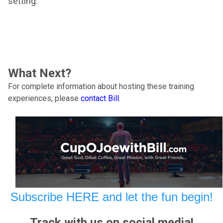
setting.
What Next?
For complete information about hosting these training
experiences, please
contact Bill
.
Subscribe HERE and let the fun begin!
Track with us on social media!