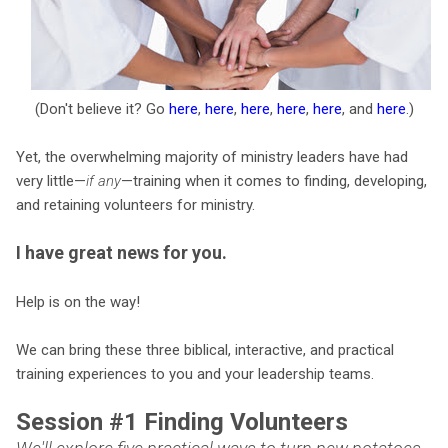
(Don't believe it? Go
here
,
here
,
here
,
here
,
here
, and
here
.)
Yet, the overwhelming majority of ministry leaders have had
very little—
if any
—training when it comes to finding, developing,
and retaining volunteers for ministry.
I have great news for you.
Help is on the way!
We can bring these three biblical, interactive, and practical
training experiences to you and your leadership teams.
Session #1 Finding Volunteers