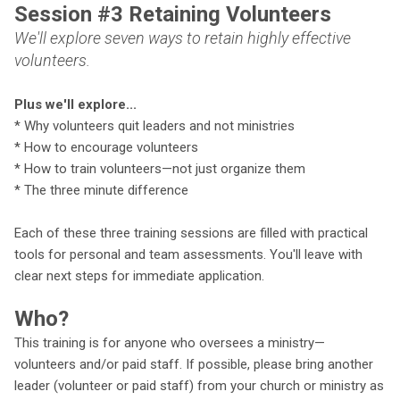
Session #3 Retaining Volunteers
We'll explore seven ways to retain highly effective
volunteers.
P
lus we'll explore...
* Why volunteers quit leaders and not ministries
* How to encourage volunteers
* How to train volunteers—not just organize them
* The three minute difference
Each of these three training sessions are filled with practical
tools for personal and team assessments. You'll leave with
clear next steps for immediate application.
Who?
This training is for anyone who oversees a ministry—
volunteers and/or paid staff. If possible, please bring another
leader (volunteer or paid staff) from your church or ministry as