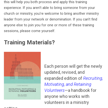
this will help you both process and apply this training
experience. If you aren't able to bring someone from your
church or ministry, you're welcome to bring another ministry
leader from your network or denomination. If you can't find
anyone else to join you for one or more of these training
sessions, please come yourself.
Training Materials?
Each person will get the newly
updated, revised, and
expanded edition of
Recruiting,
Motivating, and Retaining
Volunteers
—a handbook for
anyone who works with
volunteers in a ministry