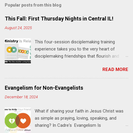
m
Popular posts from this blog
m
e
This Fall: First Thursday Nights in Central IL!
n
August 24, 2025
t
This four-session disciplemaking training
s
experience takes you to the very heart of
disciplemaking friendships that flourish and
multiply. It's an exploration of how to live the
READ MORE
"one-another" verses as found in the Bible. This
will NOT be a lecture or a passive workshop.
Expect fun, thought-provoking interactions,
Evangelism for Non-Evangelists
encouragement, and God-directed
December 18, 2024
transformation that you'll be able to apply to
your life and ministry immediately. Bring your
What if sharing your faith in Jesus Christ was
Bible and your friends and family. Each person
as simple as praying, loving, speaking, and
receives a training manual and a One Another
sharing? In Cadre's Evangelism Is
Living Guide for taking what you learn back to
Relationships training experience, you will learn