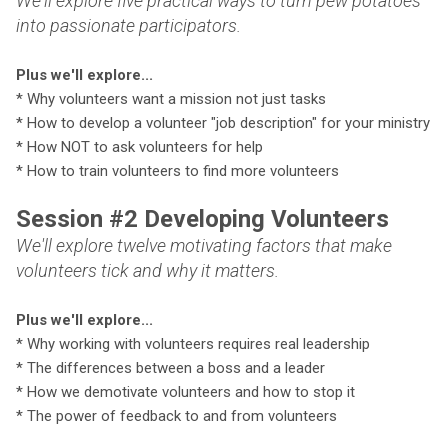
We'll explore five practical ways to turn pew potatoes
into passionate participators.
Plus we'll explore...
* Why volunteers want a mission not just tasks
* How to develop a volunteer "job description" for your ministry
* How NOT to ask volunteers for help
* How to train volunteers to find more volunteers
Session #2 Developing Volunteers
We'll explore twelve motivating factors that make
volunteers tick and why it matters.
P
lus we'll explore...
* Why working with volunteers requires real leadership
* The differences between a boss and a leader
* How we demotivate volunteers and how to stop it
* The power of feedback to and from volunteers