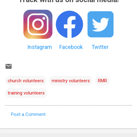
Instagram
Facebook
Twitter
church volunteers
ministry volunteers
RMR
training volunteers
Post a Comment
C
o