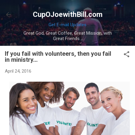
Skip to main content
CupOJoewithBill.com
Get E-mail Updates
Great God, Great Coffee, Great Mission, with
Great Friends...
If you fail with volunteers, then you fail
in ministry...
April 24, 2016