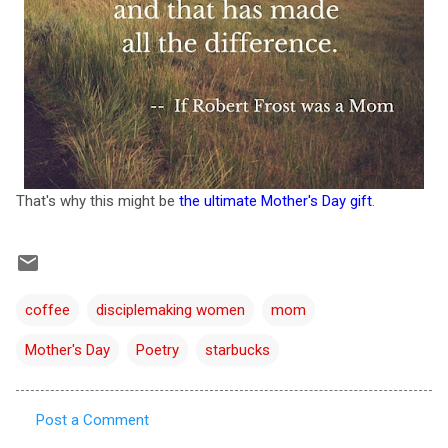
That's why this might be
the ultimate Mother's Day gift
.
coffee
disciplemaking women
mom
Mother's Day
Poetry
starbucks
Post a Comment
C