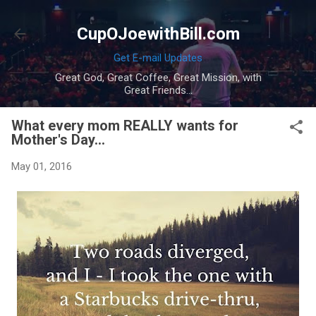
Skip to main content
CupOJoewithBill.com
Get E-mail Updates
Great God, Great Coffee, Great Mission, with
Great Friends...
What every mom REALLY wants for
Mother's Day...
May 01, 2016