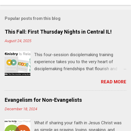
o
m
Popular posts from this blog
m
e
This Fall: First Thursday Nights in Central IL!
n
August 24, 2025
t
This four-session disciplemaking training
s
experience takes you to the very heart of
disciplemaking friendships that flourish and
multiply. It's an exploration of how to live the
READ MORE
"one-another" verses as found in the Bible. This
will NOT be a lecture or a passive workshop.
Expect fun, thought-provoking interactions,
Evangelism for Non-Evangelists
encouragement, and God-directed
December 18, 2024
transformation that you'll be able to apply to
your life and ministry immediately. Bring your
What if sharing your faith in Jesus Christ was
Bible and your friends and family. Each person
as simple as praying, loving, speaking, and