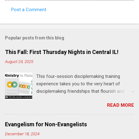
Post a Comment
C
o
m
Popular posts from this blog
m
e
This Fall: First Thursday Nights in Central IL!
n
August 24, 2025
t
This four-session disciplemaking training
s
experience takes you to the very heart of
disciplemaking friendships that flourish and
multiply. It's an exploration of how to live the
READ MORE
"one-another" verses as found in the Bible. This
will NOT be a lecture or a passive workshop.
Expect fun, thought-provoking interactions,
Evangelism for Non-Evangelists
encouragement, and God-directed
December 18, 2024
transformation that you'll be able to apply to