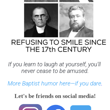
If you learn to laugh at yourself, you'll 
never cease to be amused.
More Baptist humor here—if you dare
.
Let's be friends on social media!