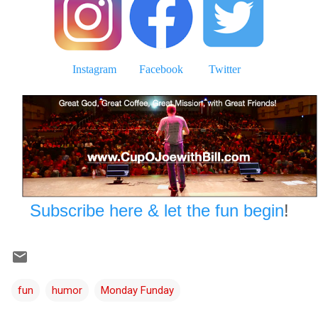
Instagram
Facebook
Twitter
Subscribe here & let the fun begin
!
fun
humor
Monday Funday