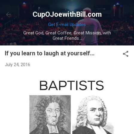
Skip to main content
CupOJoewithBill.com
Get E-mail Updates
Great God, Great Coffee, Great Mission, with
Great Friends...
If you learn to laugh at yourself...
July 24, 2016