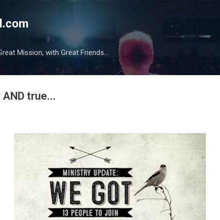
Skip to main content
l.com
reat Mission, with Great Friends...
 AND true...