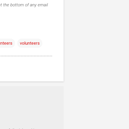
at the bottom of any email
unteers
volunteers