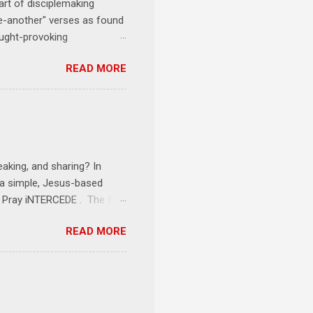
art of disciplemaking
one-another" verses as found
ought-provoking
le to apply to your life
READ MORE
erson receives a training
se where you live, work,
tarts at 6 PM with a FREE
onships = No Ministry;
l get us started and explain
eaking, and sharing? In
e a simple, Jesus-based
1 Pray iNTERCEDE . The first
Jesus. The first step is
READ MORE
ult of connecting with God's
tentionally befriended those
Session 3 Speak iNTERSECT.
onal sphere of influence.
race to those in our rela...