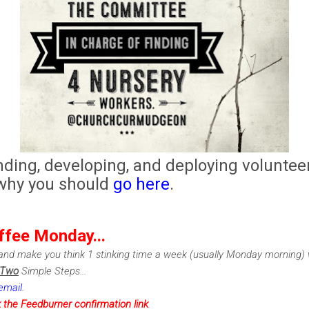
nding, developing, and deploying volunteer
 why you should
go here
.
ffee Monday...
nd make you think 1 stinking time a week (usually Monday morning) w
Two
Simple Steps...
email
.
k the Feedburner confirmation link
.