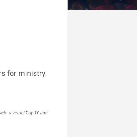
s for ministry.
ith a virtual
Cup O' Joe