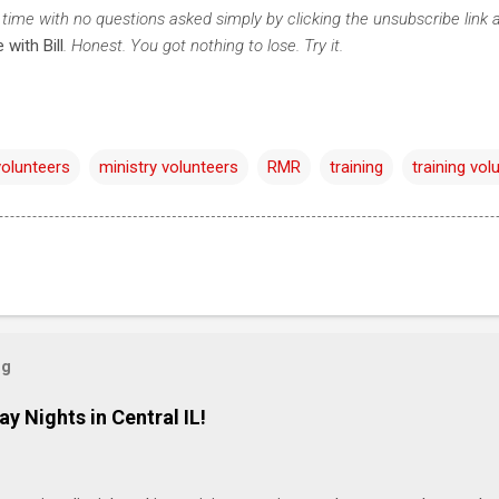
time with no questions asked simply by clicking the unsubscribe link 
 with Bill
. Honest. You got nothing to lose. Try it.
volunteers
ministry volunteers
RMR
training
training vol
og
ay Nights in Central IL!