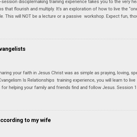
-session disciplemaking training experience takes you to the very he
ps that flourish and multiply. It's an exploration of how to live the "
ble. This will NOT be a lecture or a passive workshop. Expect fun, th
ons, encouragement, and God-directed transformation that you'll be ab
try immediately. Bring your Bible and your friends and family. Each p
d a One Another Living Guide for taking what you learn back to tho
 church. Y ou'll encounter these four sessions: Note: Each session s
vangelists
Session 1 Thursday PM, September 4 th, 2025 @ 6-8:30 PM No Relati
tionships = Know Ministry An out-of-the-box learning experience wil
ionships are the heart of ministr...
haring your faith in Jesus Christ was as simple as praying, loving, sp
vangelism Is Relationships training experience, you will learn to liv
for helping your family and friends find and follow Jesus. Session 
elping your friends find and follow Jesus is not talking to them about 
o Jesus about your friends. Session 2 Love iNVEST. The natural res
a desire to love people with God's love. We will explore how Jesus in
elational sphere of influence—and how we can follow His example. 
according to my wife
lore how Jesus brought God's truth and grace to people in His relati
ing our cues from Jesus, we'll explore how to bring God's truth and g