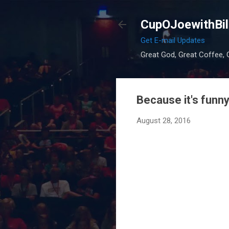
CupOJoewithBil
Get E-mail Updates
Great God, Great Coffee, G
Because it's funny
August 28, 2016