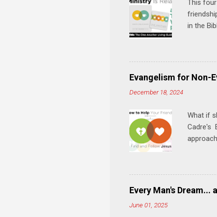
This four
friendshi
in the Bi
interacti
and minis
manual an
play, and
Evangelism for Non-E
meal. * 
December 18, 2024
Know Rela
why relat
What if s
Cadre's E
approach 
step in h
talking t
heart is 
in his r
Every Man's Dream... 
We'll exp
June 01, 2025
Then, tak