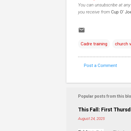
You can unsubscribe at any 
you receive from
Cup O' Joe
Cadre training
church 
Post a Comment
C
o
m
m
Popular posts from this bl
e
This Fall: First Thursd
n
August 24, 2025
t
s