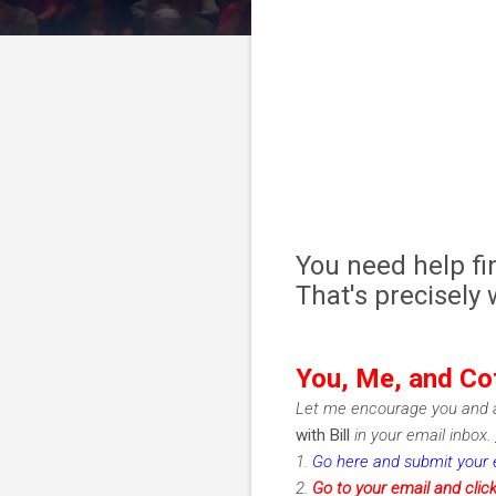
You need help fi
That's precisely
You, Me, and Co
Let me encourage you and a
with Bill
in your email inbox.
1.
Go here and submit your 
2.
Go to your email and clic