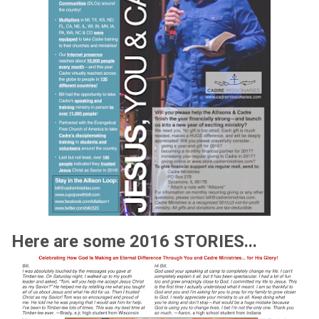
Here are some 2016 STORIES...