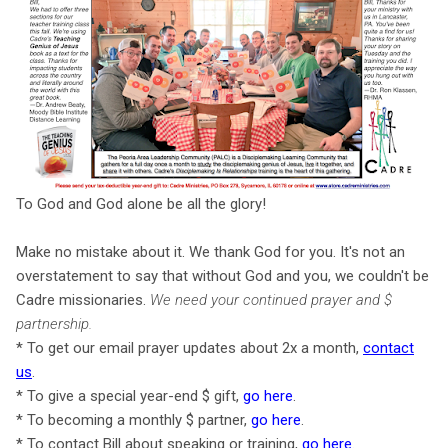
To God and God alone be all the glory!
Make no mistake about it. We thank God for you. It's not an
overstatement to say that without God and you, we couldn't be
Cadre missionaries.
We need your continued prayer and $
partnership.
* To get our email prayer updates about 2x a month,
contact
us
.
* To give a special year-end $ gift,
go here
.
* To becoming a monthly $ partner,
go here
.
* To contact Bill about speaking or training,
go here
.