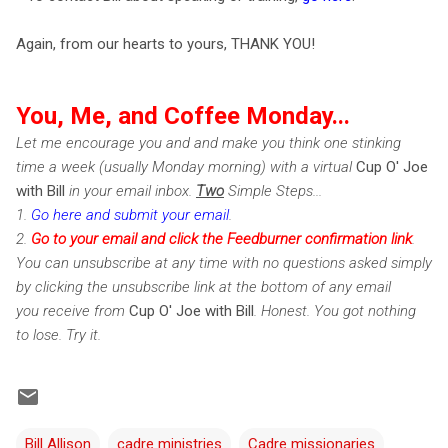
Again, from our hearts to yours, THANK YOU!
You, Me, and Coffee Monday...
Let me encourage you and and make you think one stinking
time a week (usually Monday morning) with a virtual
Cup O' Joe
with Bill
in your email inbox.
Two
Simple Steps...
1.
Go here and submit your email
.
2.
Go to your email and click the Feedburner confirmation link
.
You can unsubscribe at any time with no questions asked simply
by clicking the unsubscribe link at the bottom of any email
you receive from
Cup O' Joe with Bill
. Honest. You got nothing
to lose. Try it.
Bill Allison
cadre ministries
Cadre missionaries