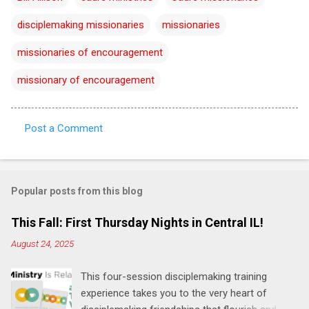
disciplemaking missionaries
missionaries
missionaries of encouragement
missionary of encouragement
Post a Comment
C
o
m
Popular posts from this blog
m
e
This Fall: First Thursday Nights in Central IL!
n
August 24, 2025
t
This four-session disciplemaking training
s
experience takes you to the very heart of