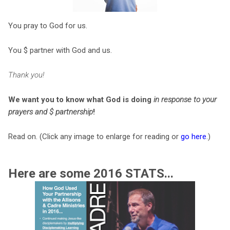
You pray to God for us.
You
$ partner with God and us.
Thank you!
We want you to know what God is doing
in response to your
prayers and $ partnership
!
Read on. (Click any image to enlarge for reading or
go here
.)
Here are some 2016 STATS...