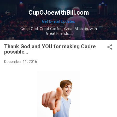
Skip to main content
CupOJoewithBill.com
Get E-mail Updates
Great God, Great Coffee, Great Mission, with
Great Friends...
Thank God and YOU for making Cadre
possible...
December 11, 2016