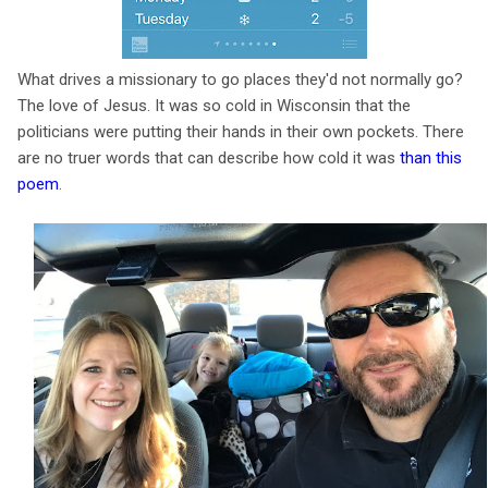
What drives a missionary to go places they'd not normally go?
The love of Jesus. It was so cold in Wisconsin that the
politicians were putting their hands in their own pockets. There
are no truer words that can describe how cold it was
than this
poem
.