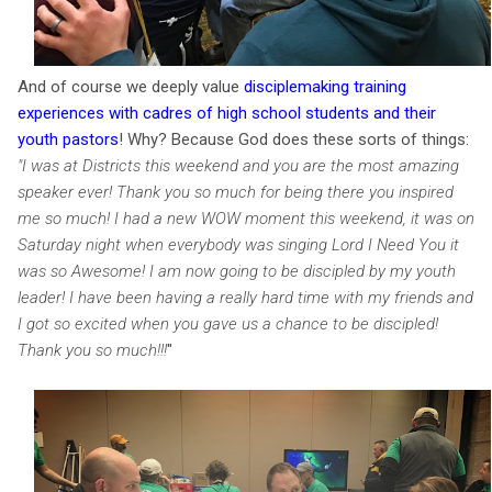
And of course we deeply value
disciplemaking training
experiences with cadres of high school students and their
youth pastors
!
Why? Because God does these sorts of things:
"
I was at Districts this weekend and you are the most amazing
speaker ever! Thank you so much for being there you inspired
me so much! I had a new WOW moment this weekend, it was on
Saturday night when everybody was singing Lord I Need You it
was so Awesome! I am now going to be discipled by my youth
leader! I have been having a really hard time with my friends and
I got so excited when you gave us a chance to be discipled!
Thank you so much!!!
"