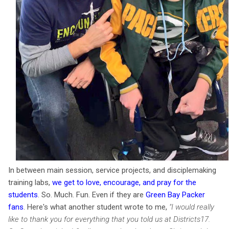
In between main session, service projects, and disciplemaking
training labs,
we get to love, encourage, and pray for the
students
. So. Much. Fun. Even if they are
Green Bay Packer
fans
. Here's what another student wro
te to me,
"
I would really
like to thank you for everything that you told us at Districts17.