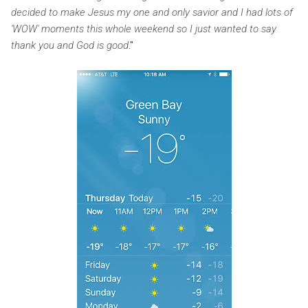
decided to make Jesus my one and only savior and I had lots of
'WOW' moments this whole weekend so I just wanted to say
thank you and God is good
."