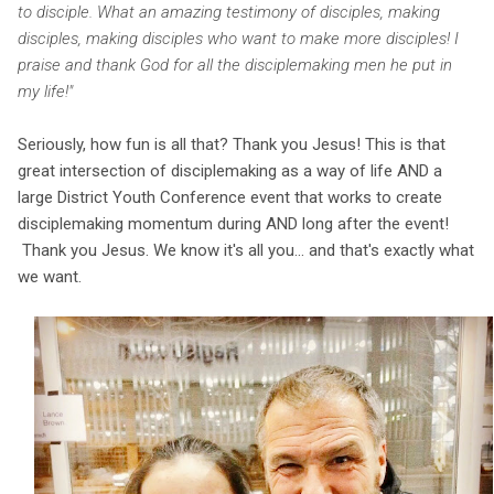
to disciple. What an amazing testimony of disciples, making
disciples, making disciples who want to make more disciples! I
praise and thank God for all the disciplemaking men he put in
my life!"
Seriously, how fun is all that? Thank you Jesus! This is that
great intersection of disciplemaking as a way of life AND a
large District Youth Conference event that works to create
disciplemaking momentum during AND long after the event!
Thank you Jesus. We know it's all you... and that's exactly what
we want.