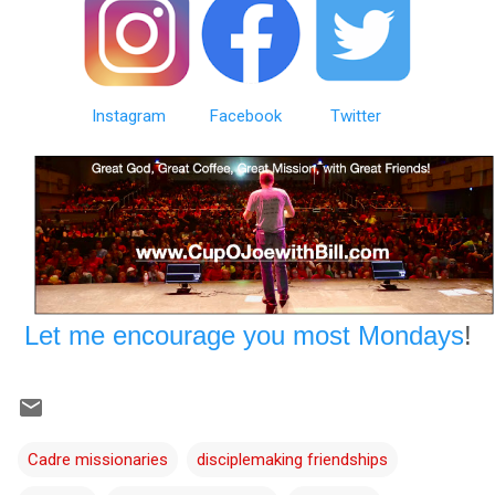
Instagram
Facebook
Twitter
Let me encourage you most Mondays
!
Cadre missionaries
disciplemaking friendships