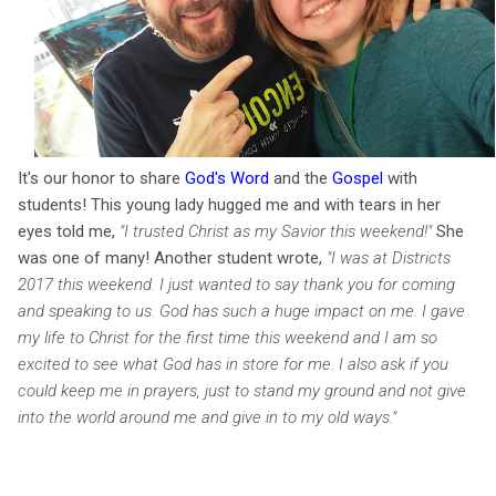
It's our honor to share
God's Word
and the
Gospel
with
students! This young lady hugged me and with tears in her
eyes told me,
"I trusted Christ as my Savior this weekend!"
She
was one of many! Another student w
rote,
"
I was at Districts
2017 this weekend. I just wanted to say thank you for coming
and speaking to us. God has such a huge impact on me. I gave
my life to Christ for the first time this weekend and I am so
excited to see what God has in store for me. I also ask if you
could keep me in prayers, just to stand my ground and not give
into the world around me and give in to my old ways."