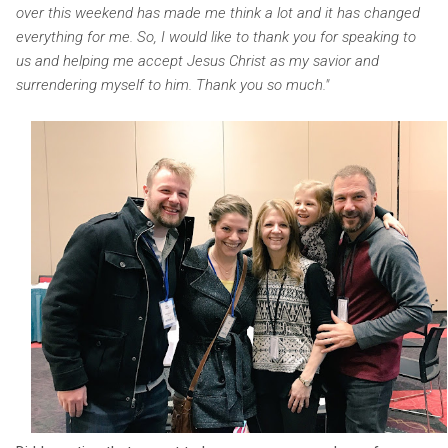
over this weekend has made me think a lot and it has changed
everything for me. So, I would like to thank you for speaking to
us and helping me accept Jesus Christ as my savior and
surrendering myself to him. Thank you so much."