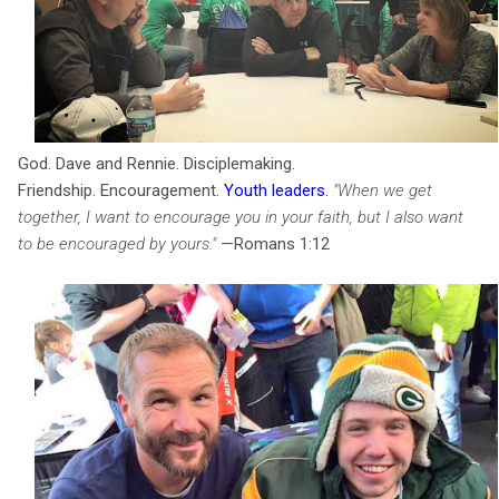
God. Dave and Rennie. Disciplemaking.
Friendship. Encouragement.
Youth leaders
.
"When we get
together, I want to encourage you in your faith, but I also want
to be encouraged by yours."
—Romans 1:12