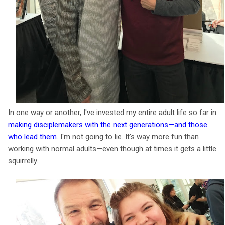
In one way or another, I've invested my entire adult life so far in
making disciplemakers with the next generations—and those
who lead them
. I'm not going to lie. It's way more fun than
working with normal adults—even though at times it gets a little
squirrelly.