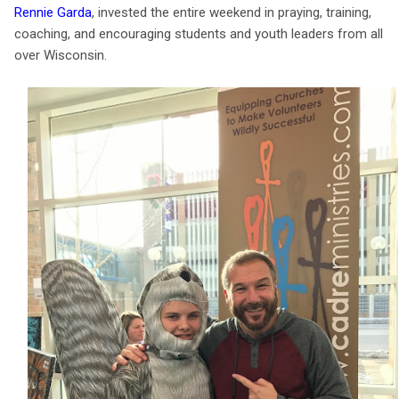
Rennie Garda
, invested the entire weekend in praying, training,
coaching, and encouraging students and youth leaders from all
over Wisconsin.