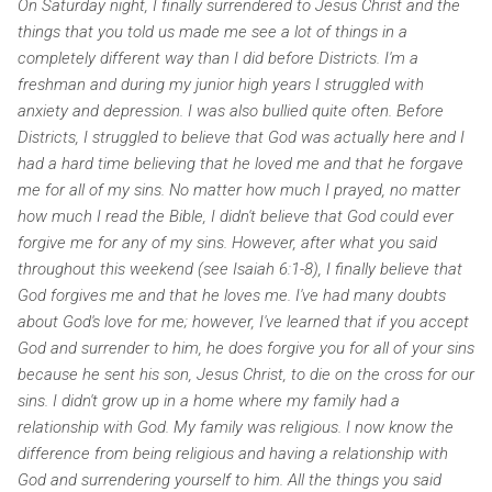
On Saturday night, I finally surrendered to Jesus Christ and the
things that you told us made me see a lot of things in a
completely different way than I did before Districts. I'm a
freshman and during my junior high years I struggled with
anxiety and depression. I was also bullied quite often. Before
Districts, I struggled to believe that God was actually here and I
had a hard time believing that he loved me and that he forgave
me for all of my sins. No matter how much I prayed, no matter
how much I read the Bible, I didn't believe that God could ever
forgive me for any of my sins. However, after what you said
throughout this weekend (see Isaiah 6:1-8), I finally believe that
God forgives me and that he loves me. I've had many doubts
about God's love for me; however, I've learned that if you accept
God and surrender to him, he does forgive you for all of your sins
because he sent his son, Jesus Christ, to die on the cross for our
sins.
I didn't grow up in a home where my family had a
relationship with God. My family was religious. I now know the
difference from being religious and having a relationship with
God and surrendering yourself to him. All the things you said