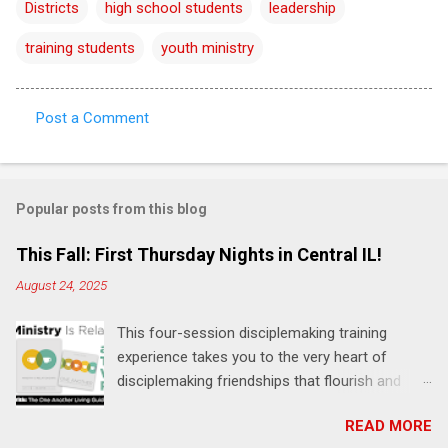
Districts
high school students
leadership
training students
youth ministry
Post a Comment
C
o
m
Popular posts from this blog
m
e
This Fall: First Thursday Nights in Central IL!
n
August 24, 2025
t
This four-session disciplemaking training
s
experience takes you to the very heart of
disciplemaking friendships that flourish and
multiply. It's an exploration of how to live the
READ MORE
"one-another" verses as found in the Bible. This