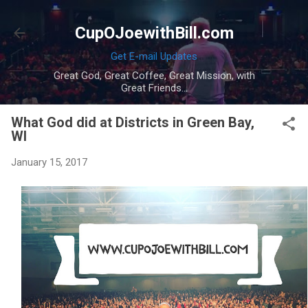
Skip to main content
CupOJoewithBill.com
Get E-mail Updates
Great God, Great Coffee, Great Mission, with
Great Friends...
What God did at Districts in Green Bay,
WI
January 15, 2017