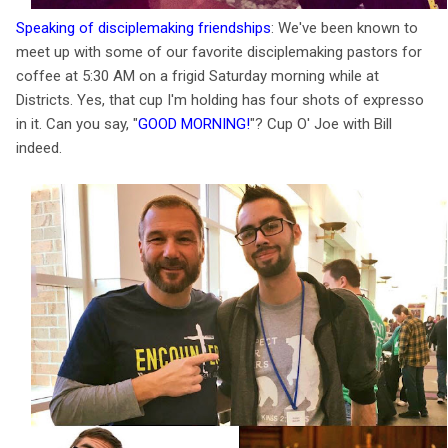
Speaking of disciplemaking friendships
: We've been known to
meet up with some of our favorite disciplemaking pastors for
coffee at 5:30 AM on a frigid Saturday morning while at
Districts. Yes, that cup I'm holding has four shots of expresso
in it. Can you say, "
GOOD MORNING!
"? Cup O' Joe with Bill
indeed.