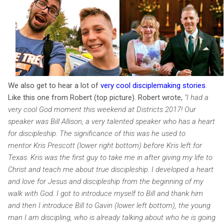
We also get to hear a lot of
very cool disciplemaking stories
.
Like this one from Robert (top picture). Robert wrote,
"I had a
very cool God moment this weekend at Districts 2017! Our
speaker was Bill Allison, a very talented speaker who has a heart
for discipleship. The significance of this was he used to
mentor Kris Prescott (lower right bottom) before Kris left for
Texas. Kris was the first guy to take me in after giving my life to
Christ and teach me about true discipleship. I developed a heart
and love for Jesus and discipleship from the beginning of my
walk with God. I got to introduce myself to Bill and thank him
and then I introduce Bill to Gavin (lower left bottom), the young
man I am discipling, who is already talking about who he is going