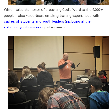
While I value the honor of preaching God's Word to the 4,000+
people, I also value disciplemaking training experiences with
cadres of students and youth leaders
(
including all the
volunteer youth leaders
)
just as much
!