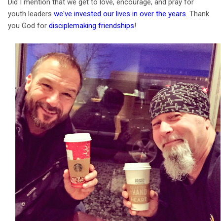
Did I mention that we get to love, encourage, and pray for
youth leaders
we've invested our lives in over the years
.
Thank
you God for
disciplemaking friendships
!