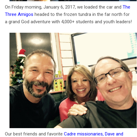
On Friday morning, January 6, 2017, we loaded the car and
The
Three Amigos
headed to the frozen tundra in the far north for
a grand God adventure with 4,000+ students and youth leaders!
Our best friends and favorite
Cadre missionaries, Dave and