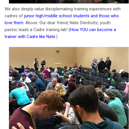
We also deeply value disciplemaking training experiences with
cadres of
junior high/middle school students and those who
love them
. Above: Our dear friend, Nate Stenholtz, youth
pastor, leads a Cadre training lab! (
How YOU can become a
trainer with Cadre like Nate
.)