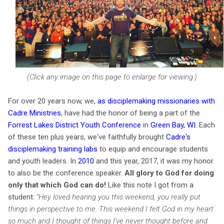
(Click any image on this page to enlarge for viewing.)
For over 20 years now, we,
as disciplemaking missionaries with
Cadre Ministries
, have had the honor of being a part of the
Forrest Lakes District Youth Conference
in
Green Bay, WI
. Each
of these ten plus years, we've faithfully brought
Cadre's
disciplemaking training labs
to equip and encourage students
and youth leaders. In
2010
and this year, 2017, it was my honor
to also be the conference speaker.
All glory to God for doing
only that which God can do!
Like this note I got from a
studen
t:
"
Hey loved hearing you this weekend, you really put
things in perspective to me. This weekend I felt God in my heart
so much and I thought of things I've never thought before and