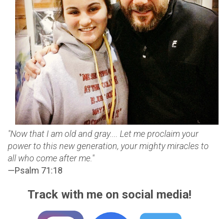
"Now that I am old and gray.... Let me proclaim your
power to this new generation, your mighty miracles to
all who come after me."
—Psalm 71:18
Track with me on social media!