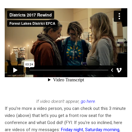
If video doesn't appear,
go here
.
If you’re more a video person, you can check out
this 3 minute
video (above) that let’s you get a front row seat for the
conference and what God did
! (FYI: If you're so inclined, here
are videos of my messages:
Friday night
,
Saturday morning
,