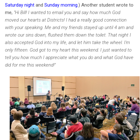
Saturday night
and
Sunday morning
.
) Another student wrote to
m
e,
"
Hi Bill! I wanted to email you and say how much God
moved our hearts at Districts! I had a really good connection
with your speaking. Me and my friends stayed up until 4 am
and
wrote our sins down, flushed them down the toilet. That night I
also accepted God into my life, and let him take the wheel. I'm
only fifteen. God got to my heart this weekend. I just wanted to
tell you how much I appreciate what you do and what God have
did for me this weekend!"