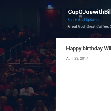
CupOJoewithBil
Get E-mail Updates
Great God, Great Coffee, G
Happy birthday Wi
April 23, 2017