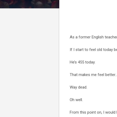
As a former English teacher
If I start to feel old today
He’s 455 today.
That makes me feel better...
Way dead.
Oh well.
From this point on, I woul