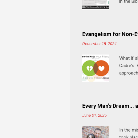
in the Bi
interacti
and minis
manual an
play, and
Evangelism for Non-E
meal. * 
December 18, 2024
Know Rela
why relat
What if s
Cadre's E
approach 
step in h
talking t
heart is 
in his r
Every Man's Dream... 
We'll exp
June 01, 2025
Then, tak
In the mi
took plac