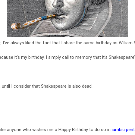
, I've always liked the fact that I share the same birthday as Willia
 because it’s my birthday, I simply call to memory that it’s Shakespeare
 until I consider that Shakespeare is also dead.
d like anyone who wishes me a Happy Birthday to do so in
iambic pen