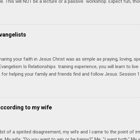
ble. This will NOT be a lecture or a passive workshop. Expect fun, th
ons, encouragement, and God-directed transformation that you'll be ab
try immediately. Bring your Bible and your friends and family. Each p
d a One Another Living Guide for taking what you learn back to tho
 church. Y ou'll encounter these four sessions: Note: Each session s
vangelists
Session 1 Thursday PM, September 4 th, 2025 @ 6-8:30 PM No Relati
tionships = Know Ministry An out-of-the-box learning experience wil
ionships are the heart of ministr...
haring your faith in Jesus Christ was as simple as praying, loving, sp
vangelism Is Relationships training experience, you will learn to liv
for helping your family and friends find and follow Jesus. Session 
elping your friends find and follow Jesus is not talking to them about 
o Jesus about your friends. Session 2 Love iNVEST. The natural res
a desire to love people with God's love. We will explore how Jesus in
elational sphere of influence—and how we can follow His example. 
according to my wife
lore how Jesus brought God's truth and grace to people in His relati
ing our cues from Jesus, we'll explore how to bring God's truth and g
dst of a spirited disagreement, my wife and I came to the point of 
e: My wife: "Do you want to win or be happy?" Me: "I want both." My w