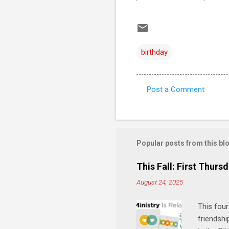
birthday
Post a Comment
C
o
m
m
Popular posts from this bl
e
This Fall: First Thursd
n
August 24, 2025
t
s
This four
friendshi