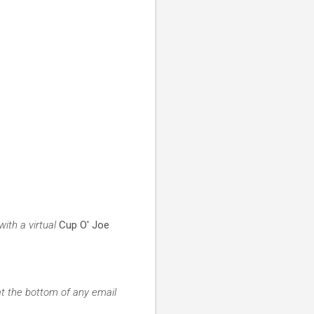
ith a virtual
Cup O' Joe
at the bottom of any email