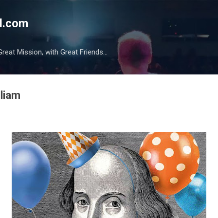
Skip to main content
l.com
reat Mission, with Great Friends...
lliam