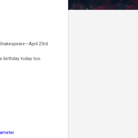
m Shakespeare—April 23rd.
’s birthday today too.
tameter
.