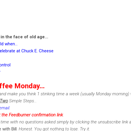
n the face of old age...
ld when...
elebrate at Chuck E. Cheese
ontrol
r
ffee Monday...
nd make you think 1 stinking time a week (usually Monday morning) w
Two
Simple Steps...
email
.
k the Feedburner confirmation link
.
time with no questions asked simply by clicking the unsubscribe link 
 with Bill
. Honest. You got nothing to lose. Try it.