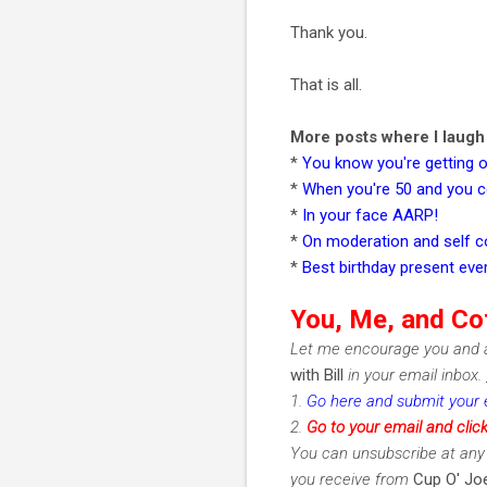
Thank you.
That is all.
More posts where I laugh i
*
You know you're getting o
*
When you're 50 and you c
*
In your face AARP!
*
On moderation and self c
*
Best birthday present eve
You, Me, and Co
Let me encourage you and a
with Bill
in your email inbox.
1.
Go here and submit your 
2.
Go to your email and clic
You can unsubscribe at any 
you receive from
Cup O' Joe