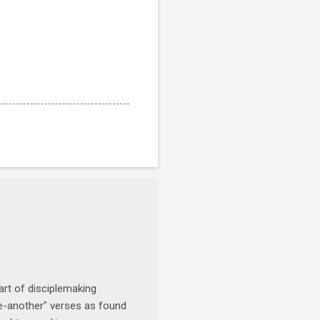
art of disciplemaking
one-another" verses as found