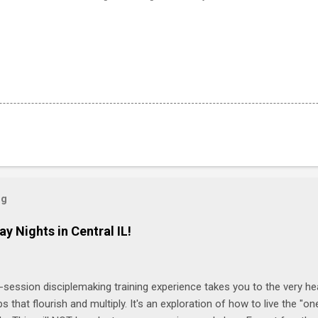
og
ay Nights in Central IL!
-session disciplemaking training experience takes you to the very he
ps that flourish and multiply. It's an exploration of how to live the "