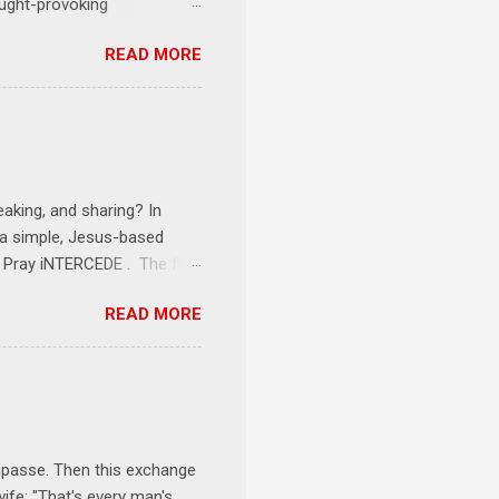
ought-provoking
le to apply to your life
READ MORE
erson receives a training
se where you live, work,
tarts at 6 PM with a FREE
onships = No Ministry;
l get us started and explain
eaking, and sharing? In
e a simple, Jesus-based
1 Pray iNTERCEDE . The first
Jesus. The first step is
READ MORE
ult of connecting with God's
tentionally befriended those
Session 3 Speak iNTERSECT.
onal sphere of influence.
race to those in our rela...
impasse. Then this exchange
ife: "That's every man's