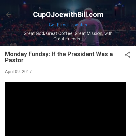
Skip to main content
CupOJoewithBill.com
Get E-mail Updates
Great God, Great Coffee, Great Mission, with
Great Friends...
Monday Funday: If the President Was a
Pastor
April 09, 2017