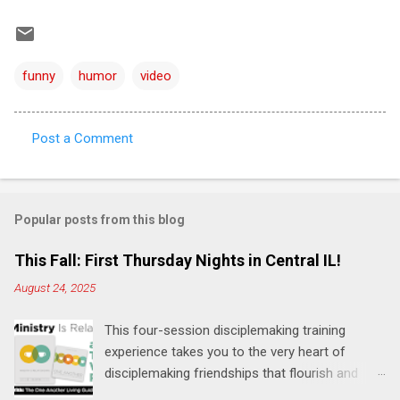
funny
humor
video
Post a Comment
C
o
m
Popular posts from this blog
m
e
This Fall: First Thursday Nights in Central IL!
n
August 24, 2025
t
This four-session disciplemaking training
s
experience takes you to the very heart of
disciplemaking friendships that flourish and
multiply. It's an exploration of how to live the