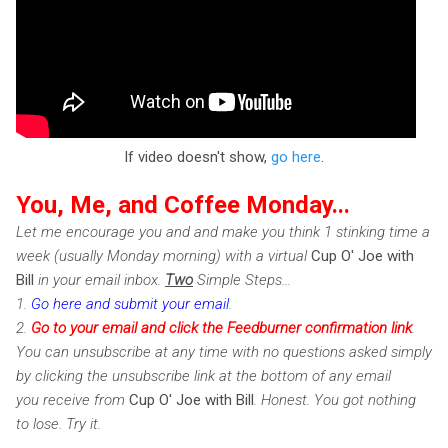
If video doesn't show,
go here
.
You, Me, and Coffee Monday...
Let me encourage you and and make you think 1 stinking time a
week (usually Monday morning) with a virtual
Cup O' Joe with
Bill
in your email inbox.
Two
Simple Steps...
1.
Go here and submit your email
.
2.
Go to your email and click the Feedburner confirmation link
.
You can unsubscribe at any time with no questions asked simply
by clicking the unsubscribe link at the bottom of any email
you receive from
Cup O' Joe with Bill
. Honest. You got nothing
to lose. Try it.