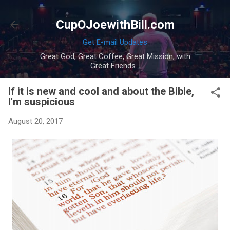
Skip to main content
CupOJoewithBill.com
Get E-mail Updates
Great God, Great Coffee, Great Mission, with
Great Friends...
If it is new and cool and about the Bible,
I'm suspicious
August 20, 2017