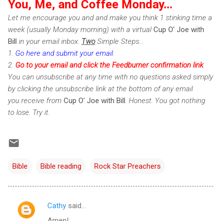
You, Me, and Coffee Monday...
Let me encourage you and and make you think 1 stinking time a
week (usually Monday morning) with a virtual
Cup O' Joe with
Bill
in your email inbox.
Two
Simple Steps...
1.
Go here and submit your email
.
2.
Go to your email and click the Feedburner confirmation link
.
You can unsubscribe at any time with no questions asked simply
by clicking the unsubscribe link at the bottom of any email
you receive from
Cup O' Joe with Bill
. Honest. You got nothing
to lose. Try it.
Bible
Bible reading
Rock Star Preachers
Cathy
said…
C
Amen!