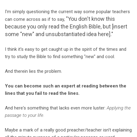
I'm simply questioning the current way some popular teachers
"You don't know this
can come across as if to say,
because you only read the English Bible, but [insert
some "new" and unsubstantiated idea here]."
I think it's easy to get caught up in the spirit of the times and
try to study the Bible to find something "new" and cool.
And therein lies the problem.
You can become such an expert at reading between the
lines that you fail to read the lines.
And here's something that lacks even more luster:
Applying the
passage to your life.
Maybe a mark of a really good preacher/teacher isn't explaining