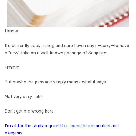
I know.
It's currently cool, trendy, and dare I even say it—sexy—to have
a "new" take on a well-known passage of Scripture.
Hmmm.
But maybe the passage simply means what it says.
Not very sexy... eh?
Don't get me wrong here.
I'm all for the study required for sound hermeneutics and
exegesis
.