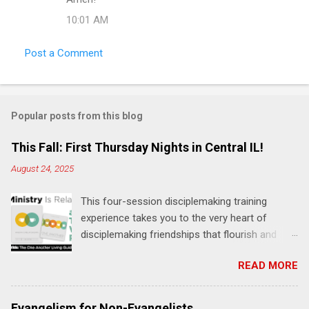
o
10:01 AM
m
m
Post a Comment
e
n
t
Popular posts from this blog
s
This Fall: First Thursday Nights in Central IL!
August 24, 2025
This four-session disciplemaking training
experience takes you to the very heart of
disciplemaking friendships that flourish and
multiply. It's an exploration of how to live the
READ MORE
"one-another" verses as found in the Bible. This
will NOT be a lecture or a passive workshop.
Expect fun, thought-provoking interactions,
Evangelism for Non-Evangelists