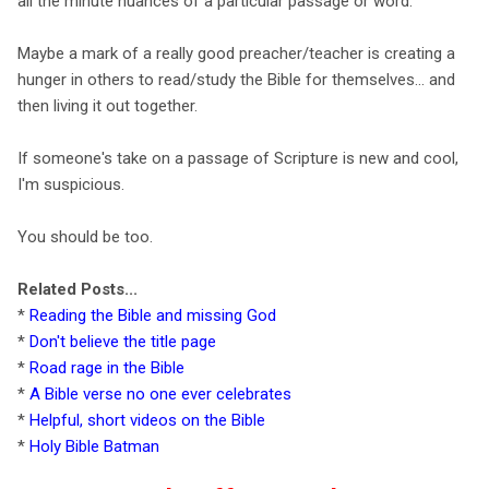
all the minute nuances of a particular passage or word.
Maybe a mark of a really good preacher/teacher is creating a
hunger in others to read/study the Bible for themselves... and
then living it out together.
If someone's take on a passage of Scripture is new and cool,
I'm suspicious.
You should be too.
Related Posts...
*
Reading the Bible and missing God
*
Don't believe the title page
*
Road rage in the Bible
*
A Bible verse no one ever celebrates
*
Helpful, short videos on the Bible
*
Holy Bible Batman