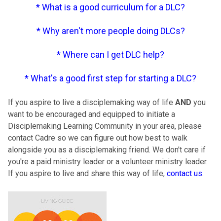
*
What is a good curriculum for a DLC
?
*
Why aren't more people doing DLCs
?
*
Where can I get DLC help
?
*
What's a good first step for starting a DLC
?
If you aspire to live a disciplemaking way of life
AND
you
want to be encouraged and equipped to initiate a
Disciplemaking Learning Community in your area, please
contact Cadre so we can figure out how best to walk
alongside you as a disciplemaking friend. We don't care if
you're a paid ministry leader or a volunteer ministry leader.
If you aspire to live and share this way of life,
contact us
.