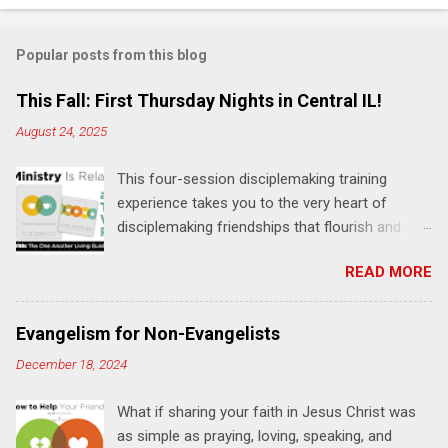
o
m
Popular posts from this blog
m
e
This Fall: First Thursday Nights in Central IL!
n
August 24, 2025
t
This four-session disciplemaking training
s
experience takes you to the very heart of
disciplemaking friendships that flourish and
multiply. It's an exploration of how to live the
READ MORE
"one-another" verses as found in the Bible. This
will NOT be a lecture or a passive workshop.
Expect fun, thought-provoking interactions,
Evangelism for Non-Evangelists
encouragement, and God-directed
December 18, 2024
transformation that you'll be able to apply to
your life and ministry immediately. Bring your
What if sharing your faith in Jesus Christ was
Bible and your friends and family. Each person
as simple as praying, loving, speaking, and
receives a training manual and a One Another