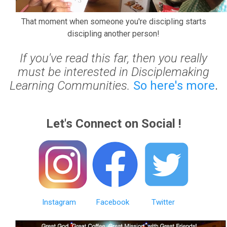
That moment when someone you're discipling starts
discipling another person!
If you've read this far, then you really
must be interested in Disciplemaking
Learning Communities.
So here's more
.
Let's Connect on Social !
Instagram
Facebook
Twitter