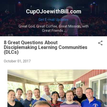
Skip to main content
CupOJoewithBill.com
Get E-mail Updates
Great God, Great Coffee, Great Mission, with
Great Friends...
8 Great Questions About
Disciplemaking Learning Communities
(DLCs)
October 01, 2017