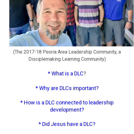
(The 2017-18 Peoria Area Leadership Community,
a
Disciplemaking Learning Community)
*
What is a DLC
?
*
Why are DLCs important
?
*
How is a DLC connected to leadership
development
?
*
Did Jesus have a DLC
?