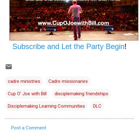
Subscribe and Let the Party Begin
!
cadre ministries
Cadre missionaries
Cup O' Joe with Bill
disciplemaking friendships
Disciplemaking Learning Communities
DLC
Post a Comment
C