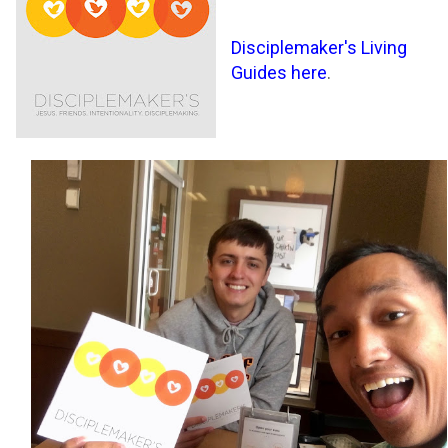
Disciplemaker's Living
Guides here
.