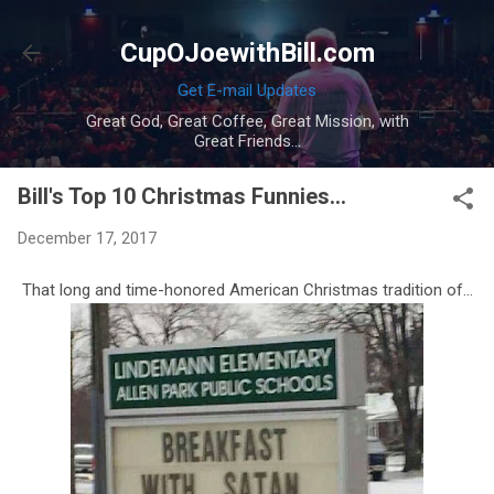
Skip to main content
CupOJoewithBill.com
Get E-mail Updates
Great God, Great Coffee, Great Mission, with
Great Friends...
Bill's Top 10 Christmas Funnies...
December 17, 2017
That long and time-honored American Christmas tradition of...