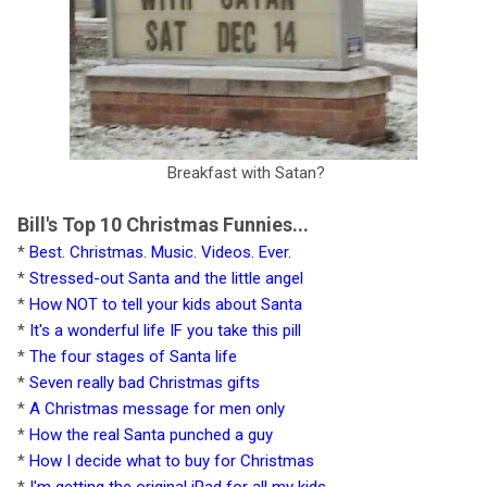
Breakfast with Satan?
Bill's Top 10 Christmas Funnies...
*
Best. Christmas. Music. Videos. Ever.
*
Stressed-out Santa and the little angel
*
How NOT to tell your kids about Santa
*
It's a wonderful life IF you take this pill
*
The four stages of Santa life
*
Seven really bad Christmas gifts
*
A Christmas message for men only
*
How the real Santa punched a guy
*
How I decide what to buy for Christmas
*
I'm getting the original iPad for all my kids