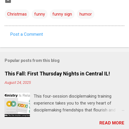
Christmas
funny
funny sign
humor
Post a Comment
C
o
m
Popular posts from this blog
m
e
This Fall: First Thursday Nights in Central IL!
n
August 24, 2025
t
This four-session disciplemaking training
s
experience takes you to the very heart of
disciplemaking friendships that flourish and
multiply. It's an exploration of how to live the
READ MORE
"one-another" verses as found in the Bible. This