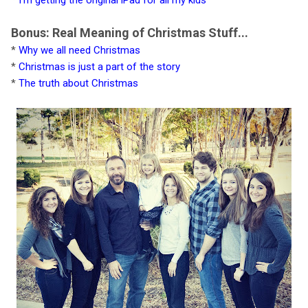
Bonus: Real Meaning of Christmas Stuff...
*
Why we all need Christmas
*
Christmas is just a part of the story
*
The truth about Christmas