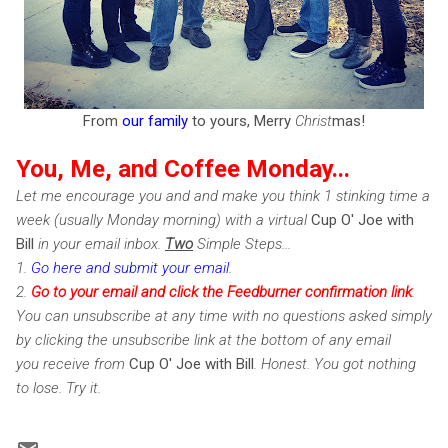
From
our family
to yours, Merry
Christ
mas!
You, Me, and Coffee Monday...
Let me encourage you and and make you think 1 stinking time a
week (usually Monday morning) with a virtual
Cup O' Joe with
Bill
in your email inbox.
Two
Simple Steps...
1.
Go here and submit your email
.
2.
Go to your email and click the Feedburner confirmation link
.
You can unsubscribe at any time with no questions asked simply
by clicking the unsubscribe link at the bottom of any email
you receive from
Cup O' Joe with Bill
. Honest. You got nothing
to lose. Try it.