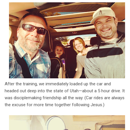
After the training, we immediately loaded up the car and
headed out deep into the state of Utah—about a 5 hour drive. It
was disciplemaking friendship all the way. (Car rides are always
the excuse for more time together following Jesus.)