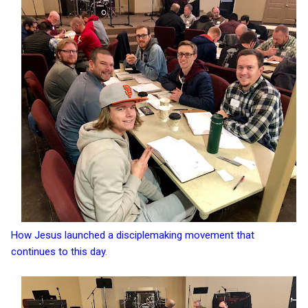
How Jesus launched a disciplemaking movement that
continues to this day
.