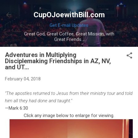
Skip to main content
CupOJoewithBill.com
Get E-mail Updates
Great God, Great Coffee, Great Mission, with
Great Friends...
Adventures in Multiplying
Disciplemaking Friendships in AZ, NV,
and UT...
February 04, 2018
"The apostles returned to Jesus from their ministry tour and told
him all they had done and taught."
—Mark 6:30
Click any image below to enlarge for viewing.