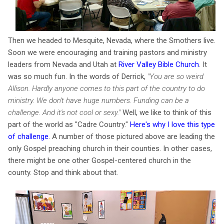
Then we headed to Mesquite, Nevada, where the Smothers live.
Soon we were encouraging and training pastors and ministry
leaders from Nevada and Utah at
River Valley Bible Church
. It
was so much fun. In the words of Derrick,
"You are so weird
Allison. Hardly anyone comes to this part of the country to do
ministry.
We don't have huge numbers. Funding can be a
challenge. And it's
not cool or sexy.
"
Well, we like to think of this
part of the world as "Cadre Country."
Here's why I love this type
of challenge
. A number of those pictured above are leading the
only Gospel preaching church in their counties. In other cases,
there might be one other Gospel-centered church in the
county. Stop and think about that.