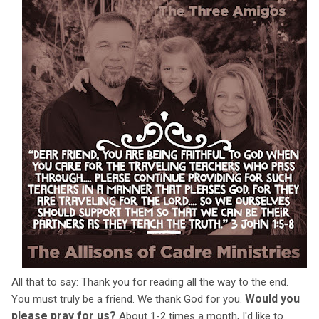
All that to say: Thank you for reading all the way to the end.
Would you
You must truly be a friend. We thank God for you.
please pray for us?
About 1-2 times a month, I'd like to