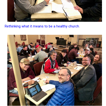
Rethinking what it means to be a healthy church
.