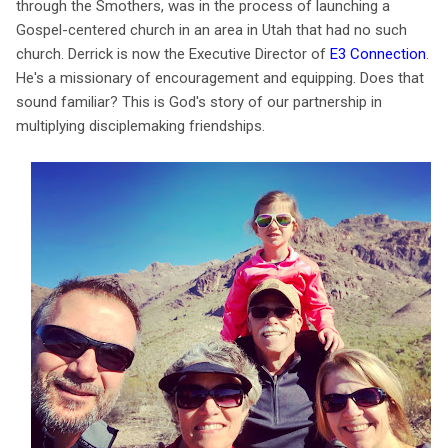
through the Smothers, was in the process of launching a
Gospel-centered church in an area in Utah that had no such
church. Derrick is now the Executive Director of
E3 Connection
.
He's a missionary of encouragement and equipping. Does that
sound familiar? This is God's story of our partnership in
multiplying disciplemaking friendships.