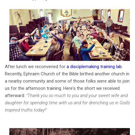
After lunch we reconvened for
a disciplemaking training lab
.
Recently, Ephraim Church of the Bible birthed another church in
a nearby community and some of those folks were able to join
us for the afternoon training. Here's the short we received
afterward:
"Thank you so much to you and your sweet wife and
daughter for spending time with us and for drenching us in God's
inspired truths today!"