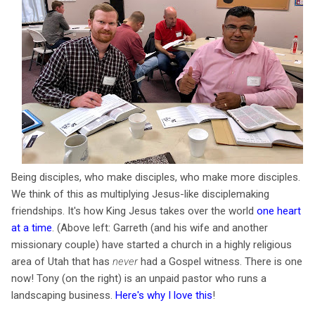
Being disciples, who make disciples, who make more disciples.
We think of this as multiplying Jesus-like disciplemaking
friendships. It's how King Jesus takes over the world
one heart
at a time
. (Above left: Garreth (and his wife and another
missionary couple) have started a church in a highly religious
area of Utah that has
never
had a Gospel witness. There is one
now! Tony (on the right) is an unpaid pastor who runs a
landscaping business.
Here's why I love this
!