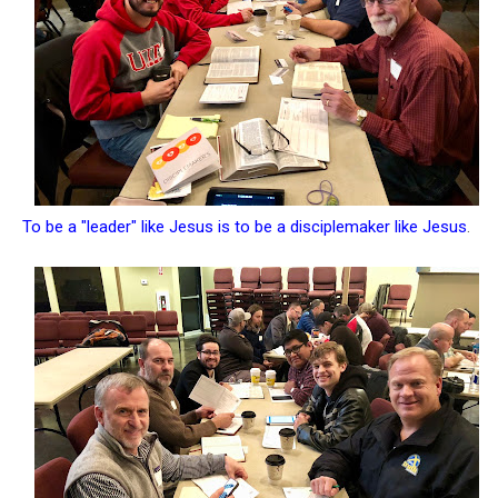
To be a "leader" like Jesus is to be a disciplemaker like Jesus
.