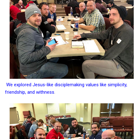
We explored Jesus-like disciplemaking values like simplicity,
friendship, and withness
.