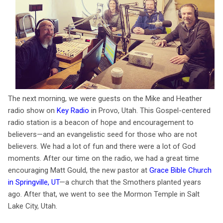
The next morning, we were guests on the Mike and Heather
radio show on
Key Radio
in Provo, Utah. This Gospel-centered
radio station is a beacon of hope and encouragement to
believers—and an evangelistic seed for those who are not
believers. We had a lot of fun and there were a lot of God
moments. After our time on the radio, we had a great time
encouraging Matt Gould, the new pastor at
Grace Bible Church
in Springville, UT
—a church that the Smothers planted years
ago. After that, we went to see the Mormon Temple in Salt
Lake City, Utah.