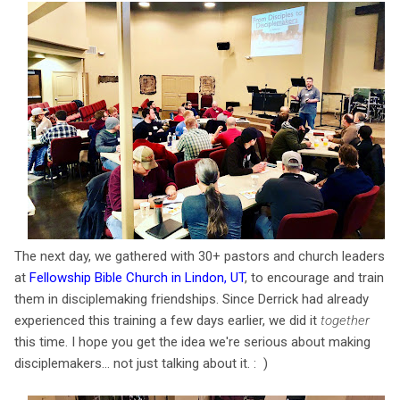
The next day, we gathered with 30+ pastors and church leaders
at
Fellowship Bible Church in Lindon, UT
, to encourage and train
them in disciplemaking friendships. Since Derrick had already
experienced this training a few days earlier, we did it
together
this time. I hope you get the idea we're serious about making
disciplemakers... not just talking about it. : )