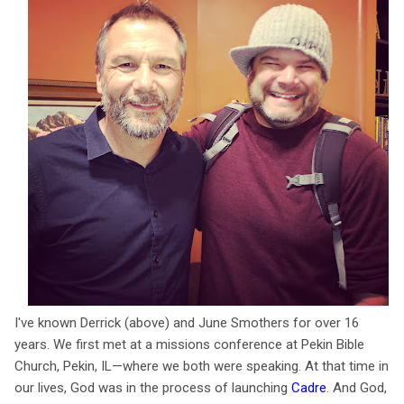
I've known Derrick (above) and June Smothers for over 16
years. We first met at a missions conference at Pekin Bible
Church, Pekin, IL—where we both were speaking. At that time in
our lives, God was in the process of launching
Cadre
. And God,