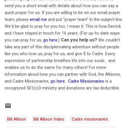
send you a short email with details about how you can say a
quick prayer for us. If you are willing to be on our email prayer
team, please
email me
and put "prayer team" in the subject line.
We'd be glad to pray for you too. I mean it. This is how Derrick
and I have stayed in touch for 16 years. (For up-to-date ways
Can you help us?
you can pray for us,
go here
.)
We couldn't
take any part of this disciplemaking adventure without people
like you who love us, pray for us, and give $ to Cadre. Every
expression of partnership breathes life into our souls… and
enables us to do the same for many others! For more
information about how you can partner with God, the Allisons,
and Cadre Missionaries,
go here
.
Cadre Missionaries
is a
recognized 501(c)3 ministry and donations are tax deductible.
Bill Allison
Bill Allison Video
Cadre missionaries