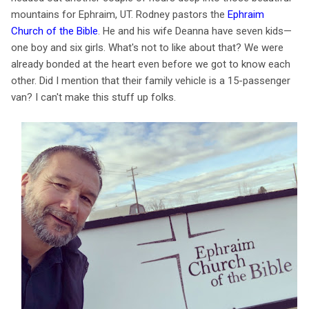
mountains for Ephraim, UT. Rodney pastors the
Ephraim
Church of the Bible
. He and his wife Deanna have seven kids—
one boy and six girls. What's not to like about that? We were
already bonded at the heart even before we got to know each
other. Did I mention that their family vehicle is a 15-passenger
van? I can't make this stuff up folks.