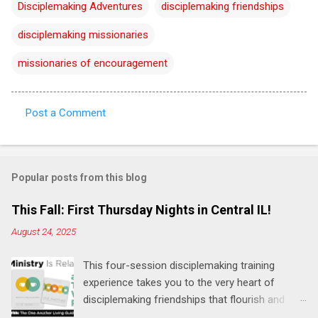
Disciplemaking Adventures
disciplemaking friendships
disciplemaking missionaries
missionaries of encouragement
Post a Comment
C
o
m
Popular posts from this blog
m
e
This Fall: First Thursday Nights in Central IL!
n
August 24, 2025
t
This four-session disciplemaking training
s
experience takes you to the very heart of
disciplemaking friendships that flourish and
multiply. It's an exploration of how to live the