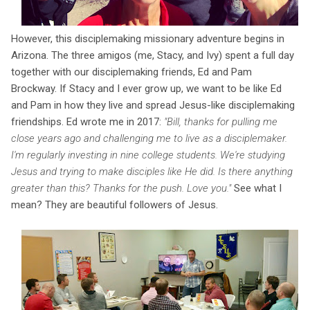
However, this disciplemaking missionary adventure begins in
Arizona. The three amigos (me, Stacy, and Ivy) spent a full day
together with our disciplemaking friends, Ed and Pam
Brockway. If Stacy and I ever grow up, we want to be like Ed
and Pam in how they live and spread Jesus-like disciplemaking
friendships. Ed wrote me in 2017:
"Bill, thanks for pulling me
close years ago and challenging me to live as a disciplemaker.
I'm regularly investing in nine college students. We're studying
Jesus and trying to make disciples like He did. Is there anything
greater than this? Thanks for the push. Love you."
See what I
mean? They are beautiful followers of Jesus.