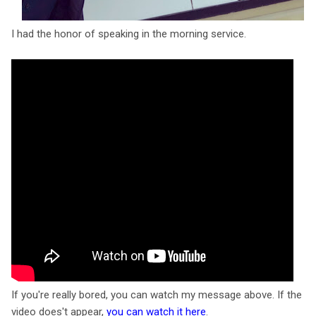
I had the honor of speaking in the morning service.
If you're really bored, you can watch my message above. If the
video does't appear,
you can watch it here
.