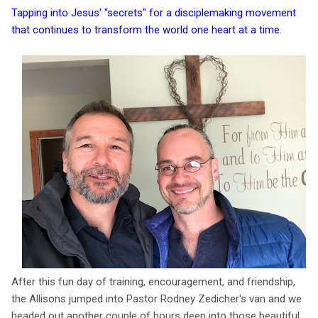
Tapping into Jesus' "secrets" for a disciplemaking movement
that continues to transform the world one heart at a time
.
After this fun day of training, encouragement, and friendship,
the Allisons jumped into Pastor Rodney Zedicher's van and we
headed out another couple of hours deep into those beautiful