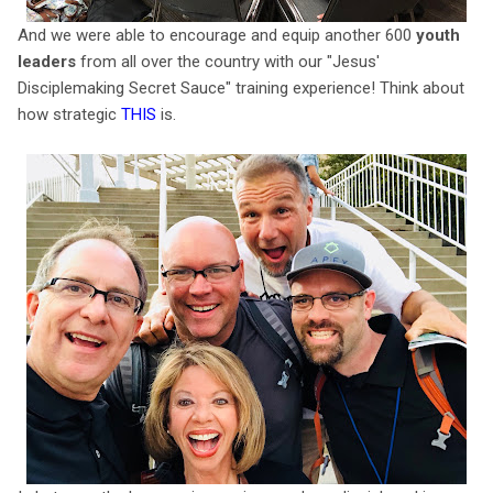
And we were able to encourage and equip another 600
youth
leaders
from all over the country with our "Jesus'
Disciplemaking Secret Sauce" training experience! Think about
how strategic
THIS
is.