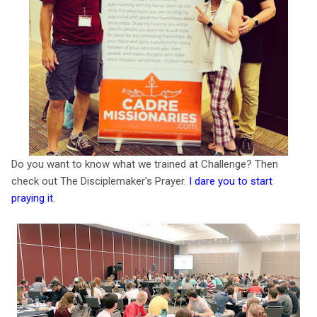
Do you want to know what we trained at Challenge? Then
check out The Disciplemaker's Prayer.
I dare you to start
praying it
.