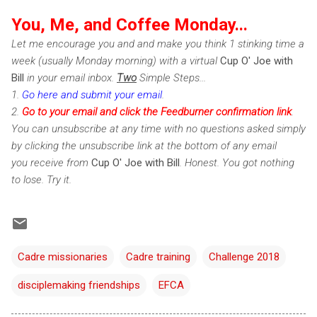
You, Me, and Coffee Monday...
Let me encourage you and and make you think 1 stinking time a
week (usually Monday morning) with a virtual
Cup O' Joe with
Bill
in your email inbox.
Two
Simple Steps...
1.
Go here and submit your email
.
2.
Go to your email and click the Feedburner confirmation link
.
You can unsubscribe at any time with no questions asked simply
by clicking the unsubscribe link at the bottom of any email
you receive from
Cup O' Joe with Bill
. Honest. You got nothing
to lose. Try it.
Cadre missionaries
Cadre training
Challenge 2018
disciplemaking friendships
EFCA