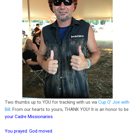
Two thumbs up to YOU for tracking with us via
Cup O' Joe with
Bill
. From our hearts to yours, THANK YOU! It is an honor to be
your Cadre Missionaries
.
You prayed. God moved
.