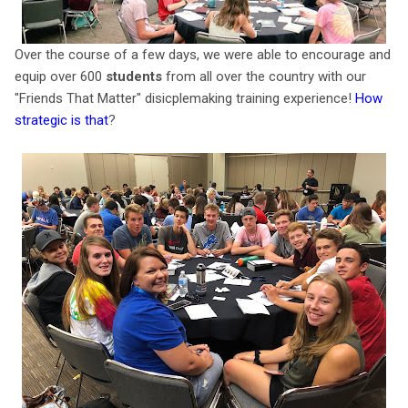
Over the course of a few days, we were able to encourage and
equip over 600
students
from all over the country with our
"Friends That Matter" disicplemaking training experience!
How
strategic is that
?