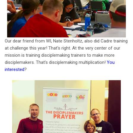
Our dear friend from WI, Nate Stenholtz, also did Cadre training
at challenge this year! That's right. At the very center of our
mission is training disciplemaking trainers to make more
disciplemakers. That's disciplemaking multiplication!
You
interested
?