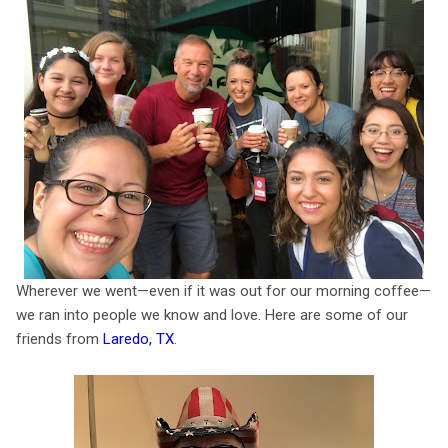
Wherever we went—even if it was out for our morning coffee—
we ran into people we know and love. Here are some of our
friends from
Laredo, TX
.