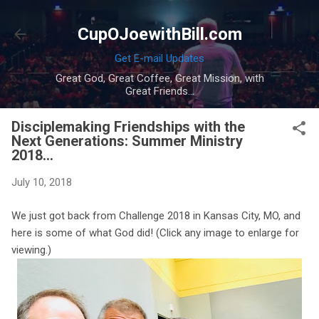
Skip to main content
CupOJoewithBill.com
Get E-mail Updates
Great God, Great Coffee, Great Mission, with
Great Friends...
Disciplemaking Friendships with the
Next Generations: Summer Ministry
2018...
July 10, 2018
We just got back from Challenge 2018 in Kansas City, MO, and
here is some of what God did! (Click any image to enlarge for
viewing.)