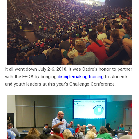
It all went down July 2-6, 2018. It was Cadre's honor to partner
with the EFCA by bringing
disciplemaking training
to students
and youth leaders at this year's Challenge Conference.