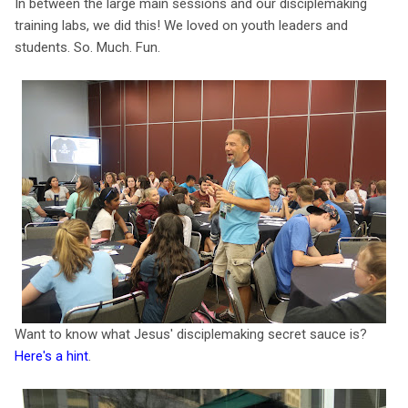
In between the large main sessions and our disciplemaking
training labs, we did this! We loved on youth leaders and
students. So. Much. Fun.
Want to know what Jesus' disciplemaking secret sauce is?
Here's a hint
.