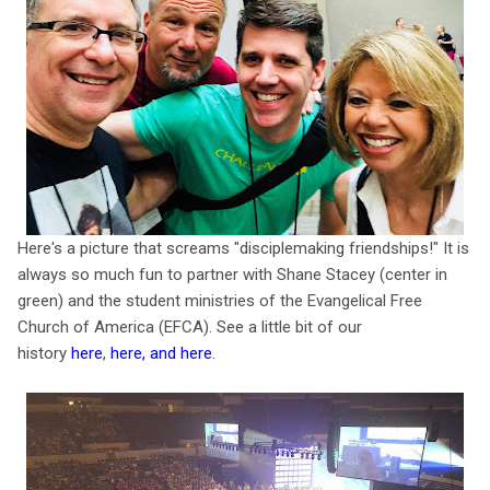
Here's a picture that screams "disciplemaking friendships!" It is
always so much fun to partner with Shane Stacey (center in
green) and the student ministries of the Evangelical Free
Church of America (EFCA). See a little bit of our
history
here
,
here
, and
here
.