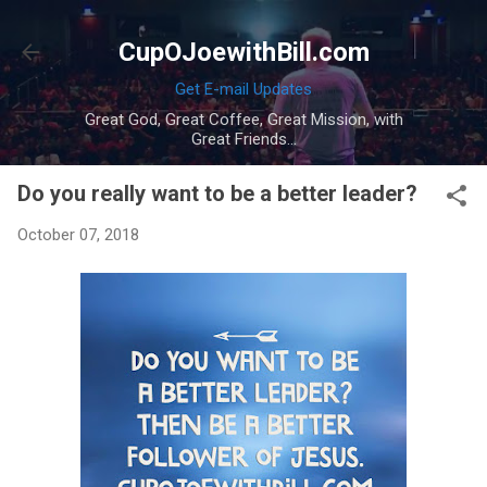
Skip to main content
CupOJoewithBill.com
Get E-mail Updates
Great God, Great Coffee, Great Mission, with
Great Friends...
Do you really want to be a better leader?
October 07, 2018