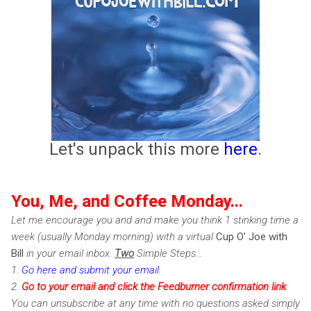
Let's unpack this more
here
.
You, Me, and Coffee Monday...
Let me encourage you and and make you think 1 stinking time a
week (usually Monday morning) with a virtual
Cup O' Joe with
Bill
in your email inbox.
Two
Simple Steps...
1.
Go here and submit your email
.
2.
Go to your email and click the Feedburner confirmation link
.
You can unsubscribe at any time with no questions asked simply