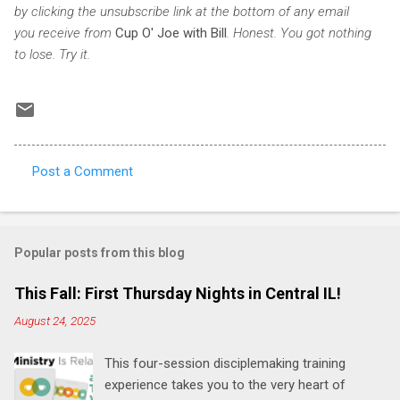
by clicking the unsubscribe link at the bottom of any email
you receive from
Cup O' Joe with Bill
. Honest. You got nothing
to lose. Try it.
Post a Comment
C
o
m
Popular posts from this blog
m
e
This Fall: First Thursday Nights in Central IL!
n
August 24, 2025
t
This four-session disciplemaking training
s
experience takes you to the very heart of