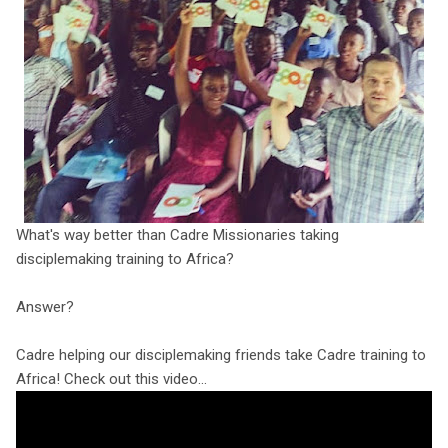
What's way better than Cadre Missionaries taking
disciplemaking training to Africa?
Answer?
Cadre helping our disciplemaking friends take Cadre training to
Africa! Check out this video...