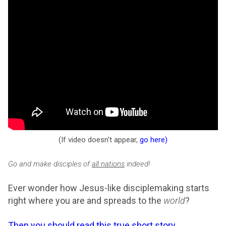
(If video doesn't appear,
go here
)
Go and make disciples of
all nations
indeed!
Ever wonder how Jesus-like disciplemaking starts
right where you are and spreads to the
world
?
Then you should read this true short story
.