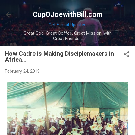
Skip to main content
CupOJoewithBill.com
Get E-mail Updates
Great God, Great Coffee, Great Mission, with
Great Friends...
How Cadre is Making Disciplemakers in
Africa...
February 24, 2019