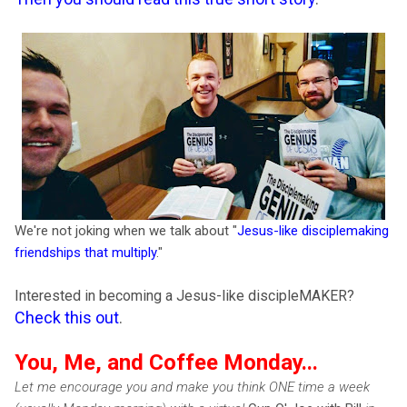
We're not joking when we talk about "
Jesus-like disciplemaking
friendships that multiply
."
Interested in becoming a Jesus-like discipleMAKER?
Check this out
.
You, Me, and Coffee Monday...
Let me encourage you and make you think ONE time a week