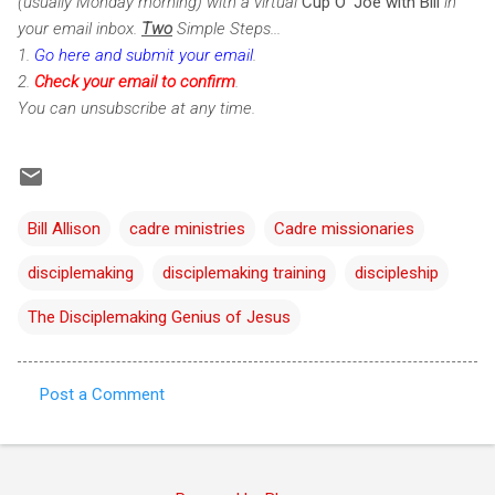
(usually Monday morning) with a virtual
Cup O' Joe with Bill
in
your email inbox.
Two
Simple Steps...
1.
Go here and submit your email
.
2.
Check
your email to confirm
.
You can unsubscribe at any time.
Bill Allison
cadre ministries
Cadre missionaries
disciplemaking
disciplemaking training
discipleship
The Disciplemaking Genius of Jesus
Post a Comment
C
o
m