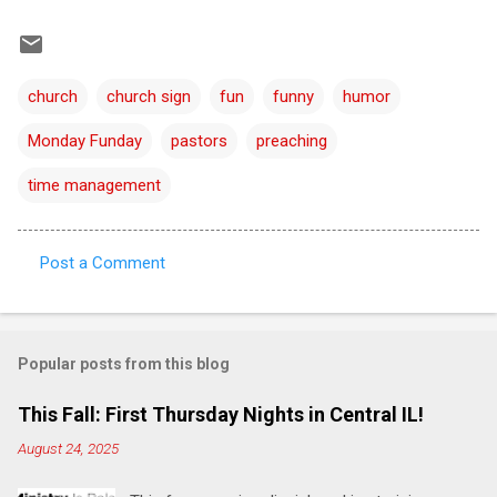
church
church sign
fun
funny
humor
Monday Funday
pastors
preaching
time management
Post a Comment
C
o
m
Popular posts from this blog
m
e
This Fall: First Thursday Nights in Central IL!
n
August 24, 2025
t