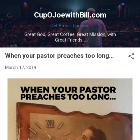
Skip to main content
CupOJoewithBill.com
Get E-mail Updates
Great God, Great Coffee, Great Mission, with
Great Friends...
When your pastor preaches too long...
March 17, 2019