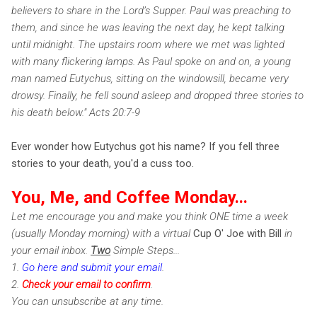
believers to share in the Lord’s Supper. Paul was preaching to
them, and since he was leaving the next day, he kept talking
until midnight. The upstairs room where we met was lighted
with many flickering lamps. As Paul spoke on and on, a young
man named Eutychus, sitting on the windowsill, became very
drowsy. Finally, he fell sound asleep and dropped three stories to
his death below." Acts 20:7-9
Ever wonder how Eutychus got his name? If you fell three
stories to your death, you'd a cuss too.
You, Me, and Coffee Monday...
Let me encourage you and make you think ONE time a week
(usually Monday morning) with a virtual
Cup O' Joe with Bill
in
your email inbox.
Two
Simple Steps...
1.
Go here and submit your email
.
2.
Check
your email to confirm
.
You can unsubscribe at any time.