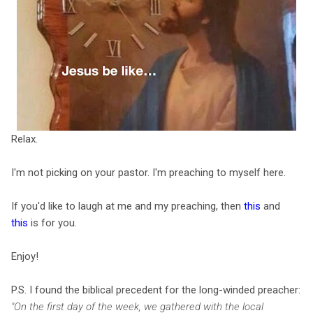
Relax.
I'm not picking on your pastor. I'm preaching to myself here.
If you'd like to laugh at me and my preaching, then
this
and
this
is for you.
Enjoy!
P.S. I found the biblical precedent for the long-winded preacher:
"On the first day of the week, we gathered with the local