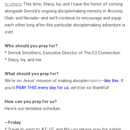
to others
. This time, Stacy, Ivy, and I have the honor of coming
alongside Derrick's ongoing disciplemaking ministry in Arizona,
Utah, and Nevada—and we'll continue to encourage and equip
each other long after this particular disciplemaking adventure is
over.
Who should you pray for?
* Derrick Smothers, Executive Director of The E3 Connection.
* Stacy, Ivy, and me
What should you pray for?
We're on Jesus' mission of making disciple
makers
—
like this
. If
you'd
PRAY THIS every day for us
, we'd be so thankful!
How can you pray for us?
Here's our tentative schedule…
—Friday
* Travel to west to AZ, UT, and NV—so please pray for safety