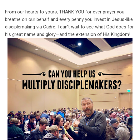
From our hearts to yours, THANK YOU for ever prayer you
breathe on our behalf and every penny you invest in Jesus-like
disciplemaking via Cadre. I can’t wait to see what God does for
his great name and glory—and the extension of His Kingdom!