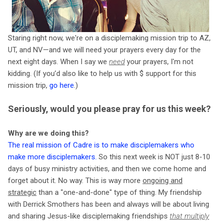
Staring right now, we're on a disciplemaking mission trip to AZ,
UT, and NV—and we will need your prayers every day for the
next eight days. When I say we
need
your prayers, I'm not
kidding. (If you’d also like to help us with $ support for this
mission trip,
go here
.)
Seriously, would you please pray for us this week?
Why are we doing this?
The real mission of Cadre is to make disciplemakers who
make more disciplemakers
.
So this next week is NOT just 8-10
days of busy ministry activities, and then we come home and
forget about it. No way. This is way more
ongoing and
strategic
than a "one-and-done" type of thing. My friendship
with Derrick Smothers has been and always will be about living
and sharing Jesus-like disciplemaking friendships
that multiply