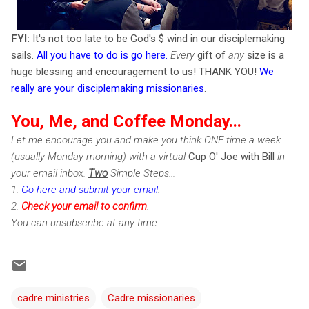
FYI:
It's not too late to be God's $ wind in our disciplemaking
sails.
All you have to do is go here
.
Every
gift of
any
size is a
huge blessing and encouragement to us! THANK YOU!
We
really are your disciplemaking missionaries
.
You, Me, and Coffee Monday...
Let me encourage you and make you think ONE time a week
(usually Monday morning) with a virtual
Cup O' Joe with Bill
in
your email inbox.
Two
Simple Steps...
1.
Go here and submit your email
.
2.
Check
your email to confirm
.
You can unsubscribe at any time.
cadre ministries
Cadre missionaries