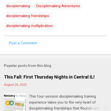
disciplemaking
Disciplemaking Adventures
disciplemaking friendships
disciplemaking multiplication
Post a Comment
C
o
m
Popular posts from this blog
m
e
This Fall: First Thursday Nights in Central IL!
n
August 24, 2025
t
This four-session disciplemaking training
s
experience takes you to the very heart of
disciplemaking friendships that flourish and