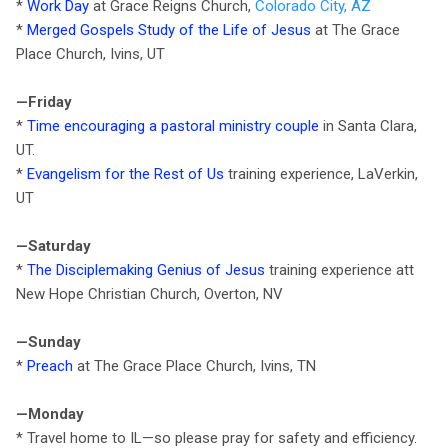
*
Work Day
at Grace Reigns Church,
Colorado City, AZ
*
Merged Gospels Study of the Life of Jesus
at The Grace
Place Church, Ivins, UT
—Friday
*
Time encouraging a pastoral ministry couple
in Santa Clara,
UT.
*
Evangelism for the Rest of Us
training experience, LaVerkin,
UT
—Saturday
*
The Disciplemaking Genius of Jesus
training experience att
New Hope Christian Church, Overton, NV
—Sunday
*
Preach
at The Grace Place Church, Ivins, TN
—Monday
* Travel home to IL—so please pray for safety and efficiency.