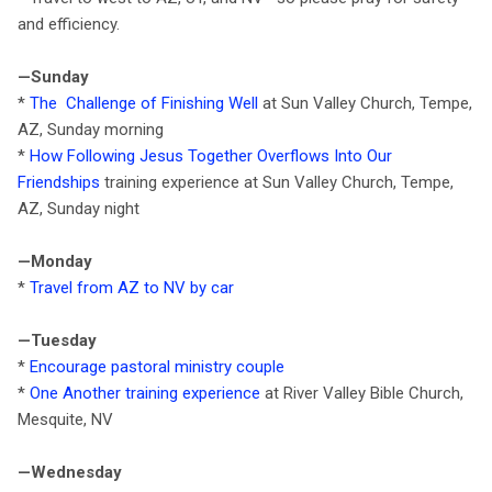
and efficiency.
—Sunday
*
The Challenge of Finishing Well
at Sun Valley Church, Tempe,
AZ, Sunday morning
*
How Following Jesus Together Overflows Into Our
Friendships
training experience at Sun Valley Church, Tempe,
AZ, Sunday night
—Monday
*
Travel from AZ to NV by car
—Tuesday
*
Encourage pastoral ministry couple
*
One Another training experience
at River Valley Bible Church,
Mesquite, NV
—Wednesday