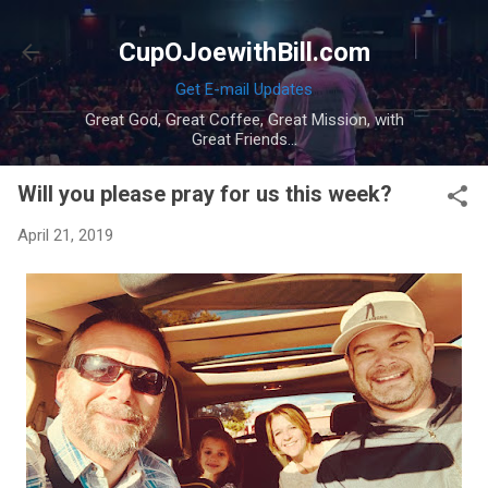
Skip to main content
CupOJoewithBill.com
Get E-mail Updates
Great God, Great Coffee, Great Mission, with
Great Friends...
Will you please pray for us this week?
April 21, 2019