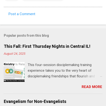
Post a Comment
C
o
m
Popular posts from this blog
m
e
This Fall: First Thursday Nights in Central IL!
n
August 24, 2025
t
This four-session disciplemaking training
s
experience takes you to the very heart of
disciplemaking friendships that flourish and
multiply. It's an exploration of how to live the
READ MORE
"one-another" verses as found in the Bible. This
will NOT be a lecture or a passive workshop.
Expect fun, thought-provoking interactions,
Evangelism for Non-Evangelists
encouragement, and God-directed