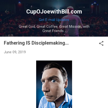
Skip to main content
CupOJoewithBill.com
Get E-mail Updates
Great God, Great Coffee, Great Mission, with
Great Friends...
Fathering IS Disciplemaking...
June 09, 2019