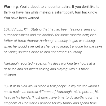
Warning.
You're about to encounter satire. If you don't like to
think or have fun while making a salient point, turn back now.
You have been warned.
LOUISVILLE, KY—Stating that he had been feeling a sense of
purposelessness and melancholy for some months now, local
father of three Andrew Harbaugh recently began wondering
when he would ever get a chance to impact anyone for the sake
of Christ, sources close to him confirmed Thursday.
Harbaugh reportedly spends his days working ten hours at a
desk job and his nights talking and playing with his three
children.
“I just wish God would place a few people in my life for whom I
could make an eternal difference,” Harbaugh told reporters, his
head in his hands. “I just don’t have time to do anything for the
Kingdom of God while I provide for my family and spend time