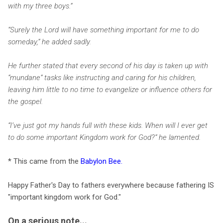
with my three boys.”
“Surely the Lord will have something important for me to do
someday,” he added sadly.
He further stated that every second of his day is taken up with
“mundane” tasks like instructing and caring for his children,
leaving him little to no time to evangelize or influence others for
the gospel.
“I’ve just got my hands full with these kids. When will I ever get
to do some important Kingdom work for God?” he lamented.
* This came from the
Babylon Bee
.
Happy Father's Day to fathers everywhere because fathering IS
"important kingdom work for God."
On a serious note...