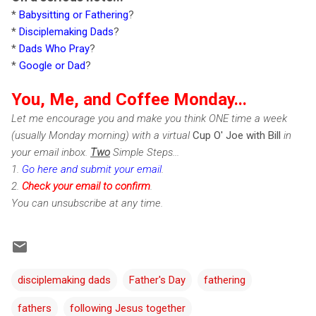
*
Babysitting or Fathering
?
*
Disciplemaking Dads
?
*
Dads Who Pray
?
*
Google or Dad
?
You, Me, and Coffee Monday...
Let me encourage you and make you think ONE time a week
(usually Monday morning) with a virtual
Cup O' Joe with Bill
in
your email inbox.
Two
Simple Steps...
1.
Go here and submit your email
.
2.
Check
your email to confirm
.
You can unsubscribe at any time.
disciplemaking dads
Father's Day
fathering
fathers
following Jesus together