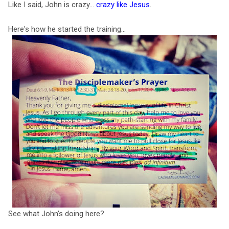
Like I said, John is crazy...
crazy like Jesus
.
Here's how he started the training...
See what John's doing here?