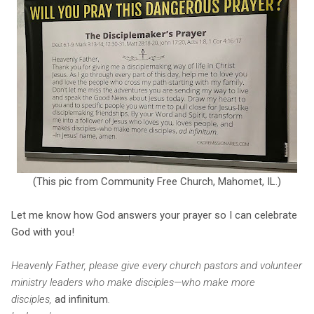
(This pic from Community Free Church, Mahomet, IL.)
Let me know how God answers your prayer so I can celebrate
God with you!
Heavenly Father, please give every church pastors and volunteer
ministry leaders who make disciples—who make more
disciples,
ad infinitum
.