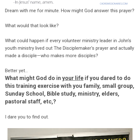
Dream with me for minute. How might God answer this prayer?
What would that look like?
What could happen if every volunteer ministry leader in John's
youth ministry lived out The Disciplemaker's prayer and actually
made a disciple—who makes more disciples?
Better yet...
What might God do in
your life
if you dared to do
this training exercise with you family, small group,
Sunday School, Bible study, ministry, elders,
pastoral staff, etc,?
I dare you to find out.