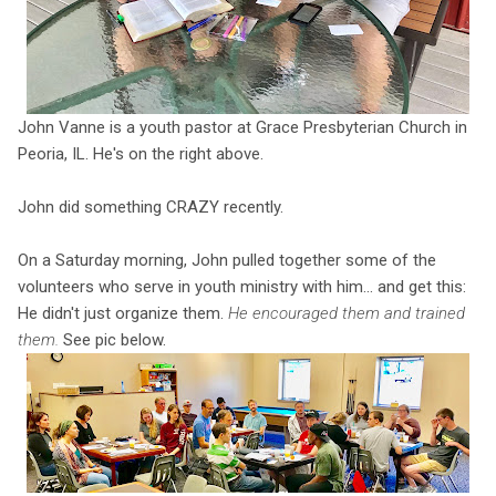
John Vanne is a youth pastor at Grace Presbyterian Church in
Peoria, IL. He's on the right above.
John did something CRAZY recently.
On a Saturday morning, John pulled together some of the
volunteers who serve in youth ministry with him... and get this:
He didn't just organize them.
He encouraged them and trained
them.
See pic below.