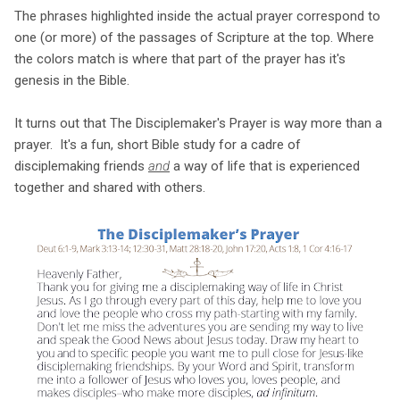
The phrases highlighted inside the actual prayer correspond to
one (or more) of the passages of Scripture at the top. Where
the colors match is where that part of the prayer has it's
genesis in the Bible.
It turns out that The Disciplemaker's Prayer is way more than a
prayer. It's a fun, short Bible study for a cadre of
disciplemaking friends
and
a way of life that is experienced
together and shared with others.