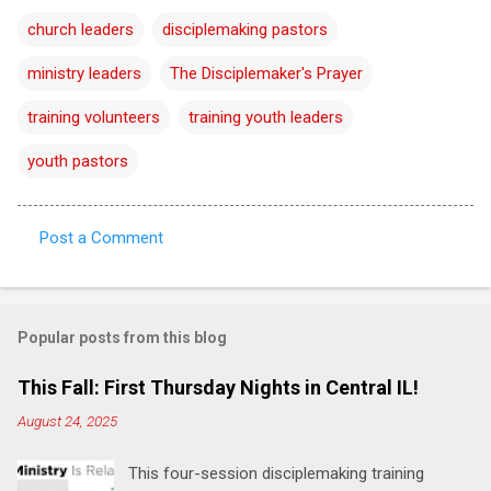
church leaders
disciplemaking pastors
ministry leaders
The Disciplemaker's Prayer
training volunteers
training youth leaders
youth pastors
Post a Comment
C
o
m
Popular posts from this blog
m
e
This Fall: First Thursday Nights in Central IL!
n
August 24, 2025
t
This four-session disciplemaking training
s