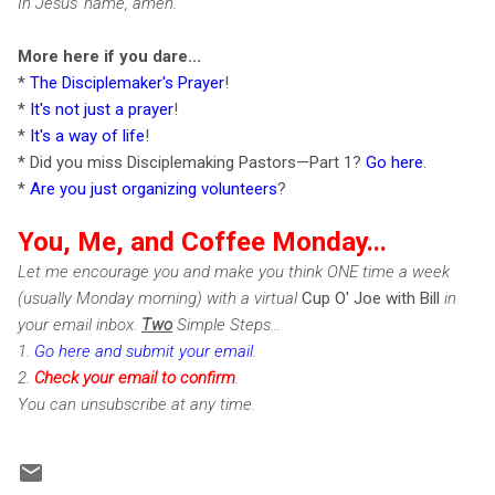
In Jesus' name, amen.
More here if you dare...
*
The Disciplemaker's Prayer
!
*
It's not just a prayer
!
*
It's a way of life
!
* Did you miss Disciplemaking Pastors—Part 1?
Go here
.
*
Are you just organizing volunteers
?
You, Me, and Coffee Monday...
Let me encourage you and make you think ONE time a week
(usually Monday morning) with a virtual
Cup O' Joe with Bill
in
your email inbox.
Two
Simple Steps...
1.
Go here and submit your email
.
2.
Check
your email to confirm
.
You can unsubscribe at any time.