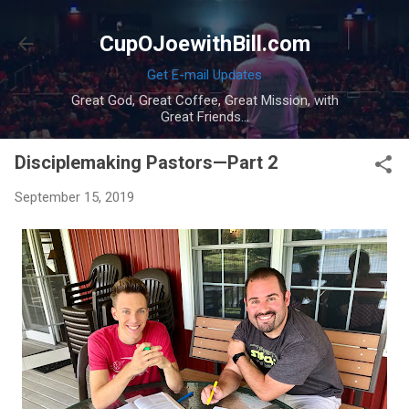
Skip to main content
CupOJoewithBill.com
Get E-mail Updates
Great God, Great Coffee, Great Mission, with
Great Friends...
Disciplemaking Pastors—Part 2
September 15, 2019