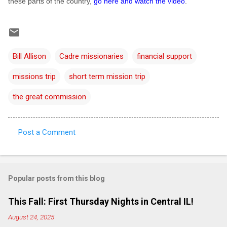
these parts of the country,
go here and watch the video
.
Bill Allison
Cadre missionaries
financial support
missions trip
short term mission trip
the great commission
Post a Comment
C
o
m
Popular posts from this blog
m
e
This Fall: First Thursday Nights in Central IL!
n
August 24, 2025