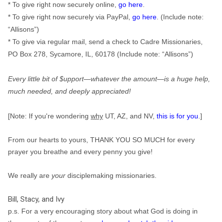
* To give right now securely online,
go here
.
* To give right now securely via PayPal,
go here
. (Include note:
“Allisons”)
* To give via regular mail, send a check to Cadre Missionaries,
PO Box 278, Sycamore, IL, 60178 (Include note: “Allisons”)
Every little bit of $upport—
whatever
the amount—is a huge help,
much needed, and deeply appreciated!
[Note: If you're wondering
why
UT, AZ, and NV,
this is for you
.]
From our hearts to yours, THANK YOU SO MUCH for every
prayer you breathe and every penny you give!
We really are
your
disciplemaking missionaries.
Bill, Stacy, and Ivy
p.s. For a very encouraging story about what God is doing in