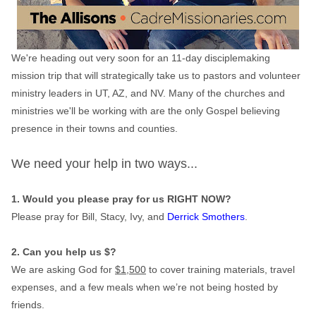
We're heading out very soon for an 11-day disciplemaking
mission trip that will strategically take us to pastors and volunteer
ministry leaders in UT, AZ, and NV. Many of the churches and
ministries we'll be working with are the only Gospel believing
presence in their towns and counties.
We need your help in two ways...
1. Would you please pray for us RIGHT NOW?
Please pray for Bill, Stacy, Ivy, and
Derrick Smothers
.
2. Can you help us $?
We are asking God for
$1,500
to cover training materials, travel
expenses, and a few meals when we’re not being hosted by
friends.