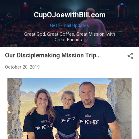
Skip to main content
CupOJoewithBill.com
Get E-mail Updates
Great God, Great Coffee, Great Mission, with
Great Friends...
Our Disciplemaking Mission Trip...
October 20, 2019