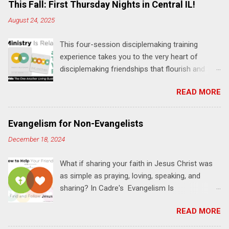
e
This Fall: First Thursday Nights in Central IL!
n
August 24, 2025
t
This four-session disciplemaking training
s
experience takes you to the very heart of
disciplemaking friendships that flourish and
multiply. It's an exploration of how to live the
READ MORE
"one-another" verses as found in the Bible. This
will NOT be a lecture or a passive workshop.
Expect fun, thought-provoking interactions,
Evangelism for Non-Evangelists
encouragement, and God-directed
December 18, 2024
transformation that you'll be able to apply to
your life and ministry immediately. Bring your
What if sharing your faith in Jesus Christ was
Bible and your friends and family. Each person
as simple as praying, loving, speaking, and
receives a training manual and a One Another
sharing? In Cadre's Evangelism Is
Living Guide for taking what you learn back to
Relationships training experience, you will learn
those where you live, work, play, and church. Y
READ MORE
to live a simple, Jesus-based approach for
ou'll encounter these four sessions: Note: Each
helping your family and friends find and follow
session starts at 6 PM with a FREE meal. *