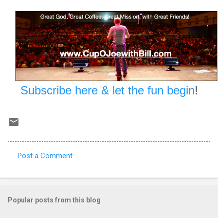
Subscribe here & let the fun begin
!
Post a Comment
C
o
m
Popular posts from this blog
m