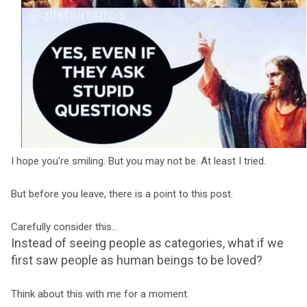
I hope you're smiling. But you may not be. At least I tried.
But before you leave, there is a point to this post.
Carefully consider this...
Instead of seeing people as categories, what if we
first saw people as human beings to be loved?
Think about this with me for a moment.