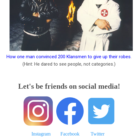
How one man convinced 200 Klansmen to give up their robes
.
(Hint: He dared to see people, not categories.)
Let's be friends on social media!
Instagram
Facebook
Twitter