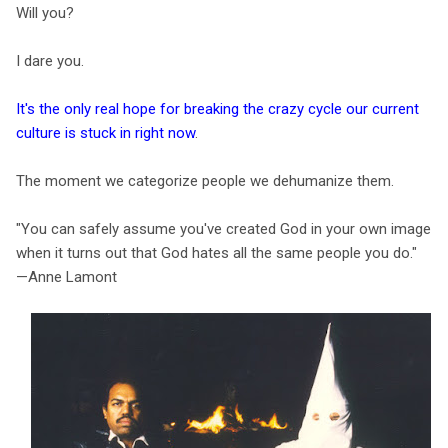
Will you?
I dare you.
It's the only real hope for breaking the crazy cycle our current
culture is stuck in right now
.
The moment we categorize people we dehumanize them.
"You can safely assume you've created God in your own image
when it turns out that God hates all the same people you do."
—Anne Lamont