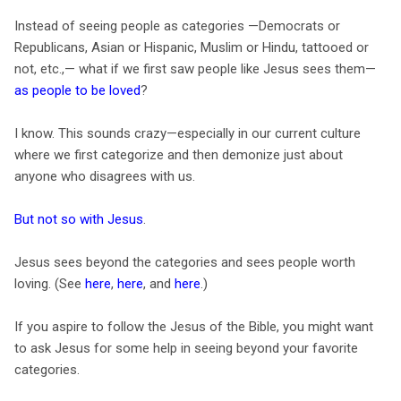
Instead of seeing people as categories —Democrats or
Republicans, Asian or Hispanic, Muslim or Hindu, tattooed or
not, etc.,— what if we first saw people like Jesus sees them—
as people to be loved
?
I know. This sounds crazy—especially in our current culture
where we first categorize and then demonize just about
anyone who disagrees with us.
But not so with Jesus
.
Jesus sees beyond the categories and sees people worth
loving. (See
here
,
here
, and
here
.)
If you aspire to follow the Jesus of the Bible, you might want
to ask Jesus for some help in seeing beyond your favorite
categories.