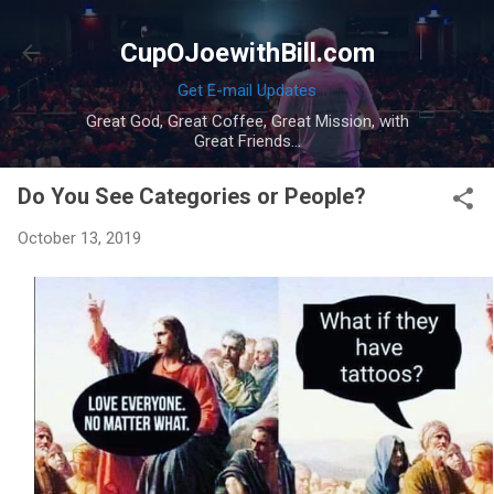
Skip to main content
CupOJoewithBill.com
Get E-mail Updates
Great God, Great Coffee, Great Mission, with
Great Friends...
Do You See Categories or People?
October 13, 2019