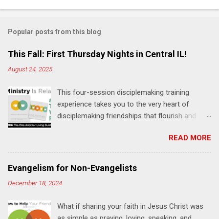
o
m
Popular posts from this blog
m
e
This Fall: First Thursday Nights in Central IL!
n
August 24, 2025
t
This four-session disciplemaking training
s
experience takes you to the very heart of
disciplemaking friendships that flourish and
multiply. It's an exploration of how to live the
READ MORE
"one-another" verses as found in the Bible. This
will NOT be a lecture or a passive workshop.
Expect fun, thought-provoking interactions,
Evangelism for Non-Evangelists
encouragement, and God-directed
December 18, 2024
transformation that you'll be able to apply to
your life and ministry immediately. Bring your
What if sharing your faith in Jesus Christ was
Bible and your friends and family. Each person
as simple as praying, loving, speaking, and