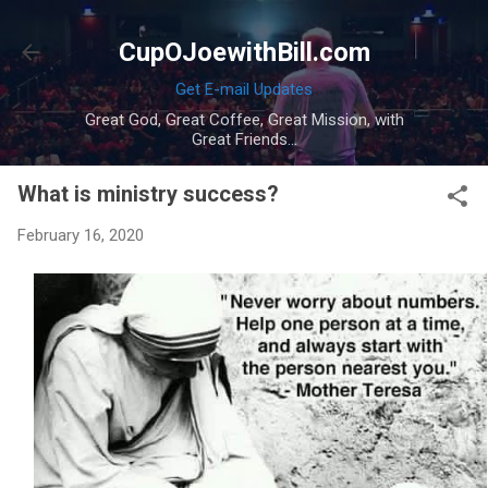
Skip to main content
CupOJoewithBill.com
Get E-mail Updates
Great God, Great Coffee, Great Mission, with
Great Friends...
What is ministry success?
February 16, 2020