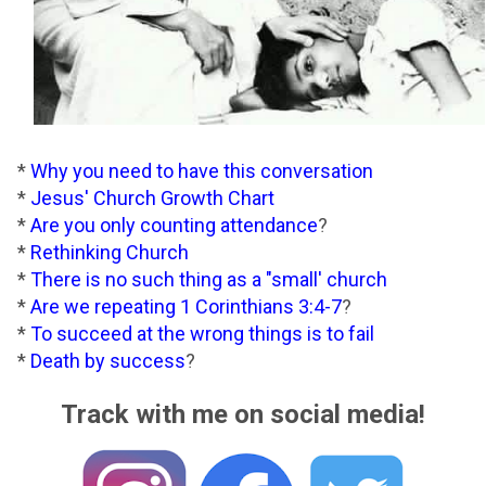
*
Why you need to have this conversation
*
Jesus' Church Growth Chart
*
Are you only counting attendance
?
*
Rethinking Church
*
There is no such thing as a "small' church
*
Are we repeating 1 Corinthians 3:4-7
?
*
To succeed at the wrong things is to fail
*
Death by success
?
Track with me on social media!