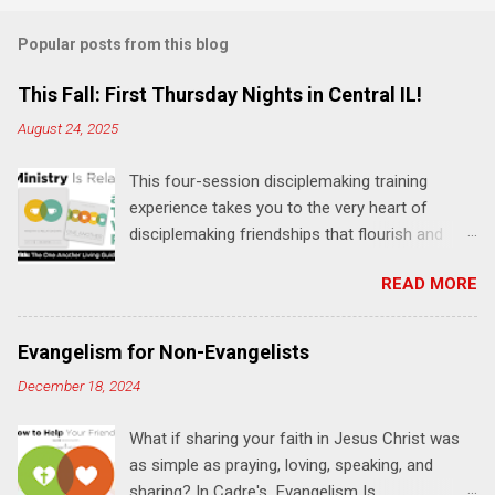
m
Popular posts from this blog
m
e
This Fall: First Thursday Nights in Central IL!
n
August 24, 2025
t
This four-session disciplemaking training
s
experience takes you to the very heart of
disciplemaking friendships that flourish and
multiply. It's an exploration of how to live the
READ MORE
"one-another" verses as found in the Bible. This
will NOT be a lecture or a passive workshop.
Expect fun, thought-provoking interactions,
Evangelism for Non-Evangelists
encouragement, and God-directed
December 18, 2024
transformation that you'll be able to apply to
your life and ministry immediately. Bring your
What if sharing your faith in Jesus Christ was
Bible and your friends and family. Each person
as simple as praying, loving, speaking, and
receives a training manual and a One Another
sharing? In Cadre's Evangelism Is