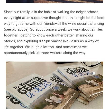
Since our family is in the habit of walking the neighborhood
every night after supper, we thought that this might be the best
way to get time with our friends—all the while social distancing
(see pic above). So about once a week, we walk about 2 miles
together—getting to know each other better, sharing our
stories, and exploring disciplemaking like Jesus as a way of
life together. We laugh a lot too. And sometimes we
spontaneously pick up more walkers along the way.