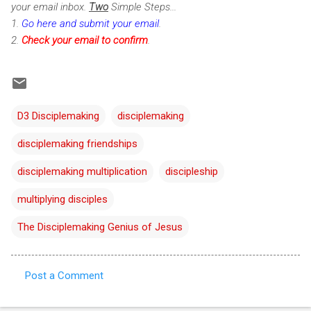
your email inbox.
Two
Simple Steps...
1.
Go here and submit your email
.
2.
Check
your email to confirm
.
D3 Disciplemaking
disciplemaking
disciplemaking friendships
disciplemaking multiplication
discipleship
multiplying disciples
The Disciplemaking Genius of Jesus
Post a Comment
C
o