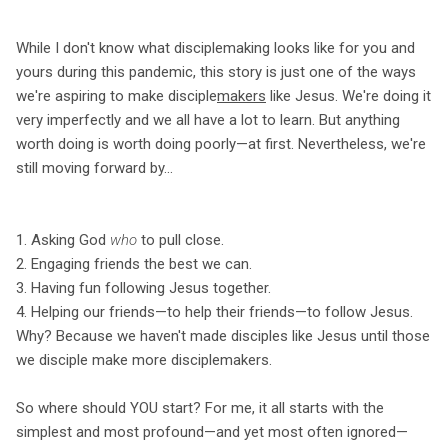
While I don't know what disciplemaking looks like for you and
yours during this pandemic, this story is just one of the ways
we're aspiring to make disciple
makers
like Jesus. We're doing it
very imperfectly and we all have a lot to learn. But anything
worth doing is worth doing poorly—at first. Nevertheless, we're
still moving forward by...
1. Asking God
who
to pull close.
2. Engaging friends the best we can.
3. Having fun following Jesus together.
4. Helping our friends—to help their friends—to follow Jesus.
Why? Because we haven't made disciples like Jesus until those
we disciple make more disciplemakers.
So where should YOU start? For me, it all starts with the
simplest and most profound—and yet most often ignored—