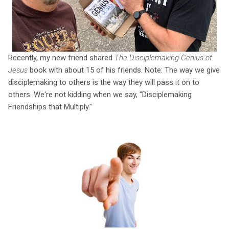
Recently, my new friend shared
The Disciplemaking Genius of
Jesus
book with about 15 of his friends. Note: The way we give
disciplemaking to others is the way they will pass it on to
others. We're not kidding when we say, "Disciplemaking
Friendships that Multiply."