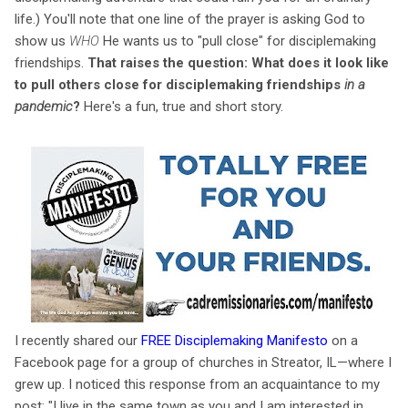
life.) You'll note that one line of the prayer is asking God to
show us
WHO
He wants us to "pull close" for disciplemaking
friendships.
That raises the question: What does it look like
to pull others close for disciplemaking friendships
in a
pandemic
?
Here's a fun, true and short story.
I recently shared our
FREE Disciplemaking Manifesto
on a
Facebook page for a group of churches in Streator, IL—where I
grew up. I noticed this response from an acquaintance to my
post: "I live in the same town as you and I am interested in