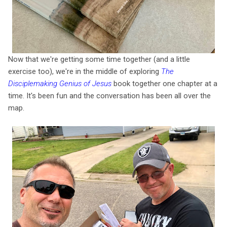
Now that we're getting some time together (and a little
exercise too), we're in the middle of exploring
The
Disciplemaking Genius of Jesus
book together one chapter at a
time. It's been fun and the conversation has been all over the
map.