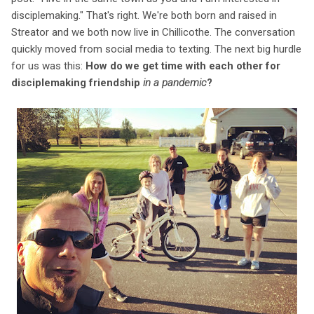
disciplemaking." That's right. We're both born and raised in
Streator and we both now live in Chillicothe. The conversation
quickly moved from social media to texting. The next big hurdle
for us was this:
How do we get time with each other for
disciplemaking friendship
in a pandemic
?