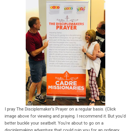
I pray The Disciplemaker's Prayer on a regular basis. (Click
image above for viewing and praying. I recommend it. But you'd
better buckle your seatbelt. You're about to go on a
disciplemaking adventure that could ruin you for an ordinary