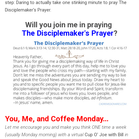
step: Daring to actually take one stinking minute to pray The
Disciplemaker's Prayer.
Will you join me in praying
The Disciplemaker's Prayer
?
You, Me, and Coffee Monday...
Let me encourage you and make you think ONE time a week
(usually Monday morning) with a virtual
Cup O' Joe with Bill
in