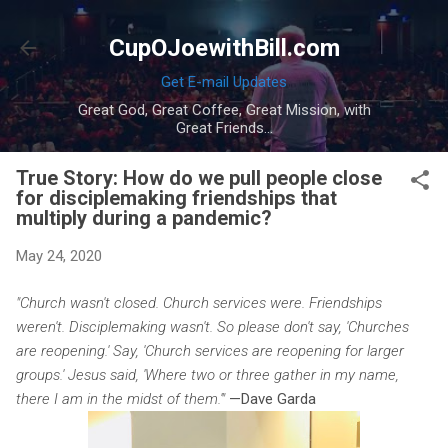
Skip to main content
CupOJoewithBill.com
Get E-mail Updates
Great God, Great Coffee, Great Mission, with
Great Friends...
True Story: How do we pull people close
for disciplemaking friendships that
multiply during a pandemic?
May 24, 2020
"Church wasn't closed. Church services were. Friendships
weren't. Disciplemaking wasn't. So please don't say, 'Churches
are reopening.' Say, 'Church services are reopening for larger
groups.' Jesus said, 'Where two or three gather in my name,
there I am in the midst of them.'"
—Dave Garda