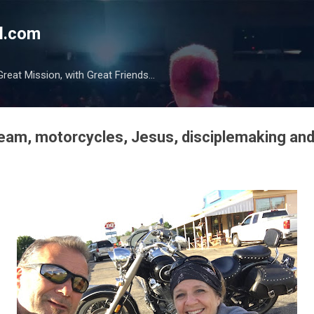
Skip to main content
l.com
reat Mission, with Great Friends...
ream, motorcycles, Jesus, disciplemaking and