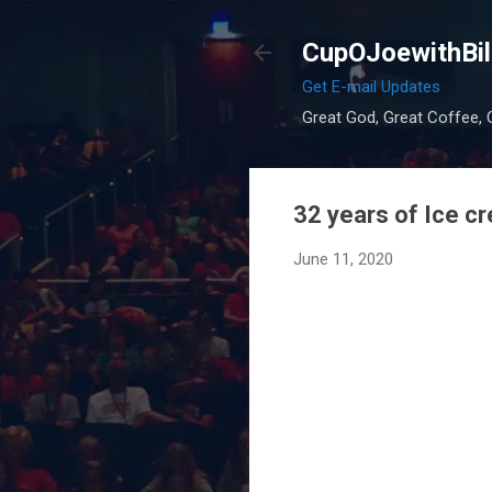
CupOJoewithBil
Get E-mail Updates
Great God, Great Coffee, G
32 years of Ice c
June 11, 2020