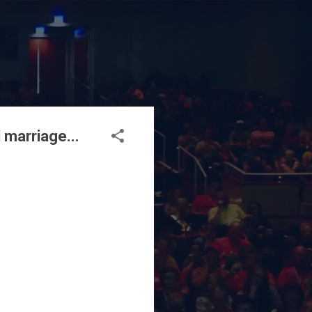
 marriage...