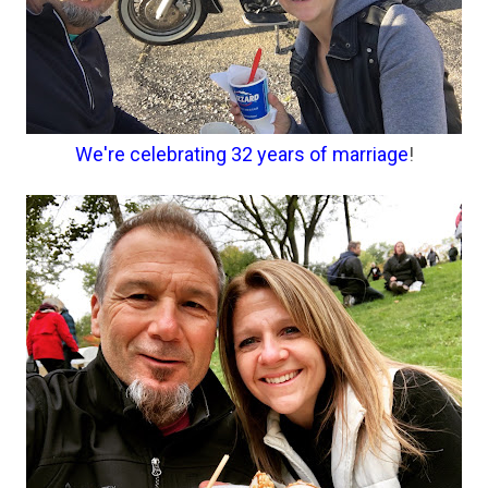
We're celebrating 32 years of marriage
!