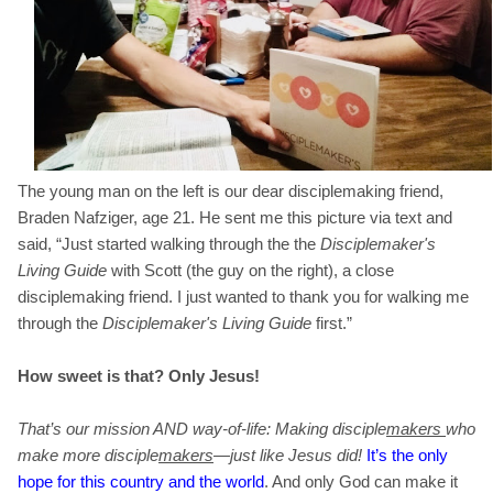
The young man on the left is our dear disciplemaking friend,
Braden Nafziger, age 21. He sent me this picture via text and
said, “Just started walking through the the
Disciplemaker's
Living Guide
with Scott
(the guy on the right)
, a close
disciplemaking friend. I just wanted to thank you for walking me
through the
Disciplemaker's Living Guide
first.”
How sweet is that? Only Jesus!
That’s our mission AND way-of-life: Making disciple
makers
who
make more disciple
makers
—just like Jesus did!
It’s the only
hope for this country and the world
. And only God can make it