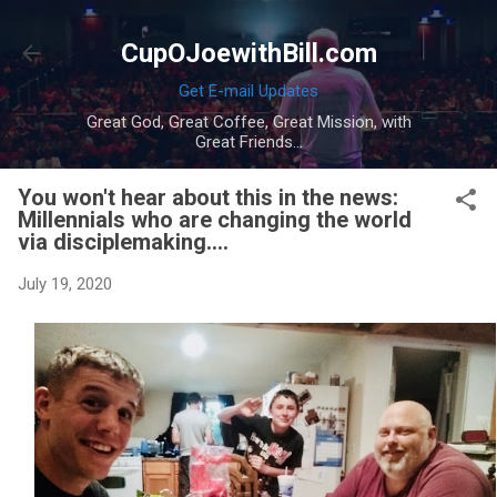
Skip to main content
CupOJoewithBill.com
Get E-mail Updates
Great God, Great Coffee, Great Mission, with
Great Friends...
You won't hear about this in the news:
Millennials who are changing the world
via disciplemaking....
July 19, 2020