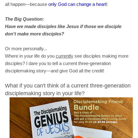
all happen—because
only God can change a heart
!
The Big Question:
Have we made
disciples like Jesus if those we disciple
don't make more disciples?
Or more personally...
Where in your life do you
currently
see disciples making more
disciples? I dare you to tell a current three-generation
disciplemaking story—and give God all the credit!
What if you can't think of a current three-generation
disciplemaking story in your life?