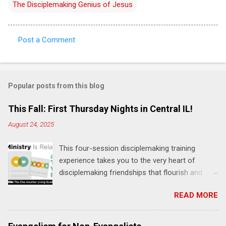
The Disciplemaking Genius of Jesus
Post a Comment
C
o
m
Popular posts from this blog
m
e
This Fall: First Thursday Nights in Central IL!
n
August 24, 2025
t
This four-session disciplemaking training
s
experience takes you to the very heart of
disciplemaking friendships that flourish and
multiply. It's an exploration of how to live the
READ MORE
"one-another" verses as found in the Bible. This
will NOT be a lecture or a passive workshop.
Expect fun, thought-provoking interactions,