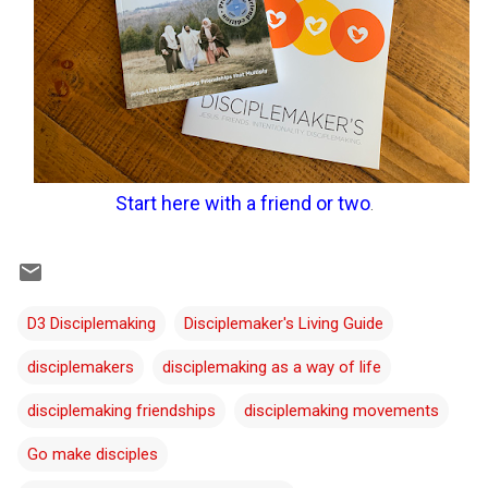
Start here with a friend or two
.
D3 Disciplemaking
Disciplemaker's Living Guide
disciplemakers
disciplemaking as a way of life
disciplemaking friendships
disciplemaking movements
Go make disciples