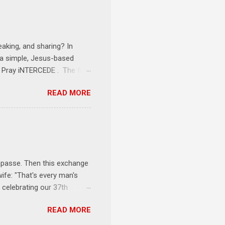
tarts at 6 PM with a FREE
onships = No Ministry;
l get us started and explain
eaking, and sharing? In
e a simple, Jesus-based
1 Pray iNTERCEDE . The first
Jesus. The first step is
READ MORE
ult of connecting with God's
tentionally befriended those
Session 3 Speak iNTERSECT.
onal sphere of influence.
race to those in our rela...
impasse. Then this exchange
ife: "That's every man's
 celebrating our 37th
& Let the Party Begin !
READ MORE