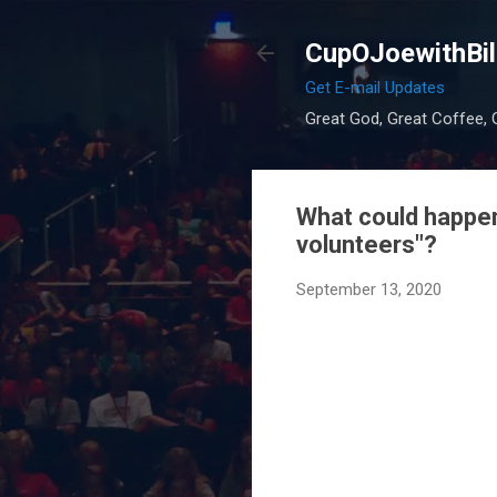
CupOJoewithBil
Get E-mail Updates
Great God, Great Coffee, G
What could happen 
volunteers"?
September 13, 2020