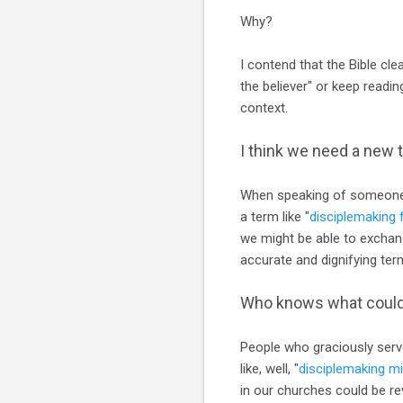
Why?
I contend that the Bible cle
the believer" or keep readin
context.
I think we need a new 
When speaking of someone w
a term like "
disciplemaking 
we might be able to exchang
accurate and dignifying ter
Who knows what coul
People who graciously serve
like, well, "
disciplemaking mi
in our churches could be re