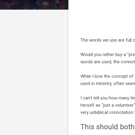
The words we use are full 
Would you rather buy a “pre
words are used, the connota
While I love the concept of
used in ministry, often seem
I can’t tell you how many ti
herself as “just a voluntee
very unbiblical connotation t
This should bothe