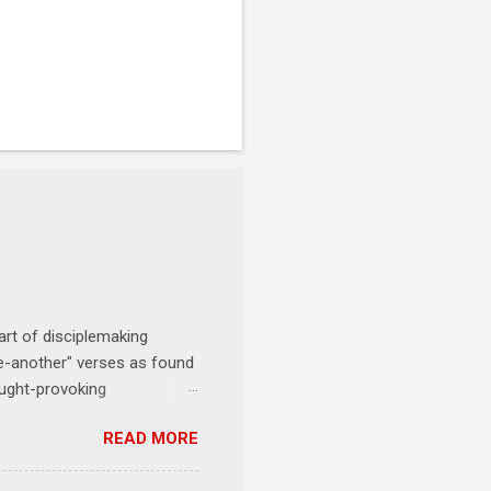
art of disciplemaking
one-another" verses as found
ought-provoking
le to apply to your life
READ MORE
erson receives a training
se where you live, work,