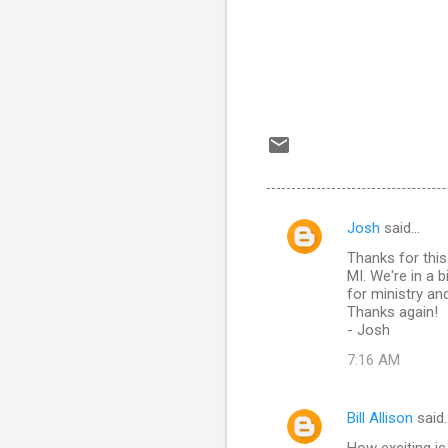
Josh
said…
C
Thanks for this 
o
MI. We're in a 
m
for ministry and
Thanks again!
m
- Josh
e
7:16 AM
n
t
Bill Allison
said
s
How exciting i