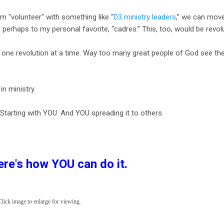
m "volunteer" with something like “
D3 ministry leaders
,” we can mov
perhaps to my personal favorite, “cadres.” This, too, would be revol
e one revolution at a time. Way too many great people of God see th
 in ministry.
 Starting with YOU. And YOU spreading it to others.
re's how YOU can do it.
ick image to enlarge for viewing.