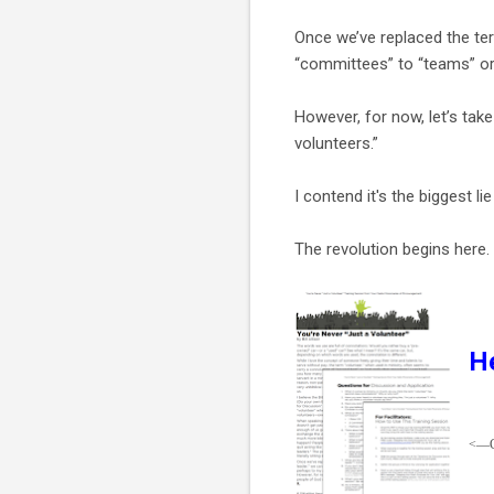
Once we’ve replaced the ter
“committees” to “teams” or 
However, for now, let’s tak
volunteers.”
I contend it's the biggest lie
The revolution begins here.
He
<—Cl