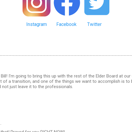
Instagram
Facebook
Twitter
Bill! I'm going to bring this up with the rest of the Elder Board at ou
bit of a transition, and one of the things we want to accomplish is t
 not just leave it to the professionals.
…
s that! Prayed for you RIGHT NOW!