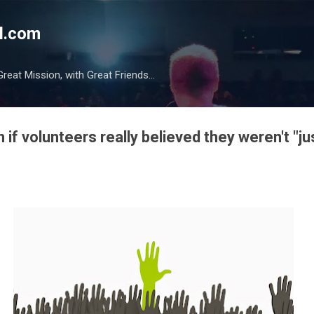
Skip to main content
l.com
reat Mission, with Great Friends...
if volunteers really believed they weren't "ju