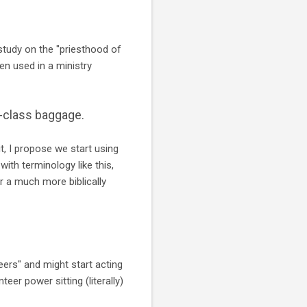
 study on the "priesthood of
hen used in a ministry
d-class baggage.
, I propose we start using
with terminology like this,
r a much more biblically
eers" and might start acting
teer power sitting (literally)