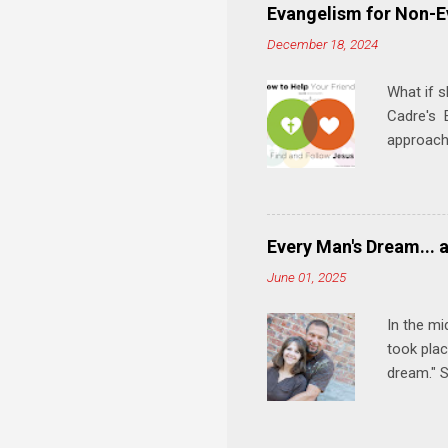
play, and
Evangelism for Non-E
meal. * 
December 18, 2024
Know Rela
why relat
What if s
Cadre's E
approach 
step in h
talking t
heart is 
in his r
Every Man's Dream... 
We'll exp
June 01, 2025
Then, tak
In the mi
took plac
dream." S
wedding a
Let's 