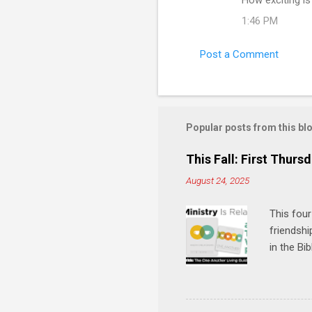
1:46 PM
Post a Comment
Popular posts from this bl
This Fall: First Thursd
August 24, 2025
This four
friendshi
in the Bi
interacti
and minis
manual an