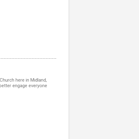
r Church here in Midland,
o better engage everyone