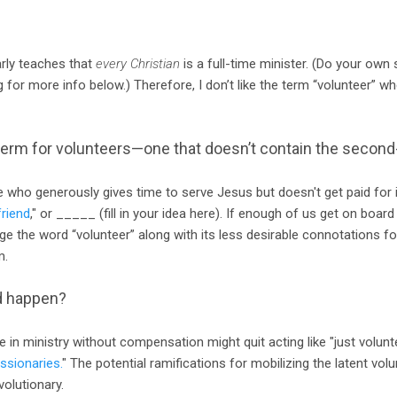
arly teaches that
every Christian
is a full-time minister. (Do your own
g for more info below.) Therefore, I don’t like the term “volunteer” w
term for volunteers—one that doesn’t contain the secon
ho generously gives time to serve Jesus but doesn't get paid for it
friend
," or _____ (fill in your idea here). If enough of us get on board 
e the word “volunteer” along with its less desirable connotations fo
m.
d happen?
 in ministry without compensation might quit acting like "just volunt
ssionaries.
" The potential ramifications for mobilizing the latent volun
volutionary.