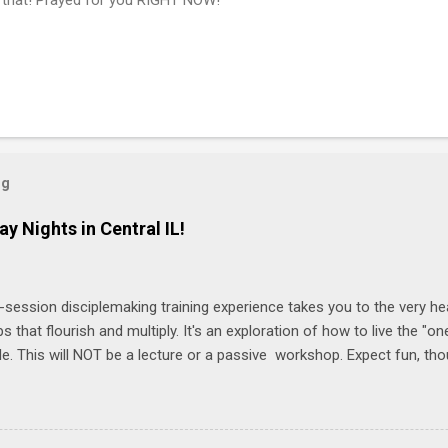
og
ay Nights in Central IL!
-session disciplemaking training experience takes you to the very he
ps that flourish and multiply. It's an exploration of how to live the "
ble. This will NOT be a lecture or a passive workshop. Expect fun, th
ons, encouragement, and God-directed transformation that you'll be ab
try immediately. Bring your Bible and your friends and family. Each p
d a One Another Living Guide for taking what you learn back to tho