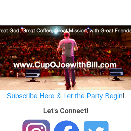
Subscribe Here & Let the Party Begin
!
Let's Connect!