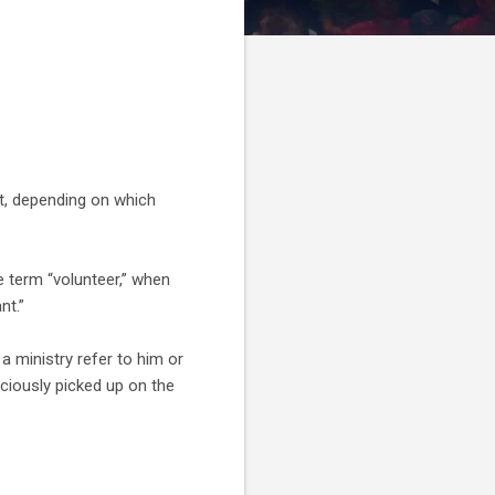
ut, depending on which
e term “volunteer,” when
nt.”
a ministry refer to him or
ciously picked up on the