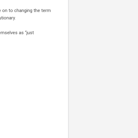
e on to changing the term
utionary.
emselves as “just