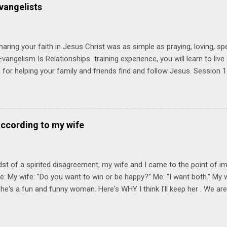
 church. Y ou'll encounter these four sessions: Note: Each session s
vangelists
Session 1 Thursday PM, September 4 th, 2025 @ 6-8:30 PM No Relati
tionships = Know Ministry An out-of-the-box learning experience wil
ionships are the heart of ministr...
haring your faith in Jesus Christ was as simple as praying, loving, sp
vangelism Is Relationships training experience, you will learn to liv
for helping your family and friends find and follow Jesus. Session 
elping your friends find and follow Jesus is not talking to them about 
o Jesus about your friends. Session 2 Love iNVEST. The natural res
a desire to love people with God's love. We will explore how Jesus in
elational sphere of influence—and how we can follow His example. 
according to my wife
lore how Jesus brought God's truth and grace to people in His relati
ing our cues from Jesus, we'll explore how to bring God's truth and g
dst of a spirited disagreement, my wife and I came to the point of 
e: My wife: "Do you want to win or be happy?" Me: "I want both." My w
he's a fun and funny woman. Here's WHY I think I'll keep her . We are
nniversary on June 11th, 2025. To God be the glory. Subscribe Here 
Connect! Instagram Facebook Twitter