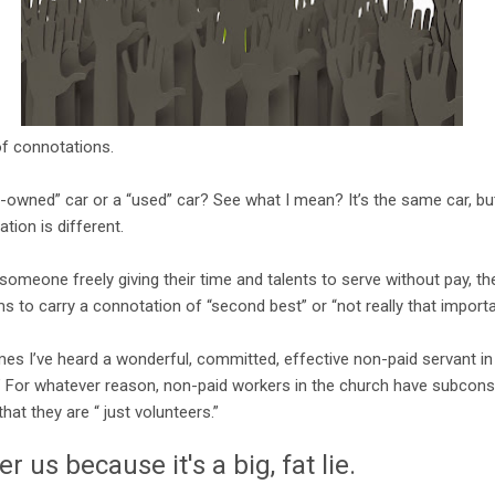
of connotations.
-owned” car or a “used” car? See what I mean? It’s the same car, b
tion is different.
 someone freely giving their time and talents to serve without pay, th
s to carry a connotation of “second best” or “not really that importa
mes I’ve heard a wonderful, committed, effective non-paid servant in 
r.” For whatever reason, non-paid workers in the church have subcons
hat they are “ just volunteers.”
r us because it's a big, fat lie.