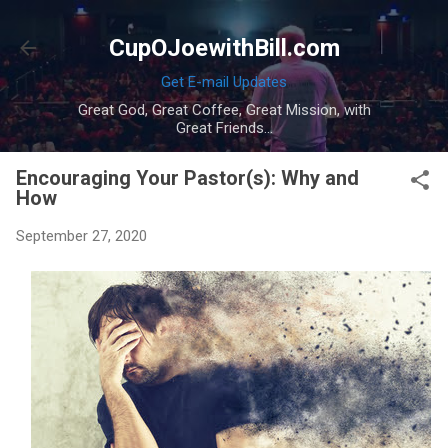
Skip to main content
CupOJoewithBill.com
Get E-mail Updates
Great God, Great Coffee, Great Mission, with
Great Friends...
Encouraging Your Pastor(s): Why and
How
September 27, 2020