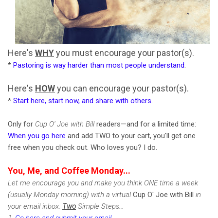
Here's
WHY
you must encourage your pastor(s).
*
Pastoring is way harder than most people understand
.
Here's
HOW
you can encourage your pastor(s).
*
Start here, start now, and share with others
.
Only for
Cup O' Joe with Bill
readers—and for a limited time:
When you go here
and add TWO to your cart, you'll get one
free when you check out. Who loves you? I do.
You, Me, and Coffee Monday...
Let me encourage you and make you think ONE time a week
(usually Monday morning) with a virtual
Cup O' Joe with Bill
in
your email inbox.
Two
Simple Steps...
1.
Go here and submit your email
.