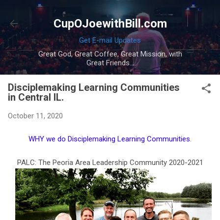
Skip to main content
CupOJoewithBill.com
Get E-mail Updates
Great God, Great Coffee, Great Mission, with
Great Friends...
Disciplemaking Learning Communities
in Central IL.
October 11, 2020
WHY we do Disciplemaking Learning Communities
.
PALC: The Peoria Area Leadership Community 2020-2021