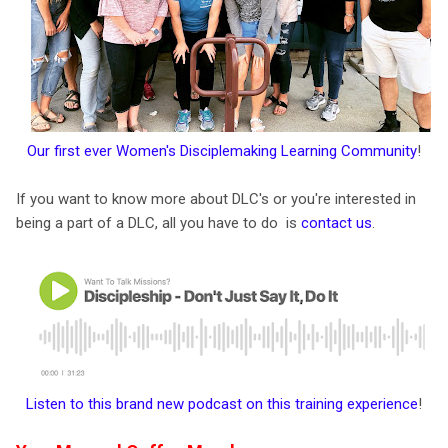
Our first ever Women's Disciplemaking Learning Community
!
If you want to know more about DLC's or you're interested in
being a part of a DLC, all you have to do is
contact us
.
Listen to this brand new podcast on this training experience
!