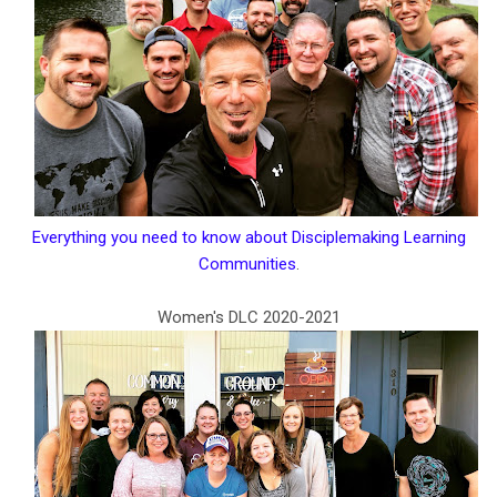
Everything you need to know about Disciplemaking Learning
Communities
.
Women's DLC 2020-2021