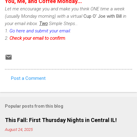
You, Me, and Coffee Monday...
Let me encourage you and make you think ONE time a week
(usually Monday morning) with a virtual
Cup O' Joe with Bill
in
your email inbox.
Two
Simple Steps...
1.
Go here and submit your email
.
2.
Check
your email to confirm
.
Post a Comment
C
o
m
Popular posts from this blog
m
e
This Fall: First Thursday Nights in Central IL!
n
August 24, 2025
t