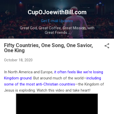
Skip to main content
CupOJoewithBill.com
Get E-mail Updates
Great God, Great Coffee, Great Mission, with
Great Friends...
Fifty Countries, One Song, One Savior,
One King
October 18, 2020
In North America and Europe,
it often feels like we're losing
Kingdom ground
. But around much of the world—
including
some of the most anti-Christian countries
—the Kingdom of
Jesus is exploding. Watch this video and take heart!