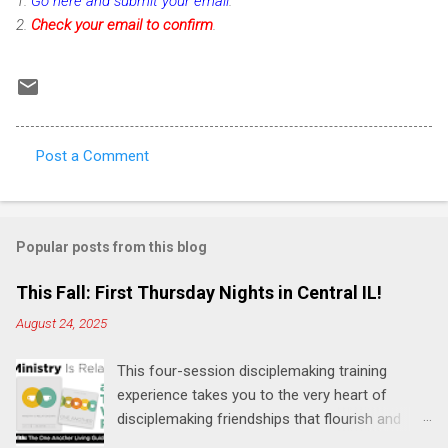
1.
Go here and submit your email
.
2.
Check
your email to confirm
.
Post a Comment
C
o
m
Popular posts from this blog
m
e
This Fall: First Thursday Nights in Central IL!
n
August 24, 2025
t
This four-session disciplemaking training
s
experience takes you to the very heart of
disciplemaking friendships that flourish and
multiply. It's an exploration of how to live the