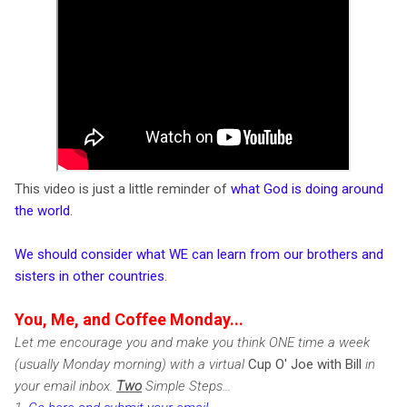
This video is just a little reminder of
what God is doing around
the world
.
We should consider what WE can learn from our brothers and
sisters in other countries
.
You, Me, and Coffee Monday...
Let me encourage you and make you think ONE time a week
(usually Monday morning) with a virtual
Cup O' Joe with Bill
in
your email inbox.
Two
Simple Steps...