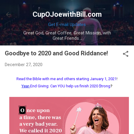
Skip to main content
CupOJoewithBill.com
Get E-mail Updates
Great God, Great Coffee, Great Mission, with
Great Friends...
Goodbye to 2020 and Good Riddance!
December 27, 2020
Read the Bible with me and others starting January 1, 2021
!
Year-
End Giving: Can YOU help us finish 2020 $trong
?