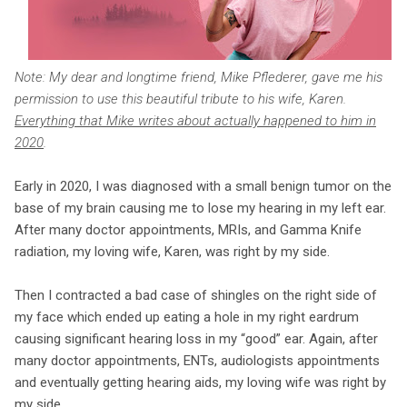
Note: My dear and longtime friend, Mike Pflederer, gave me his
permission to use this beautiful tribute to his wife, Karen.
Everything that Mike writes about actually happened to him in
2020
.
Early in 2020, I was diagnosed with a small benign tumor on the
base of my brain causing me to lose my hearing in my left ear.
After many doctor appointments, MRIs, and Gamma Knife
radiation, my loving wife, Karen, was right by my side.
Then I contracted a bad case of shingles on the right side of
my face which ended up eating a hole in my right eardrum
causing significant hearing loss in my “good” ear. Again, after
many doctor appointments, ENTs, audiologists appointments
and eventually getting hearing aids, my loving wife was right by
my side.