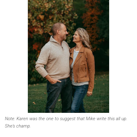
Note: Karen was the one to suggest that Mike write this all up.
She's champ.