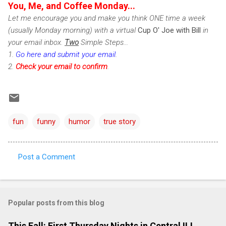
You, Me, and Coffee Monday...
Let me encourage you and make you think ONE time a week
(usually Monday morning) with a virtual
Cup O' Joe with Bill
in
your email inbox.
Two
Simple Steps...
1.
Go here and submit your email
.
2.
Check
your email to confirm
.
fun
funny
humor
true story
Post a Comment
C
o
m
Popular posts from this blog
m
e
This Fall: First Thursday Nights in Central IL!