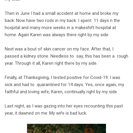
Then in June I had a small accident at home and broke my
back. Now have two rods in my back. I spent 11 days n the
hospital and many more weeks in a makeshift hospital at
home. Again Karen was always there right by my side.
Next was a bout of skin cancer on my face. After that, I
passed a kidney stone. Needless to say, this has been a rough
year. Through it all, Karen right there by my side.
Finally, at Thanksgiving, I tested positive for Covid-19. I was
sick and had to quarantined for 14 days. Yes, once again, my
faithful and loving wife, Karen, continually right by my side.
Last night, as I was gazing into her eyes recounting this past
year, it dawned on me: My wife is bad luck.