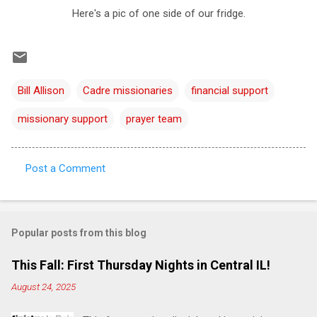
Here's a pic of one side of our fridge.
Bill Allison
Cadre missionaries
financial support
missionary support
prayer team
Post a Comment
C
o
m
Popular posts from this blog
m
e
This Fall: First Thursday Nights in Central IL!
n
August 24, 2025
t