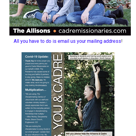
All you have to do is email us your mailing address
!