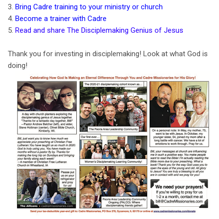
3.
Bring Cadre training to your ministry or church
4.
Become a trainer with Cadre
5.
Read and share The Disciplemaking Genius of Jesus
Thank you for investing in disciplemaking! Look at what God is
doing!