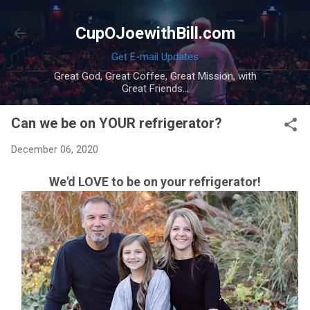
Skip to main content
CupOJoewithBill.com
Get E-mail Updates
Great God, Great Coffee, Great Mission, with
Great Friends...
Can we be on YOUR refrigerator?
December 06, 2020
We'd LOVE to be on your refrigerator!