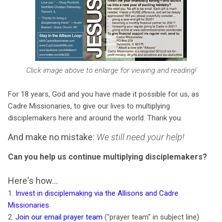
Click image above to enlarge for viewing and reading!
For 18 years, God and you have made it possible for us, as
Cadre Missionaries, to give our lives to multiplying
disciplemakers here and around the world. Thank you.
And make no mistake:
We still need your help!
Can you help us continue multiplying disciplemakers?
Here's how...
1.
Invest in disciplemaking via the Allisons and Cadre
Missionaries
2.
Join our email prayer team
("prayer team" in subject line)