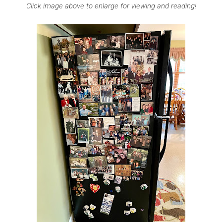
Click image above to enlarge for viewing and reading!